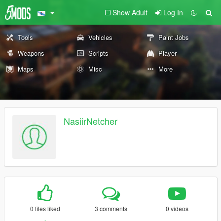
Show Adult
Log In
Tools
Vehicles
Paint Jobs
Weapons
Scripts
Player
Maps
Misc
More
NasiirNetcher
0 files liked
3 comments
0 videos