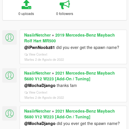
0 uploads
0 followers
NasiirNetcher
»
2019 Mercedes-Benz Maybach
Rolf Hart MR500
@iPwnNoobz81
did you ever get the spawn name?
View Context
Martes 2 de Agosto de 2022
NasiirNetcher
»
2021 Mercedes-Benz Maybach
S680 V12 W223 [Add-On / Tuning]
@MochaDjango
thanks fam
View Context
Martes 2 de Agosto de 2022
NasiirNetcher
»
2021 Mercedes-Benz Maybach
S680 V12 W223 [Add-On / Tuning]
@MochaDjango
did you ever get the spawn name?