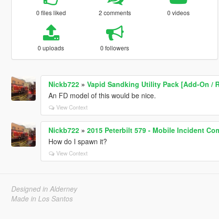
0 files liked
2 comments
0 videos
0 uploads
0 followers
Nickb722
»
Vapid Sandking Utility Pack [Add-On / R
An FD model of this would be nice.
View Context
Nickb722
»
2015 Peterbilt 579 - Mobile Incident C
How do I spawn it?
View Context
Designed in Alderney
Made in Los Santos