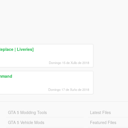
eplace | Liveries]
Domingo 15 de Xullo de 2018
ommand
Domingo 17 de Xuño de 2018
GTA 5 Modding Tools
Latest Files
GTA 5 Vehicle Mods
Featured Files