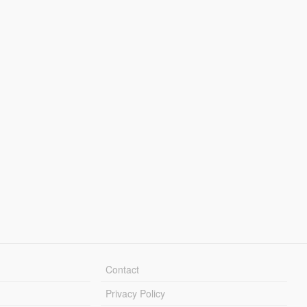
Contact
Privacy Policy