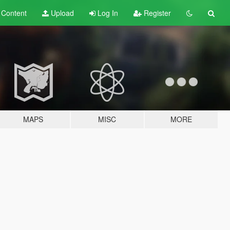
t
Content
Upload
Log In
Register
MAPS
MISC
MORE