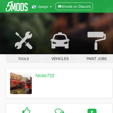
5mods on Discord
Galego
VEHICLES
PAINT JOBS
TOOLS
Nickb722