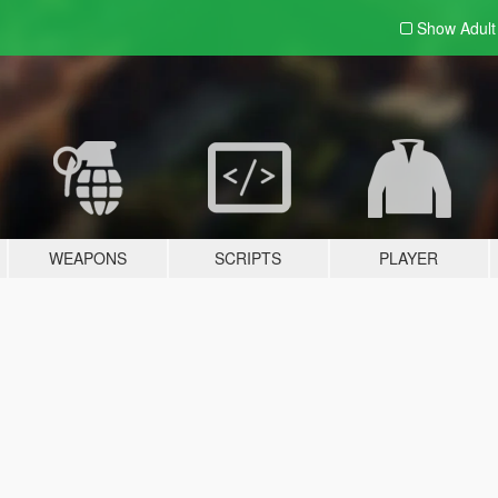
Show Adul
WEAPONS
SCRIPTS
PLAYER