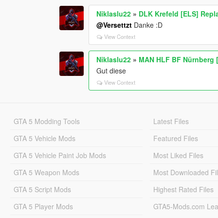
Niklaslu22
»
DLK Krefeld [ELS] Repl
@Versettzt
Danke :D
View Context
Niklaslu22
»
MAN HLF BF Nürnberg [
Gut diese
View Context
GTA 5 Modding Tools
Latest Files
GTA 5 Vehicle Mods
Featured Files
GTA 5 Vehicle Paint Job Mods
Most Liked Files
GTA 5 Weapon Mods
Most Downloaded Fi
GTA 5 Script Mods
Highest Rated Files
GTA 5 Player Mods
GTA5-Mods.com Lea