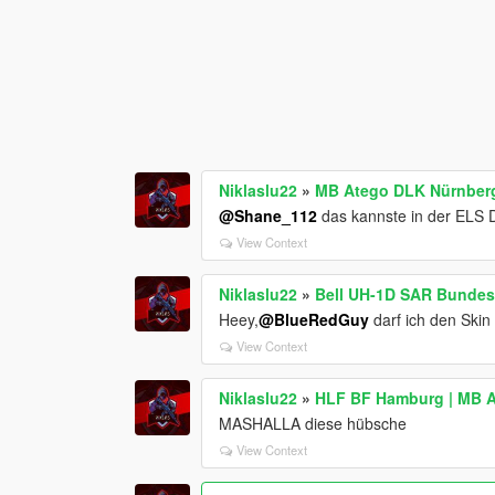
Niklaslu22
»
MB Atego DLK Nürnberg
@Shane_112
das kannste in der ELS 
View Context
Niklaslu22
»
Bell UH-1D SAR Bunde
Heey,
@BlueRedGuy
darf ich den Skin
View Context
Niklaslu22
»
HLF BF Hamburg | MB A
MASHALLA diese hübsche
View Context