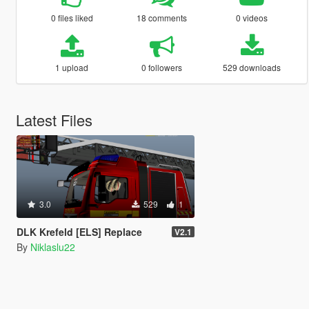
0 files liked
18 comments
0 videos
1 upload
0 followers
529 downloads
Latest Files
3.0
529
1
DLK Krefeld [ELS] Replace
V2.1
By
Niklaslu22