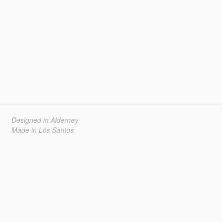
Designed in Alderney
Made in Los Santos