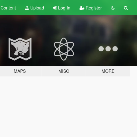
t
Content
Upload
Log In
Register
MAPS
MISC
MORE