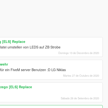
 [ELS] Replace
Datei umstellen von LEDS auf ZB Strobe
Domingo 13 de Decembro de 2020
swehr
 für ein FiveM server Benutzen :D LG Niklas
Martes 27 de Outubro de 2020
tego [ELS] Replace
Sábado 26 de Setembro de 2020