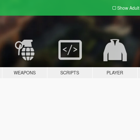
Show Adul
WEAPONS
SCRIPTS
PLAYER