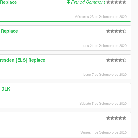
 Replace
Pinned Comment
Mércores 23 de Setembro de 2020
 Replace
Luns 21 de Setembro de 2020
resden [ELS] Replace
Luns 7 de Setembro de 2020
- DLK
Sábado 5 de Setembro de 2020
Venres 4 de Setembro de 2020