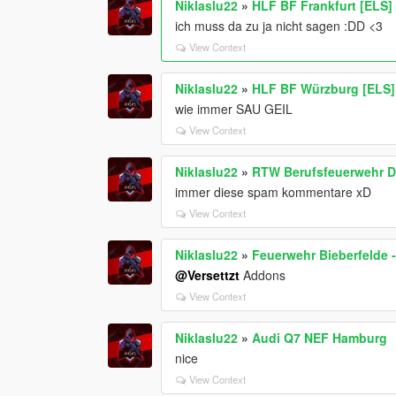
Niklaslu22
»
HLF BF Frankfurt [ELS]
ich muss da zu ja nicht sagen :DD <3
View Context
Niklaslu22
»
HLF BF Würzburg [ELS]
wie immer SAU GEIL
View Context
Niklaslu22
»
RTW Berufsfeuerwehr D
immer diese spam kommentare xD
View Context
Niklaslu22
»
Feuerwehr Bieberfelde 
@Versettzt
Addons
View Context
Niklaslu22
»
Audi Q7 NEF Hamburg
nice
View Context