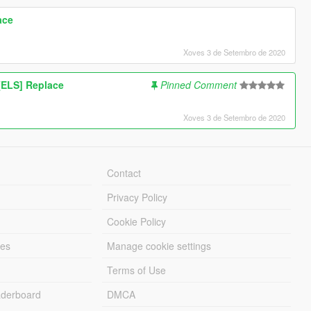
ace
Xoves 3 de Setembro de 2020
ELS] Replace
Pinned Comment
Xoves 3 de Setembro de 2020
Contact
Privacy Policy
Cookie Policy
les
Manage cookie settings
Terms of Use
derboard
DMCA