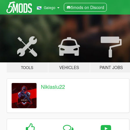
5mods on Discord
Galego
VEHICLES
PAINT JOBS
TOOLS
Niklaslu22