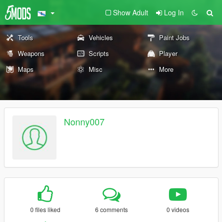
Show Adult
Log In
Tools
Vehicles
Paint Jobs
Weapons
Scripts
Player
Maps
Misc
More
Nonny007
0 files liked
6 comments
0 videos