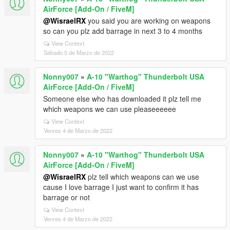
AirForce [Add-On / FiveM]
@WisraelRX
you said you are working on weapons
so can you plz add barrage in next 3 to 4 months
View Context
Sábado 5 de Marzo de 2022
Nonny007
»
A-10 "Warthog" Thunderbolt USA
AirForce [Add-On / FiveM]
Someone else who has downloaded it plz tell me
which weapons we can use pleaseeeeee
View Context
Venres 4 de Marzo de 2022
Nonny007
»
A-10 "Warthog" Thunderbolt USA
AirForce [Add-On / FiveM]
@WisraelRX
plz tell which weapons can we use
cause I love barrage I just want to confirm it has
barrage or not
View Context
Venres 4 de Marzo de 2022