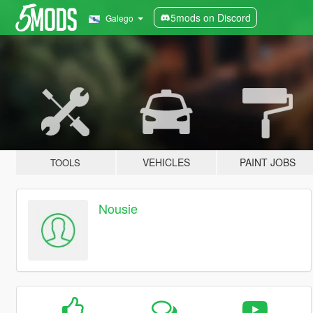
5mods on Discord
Galego
VEHICLES
PAINT JOBS
TOOLS
Nousie