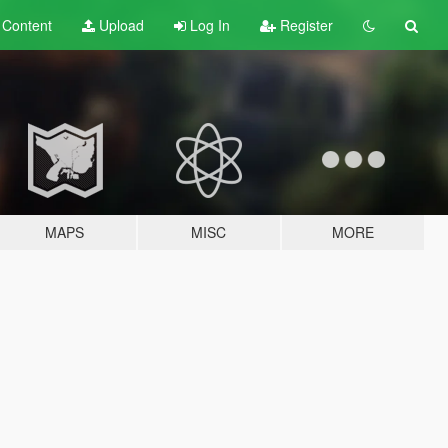
t
Content
Upload
Log In
Register
MAPS
MISC
MORE