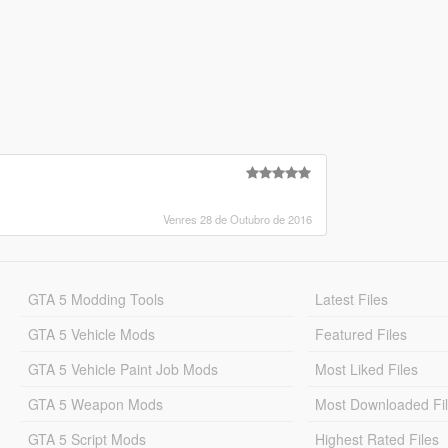
Venres 28 de Outubro de 2016
GTA 5 Modding Tools
Latest Files
GTA 5 Vehicle Mods
Featured Files
GTA 5 Vehicle Paint Job Mods
Most Liked Files
GTA 5 Weapon Mods
Most Downloaded Fi
GTA 5 Script Mods
Highest Rated Files