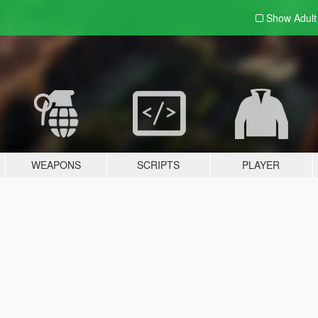
Show Adul
WEAPONS
SCRIPTS
PLAYER