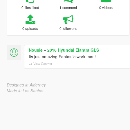
0 files liked
1 comment
0 videos
0 uploads
0 followers
Nousie
»
2016 Hyundai Elantra GLS
Its just amazing Fantastic work man!
View Context
Designed in Alderney
Made in Los Santos