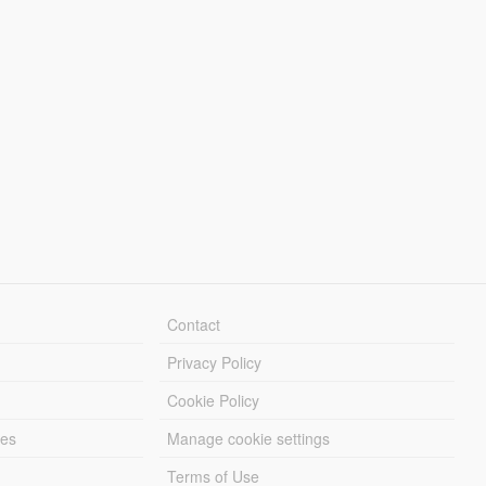
Contact
Privacy Policy
Cookie Policy
les
Manage cookie settings
Terms of Use