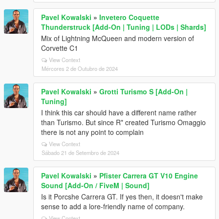
Pavel Kowalski
»
Invetero Coquette
Thunderstruck [Add-On | Tuning | LODs | Shards]
Mix of Lightning McQueen and modern version of
Corvette C1
View Context
Mércores 2 de Outubro de 2024
Pavel Kowalski
»
Grotti Turismo S [Add-On |
Tuning]
I think this car should have a different name rather
than Turismo. But since R* created Turismo Omaggio
there is not any point to complain
View Context
Sábado 21 de Setembro de 2024
Pavel Kowalski
»
Pfister Carrera GT V10 Engine
Sound [Add-On / FiveM | Sound]
Is it Porcshe Carrera GT. If yes then, it doesn't make
sense to add a lore-friendly name of company.
View Context