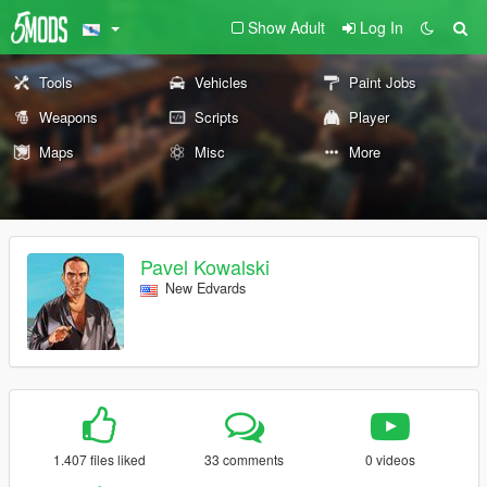
Show Adult
Log In
Tools
Vehicles
Paint Jobs
Weapons
Scripts
Player
Maps
Misc
More
Pavel Kowalski
New Edvards
1.407 files liked
33 comments
0 videos