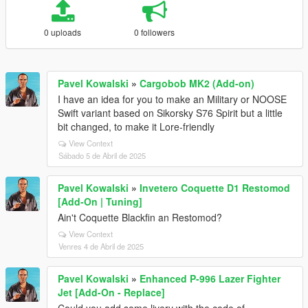
0 uploads
0 followers
Pavel Kowalski
»
Cargobob MK2 (Add-on)
I have an idea for you to make an Military or NOOSE
Swift variant based on Sikorsky S76 Spirit but a little
bit changed, to make it Lore-friendly
View Context
Sábado 5 de Abril de 2025
Pavel Kowalski
»
Invetero Coquette D1 Restomod
[Add-On | Tuning]
Ain't Coquette Blackfin an Restomod?
View Context
Venres 4 de Abril de 2025
Pavel Kowalski
»
Enhanced P-996 Lazer Fighter
Jet [Add-On - Replace]