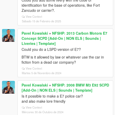
Could you add some livery with the code of
identification for the base of operations, like Fort
Zancudo or carrier?.
View Context
Sábado 15 de Febreiro de 2025
Pavel Kowalski
»
NFSHP: 2013 Carbon Motors E7
Concept SCPD [Add-On | NON ELS | Sounds |
Liveries | Template]
Could you do a LSPD version of E7?
BTW is it allowed by law or whatever use the car in
fiction from a dead car company?
View Context
Martes 5 de Novembro de 2024
Pavel Kowalski
»
NFSHP: 2008 BMW M3 E92 SCPD
[Add-On | NON ELS | Sounds | Template]
Is it possible to make a E7 police car?
and also make lore friendly
View Context
Mércores 30 de Outubro de 2024