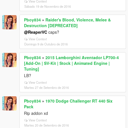
View Context
Sábado 19 de Novembro de 2016
Pboy834
»
Raider's Blood, Violence, Melee &
Destruction [DEPRECATED]
@ReaperVC
caps?
View Context
Domingo 9 de Outubro de 2016
Pboy834
»
2015 Lamborghini Aventador LP700-4
[Add-On | SV-Kit | Stock | Animated Engine |
Tuning]
LB?
View Context
Martes 27 de Setembro de 2016
Pboy834
»
1970 Dodge Challenger RT 440 Six
Pack
Rip addon xd
View Context
Martes 20 de Setembro de 2016