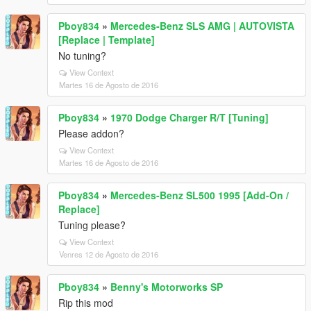
Pboy834
»
Mercedes-Benz SLS AMG | AUTOVISTA
[Replace | Template]
No tuning?
View Context
Martes 16 de Agosto de 2016
Pboy834
»
1970 Dodge Charger R/T [Tuning]
Please addon?
View Context
Martes 16 de Agosto de 2016
Pboy834
»
Mercedes-Benz SL500 1995 [Add-On /
Replace]
Tuning please?
View Context
Venres 12 de Agosto de 2016
Pboy834
»
Benny's Motorworks SP
Rip this mod