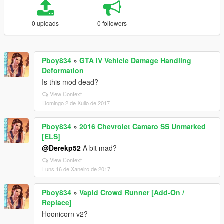
0 uploads
0 followers
Pboy834
»
GTA IV Vehicle Damage Handling
Deformation
Is this mod dead?
View Context
Domingo 2 de Xullo de 2017
Pboy834
»
2016 Chevrolet Camaro SS Unmarked
[ELS]
@Derekp52
A bit mad?
View Context
Luns 16 de Xaneiro de 2017
Pboy834
»
Vapid Crowd Runner [Add-On /
Replace]
Hoonicorn v2?