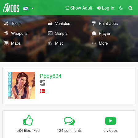
Show Adult
Log In
Tools
Vehicles
Paint Jobs
Weapons
Scripts
Player
Maps
Misc
More
Pboy834
584 files liked
124 comments
0 videos