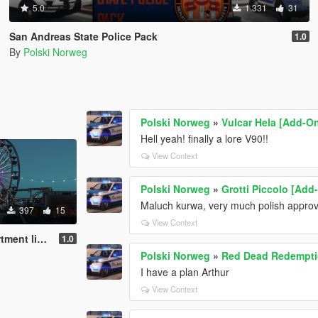
5.0
1.331
31
San Andreas State Police Pack
1.0
By
Polski Norweg
Polski Norweg
»
Vulcar Hela [Add-On
Hell yeah! finally a lore V90!!
View Context
Polski Norweg
»
Grotti Piccolo [Add
Maluch kurwa, very much polish appro
397
15
View Context
livery pack
1.0
Polski Norweg
»
Red Dead Redempti
I have a plan Arthur
View Context