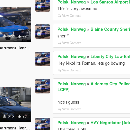
Polski Norweg
»
Los Santos Airport 
This is very awesome
View Context
Polski Norweg
»
Blaine County Sheri
sheriff
622
22
View Context
pack (Boston inspired)
Polski Norweg
»
Liberty City Law E
Hey Niko! Its Roman, lets go bowling
View Context
Polski Norweg
»
Alderney City Polic
LCPP]
nice i guess
View Context
645
20
Polski Norweg
»
HVY Negotiator [Ad
ent livery pack
This thing is old