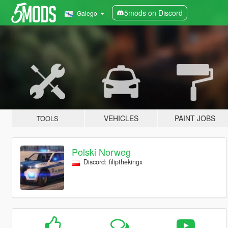
5mods on Discord
Galego
VEHICLES
PAINT JOBS
TOOLS
Polski Norweg
Discord: filipthekingx