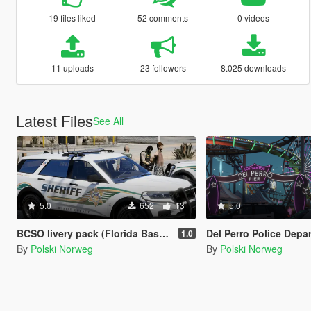
19 files liked
52 comments
0 videos
11 uploads
23 followers
8.025 downloads
Latest Files
See All
5.0
652
13
5.0
BCSO livery pack (Florida Based)
Del Perro Police Department 
1.0
By
Polski Norweg
By
Polski Norweg