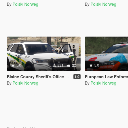
By
Polski Norweg
By
Polski Norweg
5.0
831
22
5.0
Blaine County Sheriff's Office Livery pack
European Law Enforcement L
1.0
By
Polski Norweg
By
Polski Norweg