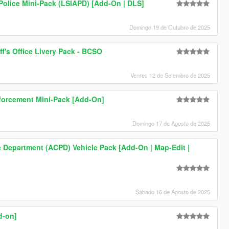
Police Mini-Pack (LSIAPD) [Add-On | DLS]
Domingo 19 de Outubro de 2025
ff's Office Livery Pack - BCSO
Venres 12 de Setembro de 2025
nforcement Mini-Pack [Add-On]
Domingo 17 de Agosto de 2025
e Department (ACPD) Vehicle Pack [Add-On | Map-Edit |
Sábado 16 de Agosto de 2025
d-on]