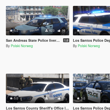
5.0
623
16
5.0
San Andreas State Police livery pack
Los Santos Police Department livery 
1.0
By
Polski Norweg
By
Polski Norweg
5.0
580
17
5.0
Los Santos County Sheriff's Office livery pack
Los Santos Police Departm