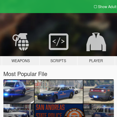
Show Adul
WEAPONS
SCRIPTS
PLAYER
Most Popular File