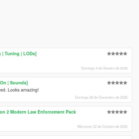
 | Tuning | LODs]
Domingo 4 de Xaneiro de 2026
-On | Sounds]
ved. Looks amazing!
Domingo 28 de Decembro de 2025
on 2 Modern Law Enforcement Pack
Mércores 22 de Outubro de 2025