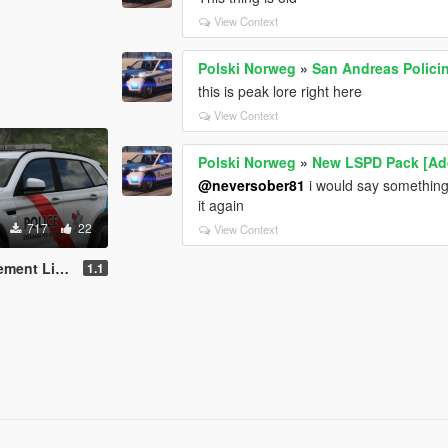
View Context
Polski Norweg
»
San Andreas Polici
this is peak lore right here
View Context
Polski Norweg
»
New LSPD Pack [Ad
@neversober81
i would say something, 
it again
717
22
View Context
ivery Pack
1.1