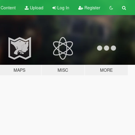
t
Content
Upload
Log In
Register
MAPS
MISC
MORE