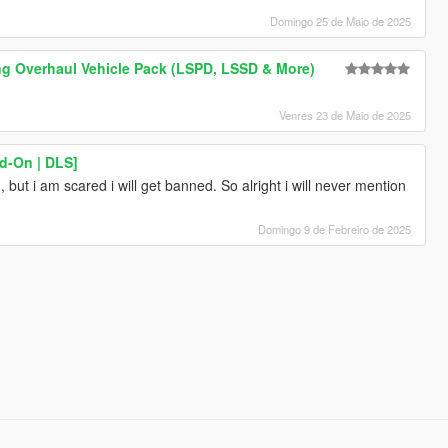
Domingo 25 de Maio de 2025
ng Overhaul Vehicle Pack (LSPD, LSSD & More)
Venres 23 de Maio de 2025
d-On | DLS]
but i am scared i will get banned. So alright i will never mention
Domingo 9 de Febreiro de 2025