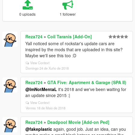
0 uploads
1 follower
Reza724
»
Coil Taranis [Add-On]
Yall noticed some of rockstar's update cars are
inspired by the mods that are uploaded in this site?
Maybe we'll see this too :D
View Context
Domingo 24 de Xuño de 2018
Reza724
»
GTA Five: Apartment & Garage (SPA II)
@ImNotMentaL
it's 2018 and we've been waiting for
an update since 2015 :|
View Context
Venres 18 de Maio de 2018
Reza724
»
Deadpool Movie [Add-on Ped]
@fakeplastic
again, good job. Just an idea, can you