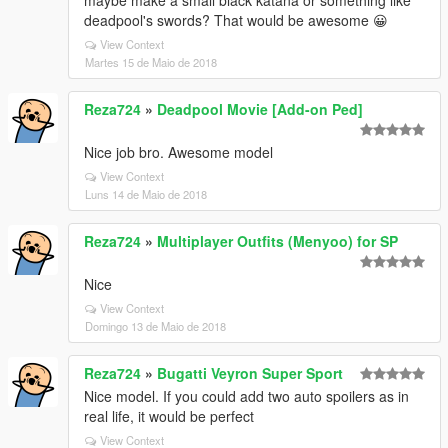
maybe make a small black katana or something like
deadpool's swords? That would be awesome 😀
View Context
Martes 15 de Maio de 2018
Reza724
»
Deadpool Movie [Add-on Ped]
Nice job bro. Awesome model
View Context
Luns 14 de Maio de 2018
Reza724
»
Multiplayer Outfits (Menyoo) for SP
Nice
View Context
Domingo 13 de Maio de 2018
Reza724
»
Bugatti Veyron Super Sport
Nice model. If you could add two auto spoilers as in
real life, it would be perfect
View Context