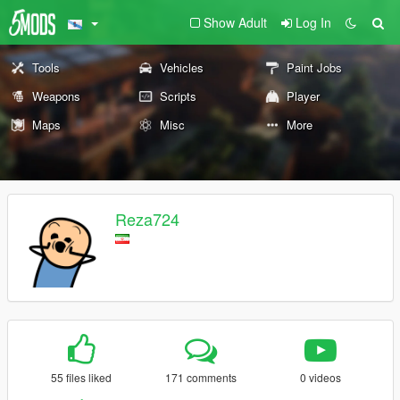
Show Adult
Log In
Tools
Vehicles
Paint Jobs
Weapons
Scripts
Player
Maps
Misc
More
Reza724
55 files liked
171 comments
0 videos