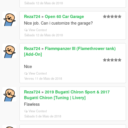
Sábado 12 de Maio de 2018
Reza724
»
Open 60 Car Garage
Nice job. Can i customize the garage?
View Context
Sábado 12 de Maio de 2018
Reza724
»
Flammpanzer III (Flamethrower tank)
[Add-On]
Nice
View Context
Venres 11 de Maio de 2018
Reza724
»
2019 Bugatti Chiron Sport & 2017
Bugatti Chiron [Tuning | Livery]
Flawless
View Context
Sábado 5 de Maio de 2018