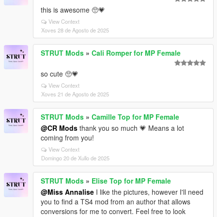
this is awesome 🥺💗
View Context
Xoves 28 de Agosto de 2025
STRUT Mods
»
Cali Romper for MP Female
so cute 🥺💗
View Context
Xoves 21 de Agosto de 2025
STRUT Mods
»
Camille Top for MP Female
@CR Mods
thank you so much 💗 Means a lot
coming from you!
View Context
Domingo 20 de Xullo de 2025
STRUT Mods
»
Elise Top for MP Female
@Miss Annalise
I like the pictures, however I'll need
you to find a TS4 mod from an author that allows
conversions for me to convert. Feel free to look