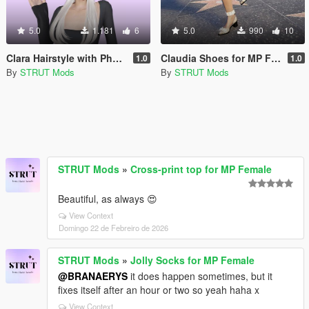
5.0
1.181
6
5.0
990
10
Clara Hairstyle with Physics for MP Female
Claudia Shoes for MP Female
1.0
1.0
By
STRUT Mods
By
STRUT Mods
STRUT Mods
»
Cross-print top for MP Female
Beautiful, as always 😍
View Context
Domingo 22 de Febreiro de 2026
STRUT Mods
»
Jolly Socks for MP Female
@BRANAERYS
it does happen sometimes, but it
fixes itself after an hour or two so yeah haha x
View Context