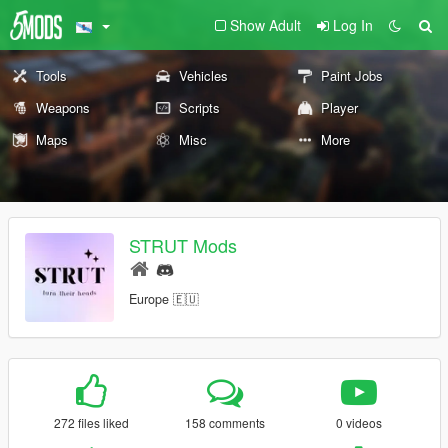
Show Adult
Log In
Tools
Vehicles
Paint Jobs
Weapons
Scripts
Player
Maps
Misc
More
STRUT Mods
Europe 🇪🇺
272 files liked
158 comments
0 videos