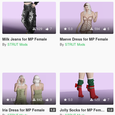
629
7
5.0
594
5
Milk Jeans for MP Female
Maeve Dress for MP Female
By
STRUT Mods
By
STRUT Mods
5.0
842
9
5.0
520
7
Iria Dress for MP Female
Jolly Socks for MP Female
1.0
1.0