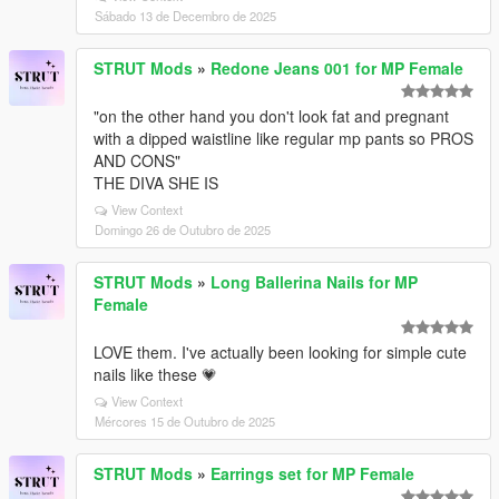
Sábado 13 de Decembro de 2025
STRUT Mods
»
Redone Jeans 001 for MP Female
"on the other hand you don't look fat and pregnant
with a dipped waistline like regular mp pants so PROS
AND CONS"
THE DIVA SHE IS
View Context
Domingo 26 de Outubro de 2025
STRUT Mods
»
Long Ballerina Nails for MP
Female
LOVE them. I've actually been looking for simple cute
nails like these 💗
View Context
Mércores 15 de Outubro de 2025
STRUT Mods
»
Earrings set for MP Female