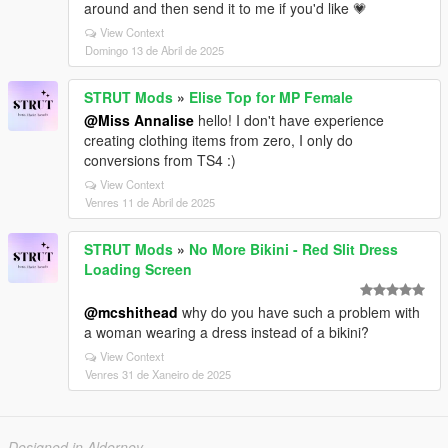
around and then send it to me if you'd like 💗
View Context
Domingo 13 de Abril de 2025
STRUT Mods
»
Elise Top for MP Female
@Miss Annalise
hello! I don't have experience
creating clothing items from zero, I only do
conversions from TS4 :)
View Context
Venres 11 de Abril de 2025
STRUT Mods
»
No More Bikini - Red Slit Dress
Loading Screen
@mcshithead
why do you have such a problem with
a woman wearing a dress instead of a bikini?
View Context
Venres 31 de Xaneiro de 2025
Designed in Alderney