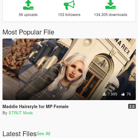
56 uploads
153 followers
134.305 downloads
Most Popular File
7.995
76
Maddie Hairstyle for MP Female
2.0
By
STRUT Mods
Latest Files
See All