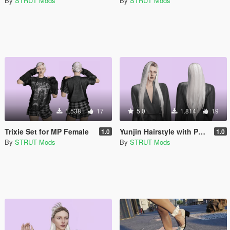
By
STRUT Mods
By
STRUT Mods
1.538
17
5.0
1.814
19
Trixie Set for MP Female
Yunjin Hairstyle with Physics for MP Female
1.0
1.0
By
STRUT Mods
By
STRUT Mods