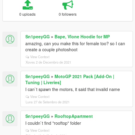
0 uploads
0 followers
Sn1peeyGG
»
Bape, Vlone Hoodie for MP
amazing, can you make this for female too? so I can
create a couple photoshoot
View Context
Xoves 2 de Decembro de 2021
Sn1peeyGG
»
MotoGP 2021 Pack [Add-On |
Tuning | Liveries]
I can`t spawn the motors, it said that invalid name
View Context
Luns 27 de Setembro de 2021
Sn1peeyGG
»
RooftopApartment
I couldn`t find "rooftop" folder
View Context