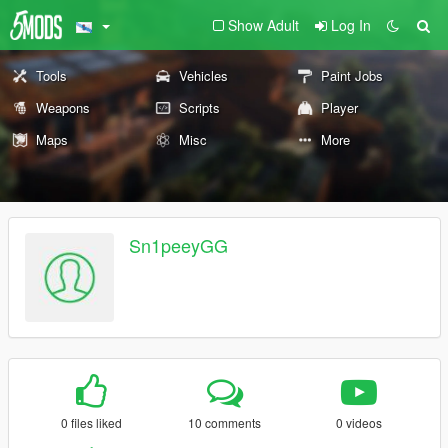
Show Adult
Log In
Tools
Vehicles
Paint Jobs
Weapons
Scripts
Player
Maps
Misc
More
Sn1peeyGG
0 files liked
10 comments
0 videos