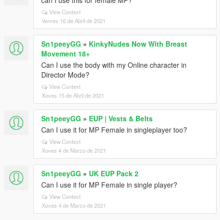
can I use this for female MP?
View Context
Venres 16 de Abril de 2021
Sn1peeyGG
»
KinkyNudes Now With Breast
Movement 18+
Can I use the body with my Online character in
Director Mode?
View Context
Xoves 15 de Abril de 2021
Sn1peeyGG
»
EUP | Vests & Belts
Can I use it for MP Female in singleplayer too?
View Context
Xoves 4 de Marzo de 2021
Sn1peeyGG
»
UK EUP Pack 2
Can I use it for MP Female in single player?
View Context
Xoves 4 de Marzo de 2021