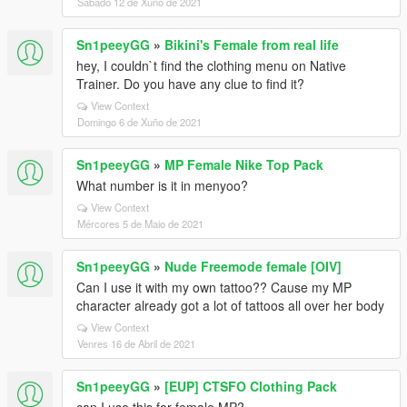
Sábado 12 de Xuño de 2021
Sn1peeyGG
»
Bikini's Female from real life
hey, I couldn`t find the clothing menu on Native
Trainer. Do you have any clue to find it?
View Context
Domingo 6 de Xuño de 2021
Sn1peeyGG
»
MP Female Nike Top Pack
What number is it in menyoo?
View Context
Mércores 5 de Maio de 2021
Sn1peeyGG
»
Nude Freemode female [OIV]
Can I use it with my own tattoo?? Cause my MP
character already got a lot of tattoos all over her body
View Context
Venres 16 de Abril de 2021
Sn1peeyGG
»
[EUP] CTSFO Clothing Pack