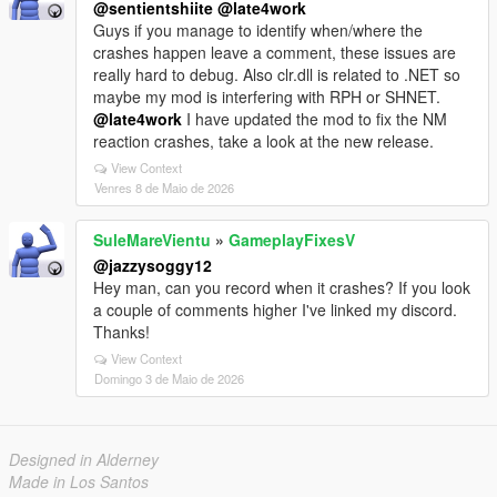
@sentientshiite
@late4work
Guys if you manage to identify when/where the
crashes happen leave a comment, these issues are
really hard to debug. Also clr.dll is related to .NET so
maybe my mod is interfering with RPH or SHNET.
@late4work
I have updated the mod to fix the NM
reaction crashes, take a look at the new release.
View Context
Venres 8 de Maio de 2026
SuleMareVientu
»
GameplayFixesV
@jazzysoggy12
Hey man, can you record when it crashes? If you look
a couple of comments higher I've linked my discord.
Thanks!
View Context
Domingo 3 de Maio de 2026
Designed in Alderney
Made in Los Santos