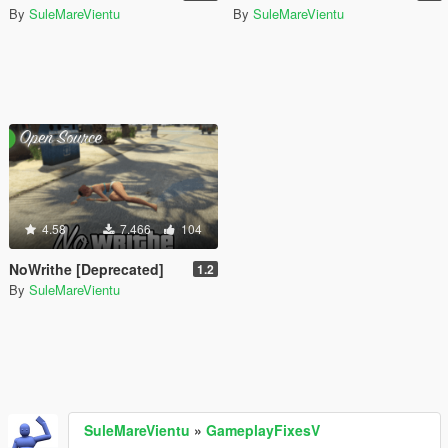
By
SuleMareVientu
By
SuleMareVientu
4.58
7.466
104
NoWrithe [Deprecated]
1.2
By
SuleMareVientu
SuleMareVientu
»
GameplayFixesV