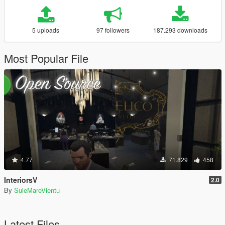
5 uploads
97 followers
187.293 downloads
Most Popular File
4.77
71.829
458
InteriorsV
2.0
By
SuleMareVientu
Latest Files