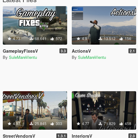
4.73
68.641
572
4.9
13.512
156
GameplayFixesV
ActionsV
3.3
2.1
By
SuleMareVientu
By
SuleMareVientu
4.97
25.845
303
4.77
71.829
458
StreetVendorsV
InteriorsV
1.3.1
2.0