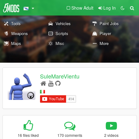
Show Adult
Log In
Tools
Vehicles
Paint Jobs
Weapons
Scripts
Player
Maps
Misc
More
SuleMareVientu
16 files liked
170 comments
2 videos