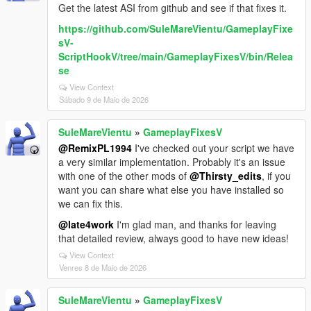
Get the latest ASI from github and see if that fixes it.
https://github.com/SuleMareVientu/GameplayFixe
sV-
ScriptHookV/tree/main/GameplayFixesV/bin/Relea
se
View Context
Sábado 9 de Maio de 2026
SuleMareVientu
»
GameplayFixesV
@RemixPL1994
I've checked out your script we have
a very similar implementation. Probably it's an issue
with one of the other mods of
@Thirsty_edits
, if you
want you can share what else you have installed so
we can fix this.
@late4work
I'm glad man, and thanks for leaving
that detailed review, always good to have new ideas!
View Context
Venres 8 de Maio de 2026
SuleMareVientu
»
GameplayFixesV