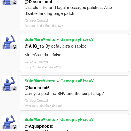
@Dissociated
Disable intro and legal messages patches. Also
disable landing page patch
View Context
Martes 19 de Maio de 2026
SuleMareVientu
»
GameplayFixesV
@AliG_15
By default it's disabled
MuteSounds = false
View Context
Luns 18 de Maio de 2026
SuleMareVientu
»
GameplayFixesV
@luochen66
Can you post the SHV and the script's log?
View Context
Venres 15 de Maio de 2026
SuleMareVientu
»
GameplayFixesV
@Aquaphobic