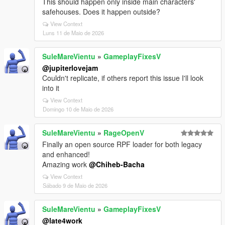
This should happen only inside main characters'
safehouses. Does it happen outside?
View Context
Luns 11 de Maio de 2026
SuleMareVientu
»
GameplayFixesV
@jupiterlovejam
Couldn't replicate, if others report this issue I'll look
into it
View Context
Domingo 10 de Maio de 2026
SuleMareVientu
»
RageOpenV
Finally an open source RPF loader for both legacy
and enhanced!
Amazing work
@Chiheb-Bacha
View Context
Sábado 9 de Maio de 2026
SuleMareVientu
»
GameplayFixesV
@late4work