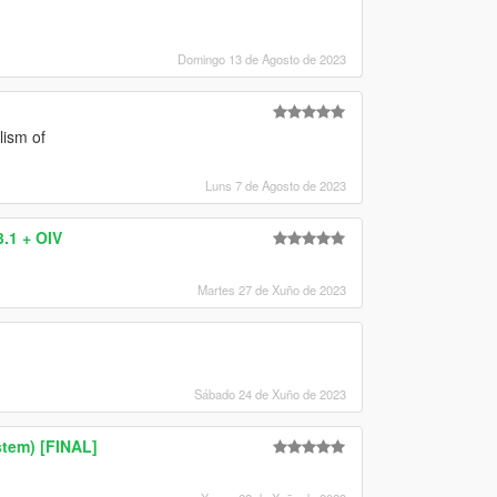
Domingo 13 de Agosto de 2023
lism of
Luns 7 de Agosto de 2023
.1 + OIV
Martes 27 de Xuño de 2023
Sábado 24 de Xuño de 2023
tem) [FINAL]