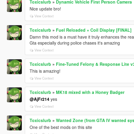
Toxicslurb
»
Dynamic Vehicle First Person Camera
Nice update bro!
View Context
Toxicslurb
»
Fuel Reloaded + Coil Display [FINAL]
Damn this mod is a must have it truly enhances the rea
Gta especially during police chases it's amazing
View Context
Toxicslurb
»
Fine-Tuned Felony & Response Lite v3
This is amazing!
View Context
Toxicslurb
»
MK18 mixed with a Honey Badger
@AjFr214
yes
View Context
Toxicslurb
»
Wanted Zone (from GTA IV wanted sys
One of the best mods on this site