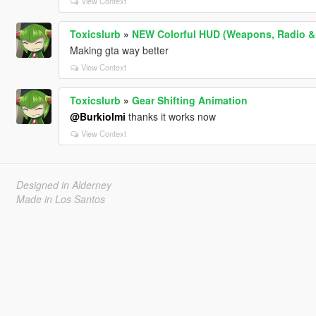
View Context
Toxicslurb
»
NEW Colorful HUD (Weapons, Radio &
Making gta way better
View Context
Toxicslurb
»
Gear Shifting Animation
@Burkiolmi
thanks it works now
View Context
Designed in Alderney
Made in Los Santos