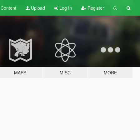
t
Content
Upload
Log In
Register
MAPS
MISC
MORE