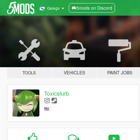
5mods on Discord
Galego
VEHICLES
PAINT JOBS
TOOLS
Toxicslurb