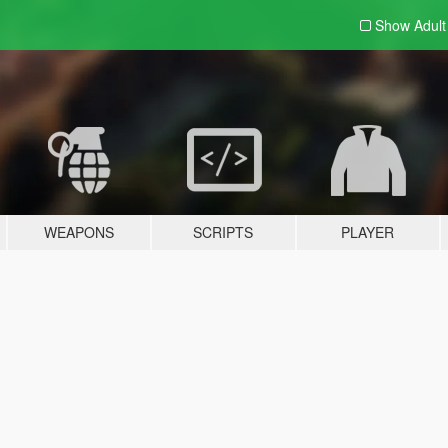
Show Adul
WEAPONS
SCRIPTS
PLAYER