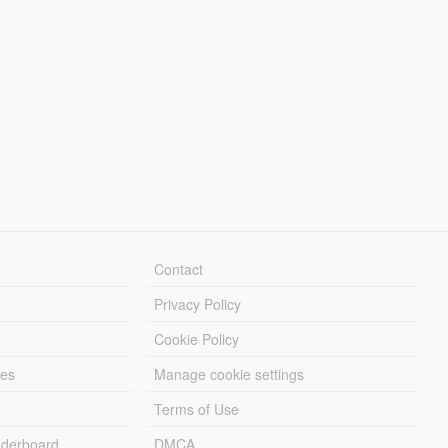
Contact
Privacy Policy
Cookie Policy
les
Manage cookie settings
Terms of Use
derboard
DMCA