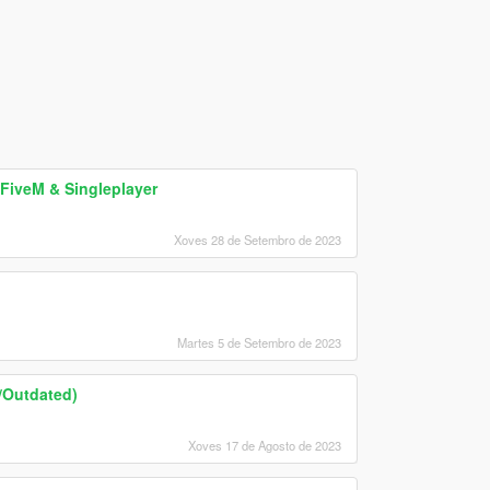
FiveM & Singleplayer
Xoves 28 de Setembro de 2023
Martes 5 de Setembro de 2023
d/Outdated)
Xoves 17 de Agosto de 2023