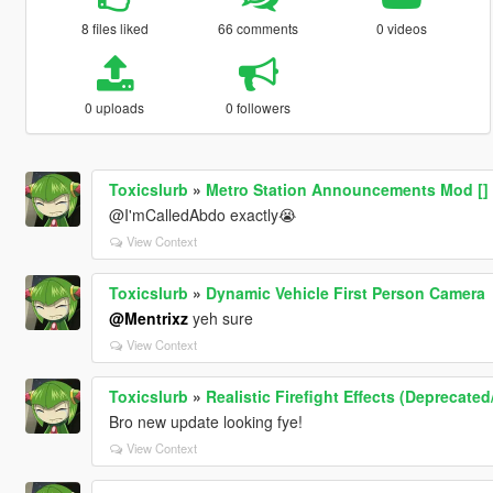
8 files liked
66 comments
0 videos
0 uploads
0 followers
Toxicslurb
»
Metro Station Announcements Mod [] 
@I'mCalledAbdo exactly😭
View Context
Toxicslurb
»
Dynamic Vehicle First Person Camera
@Mentrixz
yeh sure
View Context
Toxicslurb
»
Realistic Firefight Effects (Deprecate
Bro new update looking fye!
View Context