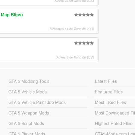
Xoves 22 de Xuño de 2023
 Map Blips)
Mércores 14 de Xuño de 2023
Xoves 8 de Xuño de 2023
GTA 5 Modding Tools
Latest Files
GTA 5 Vehicle Mods
Featured Files
GTA 5 Vehicle Paint Job Mods
Most Liked Files
GTA 5 Weapon Mods
Most Downloaded Fi
GTA 5 Script Mods
Highest Rated Files
GTA 5 Player Mods
GTA5-Mods.com Lea