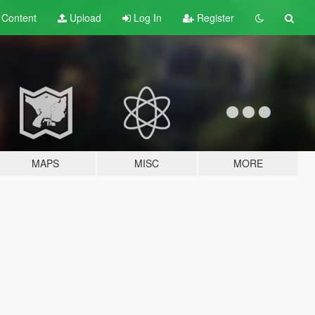
t
Content
Upload
Log In
Register
MAPS
MISC
MORE