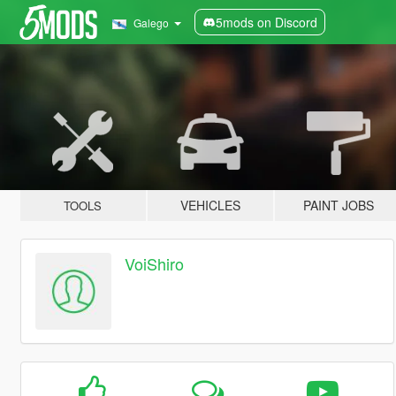
5mods on Discord
Galego
VEHICLES
PAINT JOBS
TOOLS
VoiShiro