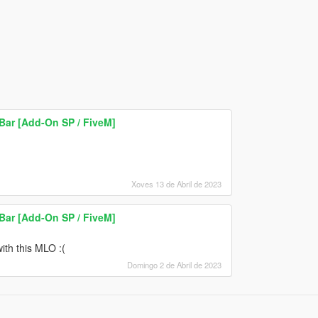
Bar [Add-On SP / FiveM]
Xoves 13 de Abril de 2023
Bar [Add-On SP / FiveM]
ith this MLO :(
Domingo 2 de Abril de 2023