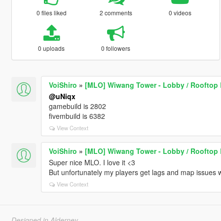
0 files liked
2 comments
0 videos
0 uploads
0 followers
VoiShiro
»
[MLO] Wiwang Tower - Lobby / Rooftop 
@uNiqx
gamebuild is 2802
fivembuild is 6382
View Context
VoiShiro
»
[MLO] Wiwang Tower - Lobby / Rooftop 
Super nice MLO. I love it <3
But unfortunately my players get lags and map issues w
View Context
Designed in Alderney