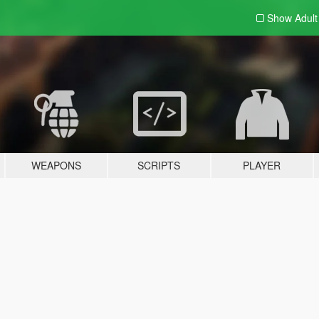
Show Adul
WEAPONS
SCRIPTS
PLAYER