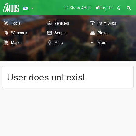
Show Adult
Log In
Tools
Vehicles
Paint Jobs
Weapons
Scripts
Player
Maps
Misc
More
User does not exist.