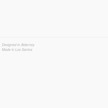
Designed in Alderney
Made in Los Santos