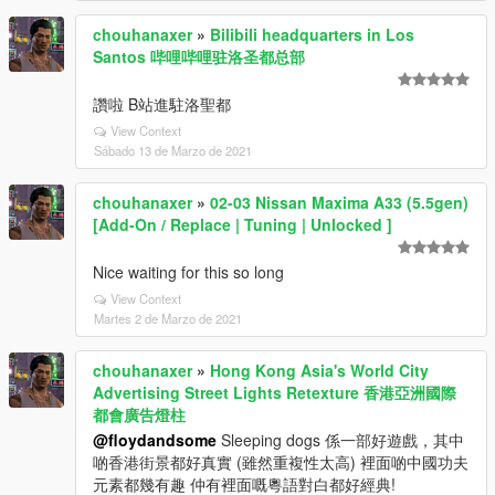
chouhanaxer
»
Bilibili headquarters in Los
Santos 哔哩哔哩驻洛圣都总部
讚啦 B站進駐洛聖都
View Context
Sábado 13 de Marzo de 2021
chouhanaxer
»
02-03 Nissan Maxima A33 (5.5gen)
[Add-On / Replace | Tuning | Unlocked ]
Nice waiting for this so long
View Context
Martes 2 de Marzo de 2021
chouhanaxer
»
Hong Kong Asia's World City
Advertising Street Lights Retexture 香港亞洲國際
都會廣告燈柱
@floydandsome
Sleeping dogs 係一部好遊戲，其中
啲香港街景都好真實 (雖然重複性太高) 裡面啲中國功夫
元素都幾有趣 仲有裡面嘅粵語對白都好經典!