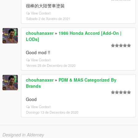
很棒的大陸警車塗裝
View Context
Sábado 2 de Xaneiro de 2021
chouhanaxer
»
1986 Honda Accord [Add-On |
LODs]
Good mod !!
View Context
Venres 25 de Decembro de 2020
chouhanaxer
»
PDM & MAS Categorized By
Brands
Good
View Context
Domingo 13 de Decembro de 2020
Designed in Alderney