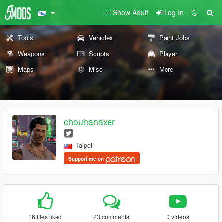
Show Adult
Log In
Tools
Vehicles
Paint Jobs
Weapons
Scripts
Player
Maps
Misc
More
chouhanaxer
Taipei
Support me on
16 files liked
23 comments
0 videos