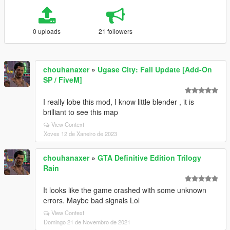
0 uploads
21 followers
chouhanaxer
»
Ugase City: Fall Update [Add-On
SP / FiveM]
I really lobe this mod, I know little blender , it is
brilliant to see this map
View Context
Xoves 12 de Xaneiro de 2023
chouhanaxer
»
GTA Definitive Edition Trilogy
Rain
It looks like the game crashed with some unknown
errors. Maybe bad signals Lol
View Context
Domingo 21 de Novembro de 2021