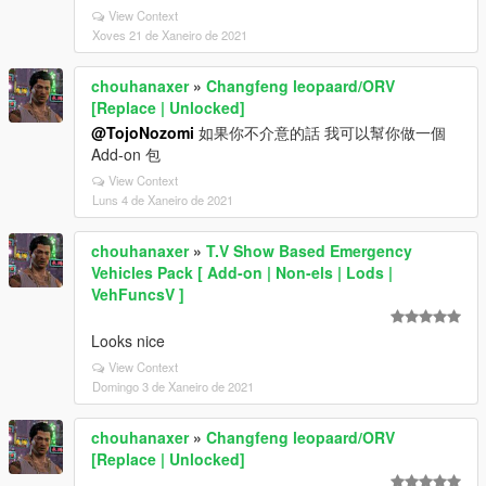
View Context
Xoves 21 de Xaneiro de 2021
chouhanaxer
»
Changfeng leopaard/ORV
[Replace | Unlocked]
@TojoNozomi
如果你不介意的話 我可以幫你做一個
Add-on 包
View Context
Luns 4 de Xaneiro de 2021
chouhanaxer
»
T.V Show Based Emergency
Vehicles Pack [ Add-on | Non-els | Lods |
VehFuncsV ]
Looks nice
View Context
Domingo 3 de Xaneiro de 2021
chouhanaxer
»
Changfeng leopaard/ORV
[Replace | Unlocked]