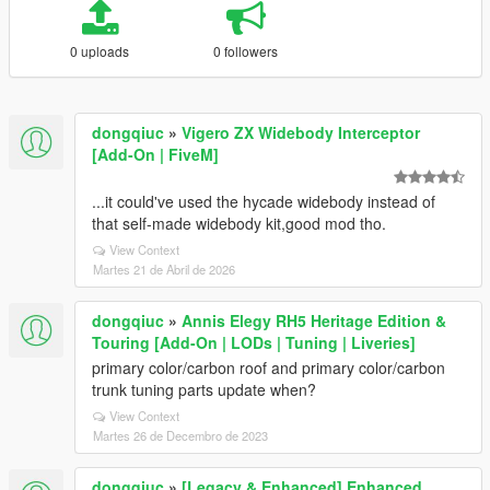
0 uploads
0 followers
dongqiuc
»
Vigero ZX Widebody Interceptor
[Add-On | FiveM]
...it could've used the hycade widebody instead of
that self-made widebody kit,good mod tho.
View Context
Martes 21 de Abril de 2026
dongqiuc
»
Annis Elegy RH5 Heritage Edition &
Touring [Add-On | LODs | Tuning | Liveries]
primary color/carbon roof and primary color/carbon
trunk tuning parts update when?
View Context
Martes 26 de Decembro de 2023
dongqiuc
»
[Legacy & Enhanced] Enhanced