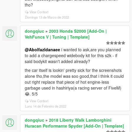
tho?
View Context
Domingo 13 de Marzo de 2022
dongqiuc
»
2003 Honda S2000 [Add-On |
VehFuncs V | Tuning | Template]
@Abolfazldanaee
i wanted to ask,are you planned
to add a chargespeed widebody kit for this s2k - if
said bodykit wasn't added already?
the car itself is lookin' pretty sick for the screenshots
alone tho,the model was soo good,that i think it could
out right replace that piece of hot engine-less
garbage used in hashiriya(a racing server of FiveM)
😂. 5/5
View Context
Luns 14 de Febreiro de 2022
dongqiuc
»
2018 Liberty Walk Lamborghini
Huracan Performante Spyder [Add-On | Template]