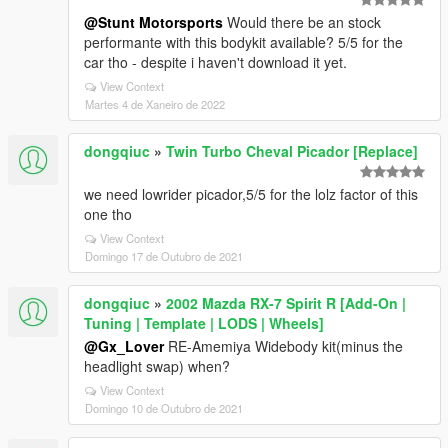
@Stunt Motorsports
Would there be an stock
performante with this bodykit available? 5/5 for the
car tho - despite i haven't download it yet.
View Context
Martes 4 de Xaneiro de 2022
dongqiuc
»
Twin Turbo Cheval Picador [Replace]
we need lowrider picador,5/5 for the lolz factor of this
one tho
View Context
Domingo 17 de Outubro de 2021
dongqiuc
»
2002 Mazda RX-7 Spirit R [Add-On |
Tuning | Template | LODS | Wheels]
@Gx_Lover
RE-Amemiya Widebody kit(minus the
headlight swap) when?
View Context
Domingo 10 de Outubro de 2021