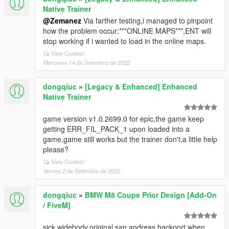
Native Trainer
@Zemanez
Via farther testing,i managed to pinpoint
how the problem occur;***ONLINE MAPS***,ENT will
stop working if i wanted to load in the online maps.
View Context
Mércores 14 de Setembro de 2022
dongqiuc
»
[Legacy & Enhanced] Enhanced
Native Trainer
game version v1.0.2699.0 for epic,the game keep
getting ERR_FIL_PACK_1 upon loaded into a
game,game still works but the trainer don't,a little help
please?
View Context
Venres 2 de Setembro de 2022
dongqiuc
»
BMW M8 Coupe Prior Design [Add-On
/ FiveM]
sick widebody,original san andreas backport when