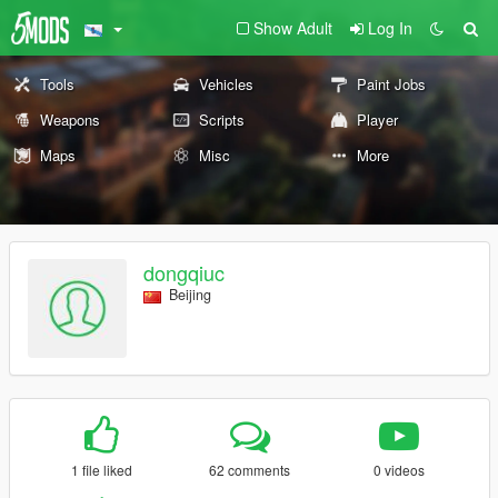
Show Adult
Log In
Tools
Vehicles
Paint Jobs
Weapons
Scripts
Player
Maps
Misc
More
dongqiuc
Beijing
1 file liked
62 comments
0 videos