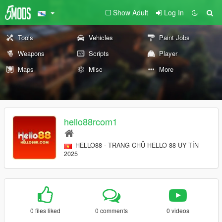
Show Adult
Log In
Tools
Vehicles
Paint Jobs
Weapons
Scripts
Player
Maps
Misc
More
hello88rcom1
HELLO88 - TRANG CHỦ HELLO 88 UY TÍN
2025
0 files liked
0 comments
0 videos