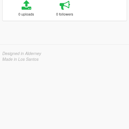
0 uploads
0 followers
Designed in Alderney
Made in Los Santos