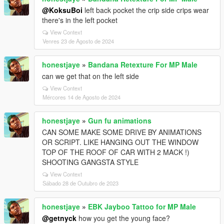
@KoksuBoi
left back pocket the crip side crips wear
there's in the left pocket
View Context
Venres 23 de Agosto de 2024
honestjaye
»
Bandana Retexture For MP Male
can we get that on the left side
View Context
Mércores 14 de Agosto de 2024
honestjaye
»
Gun fu animations
CAN SOME MAKE SOME DRIVE BY ANIMATIONS
OR SCRIPT. LIKE HANGING OUT THE WINDOW
TOP OF THE ROOF OF CAR WITH 2 MACK !)
SHOOTING GANGSTA STYLE
View Context
Sábado 28 de Outubro de 2023
honestjaye
»
EBK Jayboo Tattoo for MP Male
@getnyck
how you get the young face?