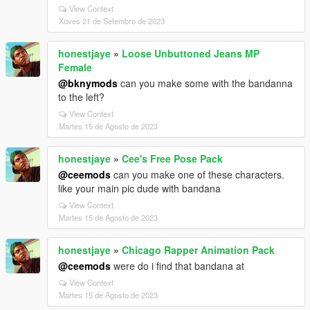
View Context
Xoves 21 de Setembro de 2023
honestjaye
»
Loose Unbuttoned Jeans MP
Female
@bknymods
can you make some with the bandanna
to the left?
View Context
Martes 15 de Agosto de 2023
honestjaye
»
Cee's Free Pose Pack
@ceemods
can you make one of these characters.
like your main pic dude with bandana
View Context
Martes 15 de Agosto de 2023
honestjaye
»
Chicago Rapper Animation Pack
@ceemods
were do i find that bandana at
View Context
Martes 15 de Agosto de 2023