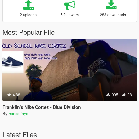
2 uploads
5 followers
1.283 downloads
Most Popular File
4.88
905
28
Franklin's Nike Cortez - Blue Division
By
honestjaye
Latest Files