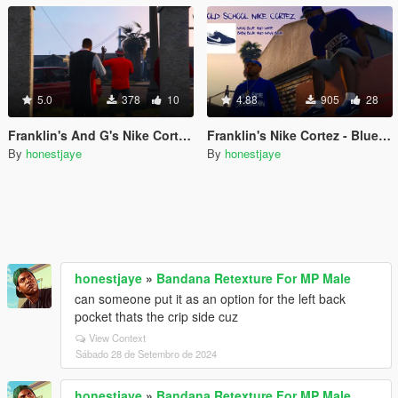
5.0
378
10
4.88
905
28
Franklin's And G's Nike Cortez- Red Division
Franklin's Nike Cortez - Blue Division
By
honestjaye
By
honestjaye
honestjaye
»
Bandana Retexture For MP Male
can someone put it as an option for the left back
pocket thats the crip side cuz
View Context
Sábado 28 de Setembro de 2024
honestjaye
»
Bandana Retexture For MP Male