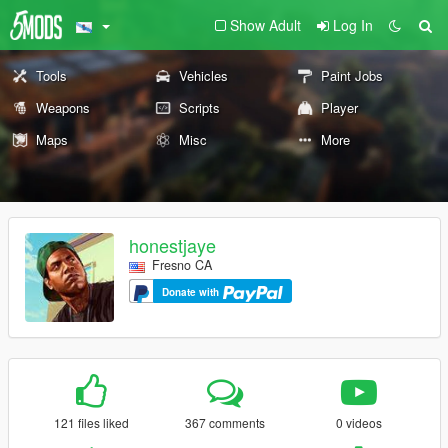
Show Adult
Log In
Tools
Vehicles
Paint Jobs
Weapons
Scripts
Player
Maps
Misc
More
honestjaye
Fresno CA
Donate with
121 files liked
367 comments
0 videos