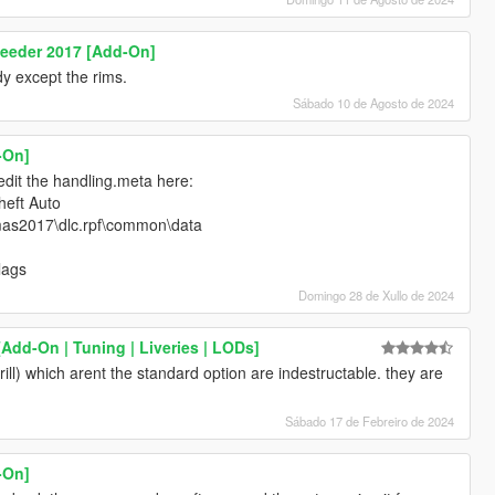
peeder 2017 [Add-On]
y except the rims.
Sábado 10 de Agosto de 2024
-On]
 edit the handling.meta here:
eft Auto
mas2017\dlc.rpf\common\data
lags
Domingo 28 de Xullo de 2024
Add-On | Tuning | Liveries | LODs]
ill) which arent the standard option are indestructable. they are
Sábado 17 de Febreiro de 2024
-On]