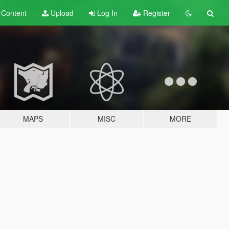
t
Content
Upload
Log In
Register
MAPS
MISC
MORE