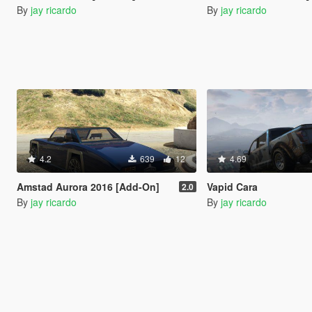
By
jay ricardo
By
jay ricardo
4.2
639
12
4.69
Amstad Aurora 2016 [Add-On]
Vapid Cara
2.0
By
jay ricardo
By
jay ricardo