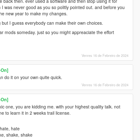
e back then. ever used a software and then stop using it for
n I was never good as you so politly pointed out. and before you
 the new year to make my changes.
ting but I guess everybody can make their own choices.
car mods someday. just so you might appreaciate the effort
Venres 16 de Febreiro de 2024
-On]
an do it on your own quite quick.
Venres 16 de Febreiro de 2024
-On]
c one, you are kidding me. with your highest quality talk. not
 to learn it in 2 weeks trail license.
hate, hate
ke, shake, shake