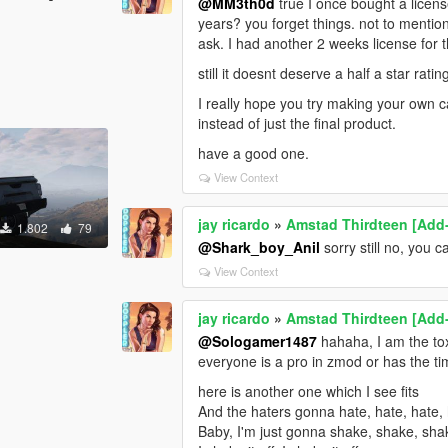
@MM3th0d
true I once bought a licens
years? you forget things. not to mentio
ask. I had another 2 weeks license for
still it doesnt deserve a half a star ra
I really hope you try making your own 
instead of just the final product.
have a good one.
View Context
jay ricardo
»
Amstad Thirdteen [Add
1.802
79
@Shark_boy_Anil
sorry still no, you c
View Context
jay ricardo
»
Amstad Thirdteen [Add
@Sologamer1487
hahaha, I am the toxi
everyone is a pro in zmod or has the time
here is another one which I see fits
And the haters gonna hate, hate, hate, 
Baby, I'm just gonna shake, shake, sha