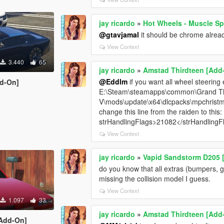
jay ricardo
»
Hot Wheels - Muscle S
@gtavjamal
it should be chrome alread
View Context
3.440
65
jay ricardo
»
Amstad Thirdteen [Add
@Eddlm
if you want all wheel steering
dd-On]
E:\Steam\steamapps\common\Grand Th
V\mods\update\x64\dlcpacks\mpchrist
change this line from the raiden to this:
strHandlingFlags>21082</strHandlingF
View Context
jay ricardo
»
Vapid Sandstorm D205 [
do you know that all extras (bumpers, gr
missing the collision model I guess.
View Context
1.097
33
jay ricardo
»
Amstad Thirdteen [Add
[Add-On]