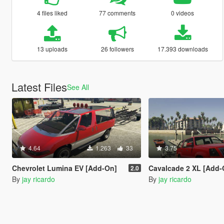
4 files liked
77 comments
0 videos
13 uploads
26 followers
17.393 downloads
Latest Files
See All
4.64
1.263
33
3.75
Chevrolet Lumina EV [Add-On]
Cavalcade 2 XL [Add-
2.0
By
jay ricardo
By
jay ricardo