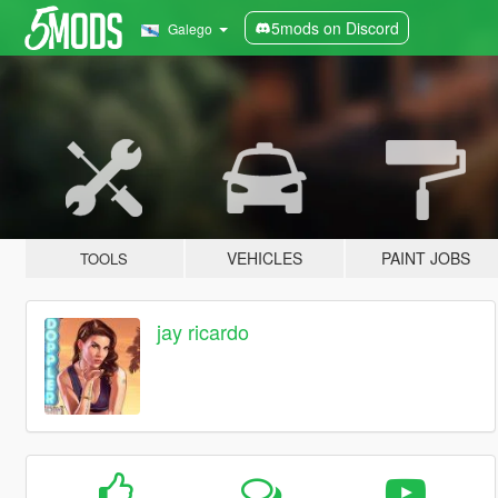
5mods on Discord
Galego
VEHICLES
PAINT JOBS
TOOLS
jay ricardo