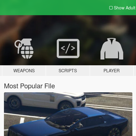
Show Adul
WEAPONS
SCRIPTS
PLAYER
Most Popular File