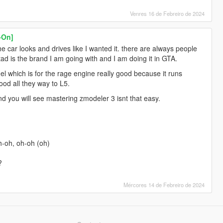
Venres 16 de Febreiro de 2024
-On]
e car looks and drives like I wanted it. there are always people
ad is the brand I am going with and I am doing it in GTA.
del which is for the rage engine really good because it runs
good all they way to L5.
 you will see mastering zmodeler 3 isnt that easy.
oh-oh, oh-oh (oh)
?
Mércores 14 de Febreiro de 2024