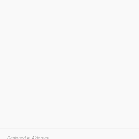
Designed in Alderney