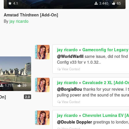
4.1
3.440
65
Amstad Thirdteen [Add-On]
By
jay ricardo
jay ricardo
»
Gameconfig for Legac
@WorldWarIII
same issue, did not find a
Config v33 for v 1.0.32..
View Context
jay ricardo
»
Cavalcade 2 XL [Add-O
1.711
39
@BorgiaBou
thanks for your review. I
pulling power and the sound of the su
On]
2.0
View Context
jay ricardo
»
Chevrolet Lumina EV [
@Double Doppler
greetings to london, 
View Context