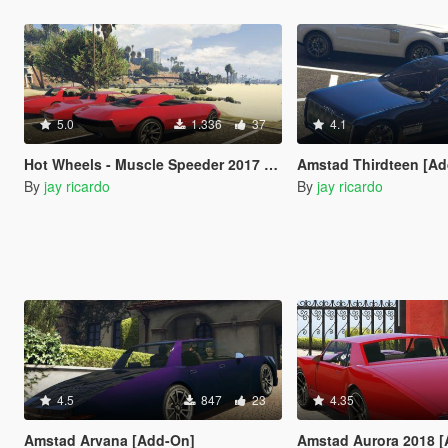
5.0
1.336
37
4.1
Hot Wheels - Muscle Speeder 2017 [Add-On]
Amstad Thirdteen [A
By
jay ricardo
By
jay ricardo
4.5
847
23
4.35
Amstad Arvana [Add-On]
Amstad Aurora 2018 