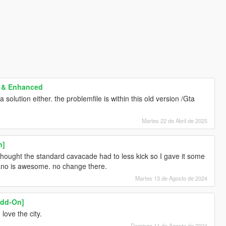
y & Enhanced
 solution either. the problemfile is within this old version /Gta
Martes 22 de Abril de 2025
n]
 thought the standard cavacade had to less kick so I gave it some
rano is awesome. no change there.
Martes 13 de Agosto de 2024
Add-On]
love the city.
Domingo 11 de Agosto de 2024