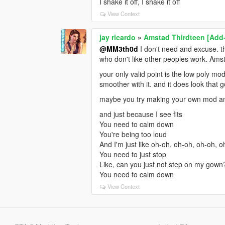
I shake it off, I shake it off
View Context
jay ricardo
»
Amstad Thirdteen [Add
@MM3th0d
I don't need and excuse. th
who don't like other peoples work. Amst
your only valid point is the low poly mo
smoother with it. and it does look that 
maybe you try making your own mod and
and just because I see fits
You need to calm down
You're being too loud
And I'm just like oh-oh, oh-oh, oh-oh, 
You need to just stop
Like, can you just not step on my gown
You need to calm down
View Context