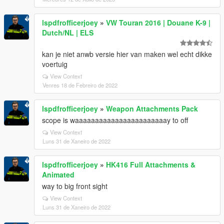
lspdfrofficerjoey
»
VW Touran 2016 | Douane K-9 |
Dutch/NL | ELS
kan je niet anwb versie hier van maken wel echt dikke
voertuig
View Context
Venres 18 de Febreiro de 2022
lspdfrofficerjoey
»
Weapon Attachments Pack
scope is waaaaaaaaaaaaaaaaaaaaaaay to off
View Context
Luns 31 de Xaneiro de 2022
lspdfrofficerjoey
»
HK416 Full Attachments &
Animated
way to big front sight
View Context
Luns 31 de Xaneiro de 2022