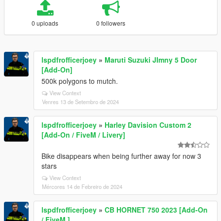
0 uploads
0 followers
lspdfrofficerjoey
»
Maruti Suzuki JImny 5 Door
[Add-On]
500k polygons to mutch.
View Context
Venres 13 de Setembro de 2024
lspdfrofficerjoey
»
Harley Davision Custom 2
[Add-On / FiveM / Livery]
Bike disappears when being further away for now 3
stars
View Context
Mércores 14 de Febreiro de 2024
lspdfrofficerjoey
»
CB HORNET 750 2023 [Add-On
/ FiveM ]