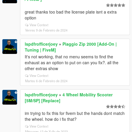
great thanks too bad the license plate isnt a extra
option
View Context
Venres 9 de Febreiro de 2024
lspdfrofficerjoey
»
Piaggio Zip 2000 [Add-On |
Tuning | FiveM]
It's not working, that no menu seems to find the
exhaust as an option to put on can you fix?. all the
other extras show
View Context
Martes 6 de Febreiro de 2024
lspdfrofficerjoey
»
4 Wheel Mobility Scooter
[5M/SP] [Replace]
im trying to fix this for fivem but the hands dont match
the wheel. how do i fix that?
View Context
Mércores 12 de Xullo de 2023