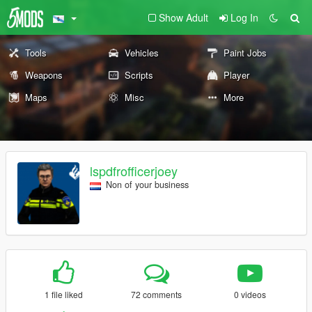
Show Adult
Log In
Tools
Vehicles
Paint Jobs
Weapons
Scripts
Player
Maps
Misc
More
lspdfrofficerjoey
Non of your business
1 file liked
72 comments
0 videos