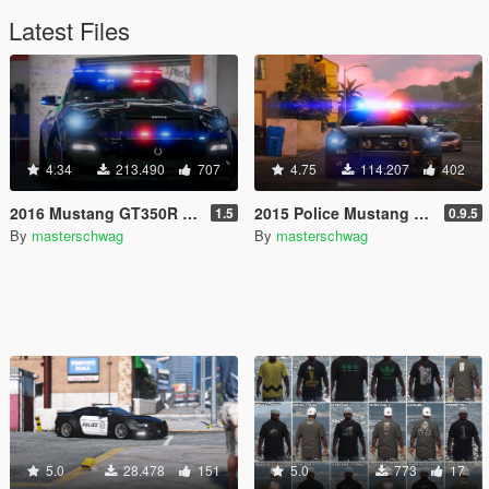
Latest Files
4.34
213.490
707
4.75
114.207
402
2016 Mustang GT350R [Add-On / Replace | ELS | Template]
2015 Police Mustang GT [Add-On]
1.5
0.9.5
By
masterschwag
By
masterschwag
5.0
28.478
151
5.0
773
17