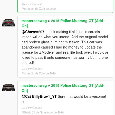
View Context
Martes 21 de Xullo de 2020
masterschwag
»
2015 Police Mustang GT [Add-
On]
@Chaves207
I think making it all blue in carcols
image will do what you intend. And the original model
had broken glass if Im not mistaken. This car was
abandoned caused I had no money to update the
license for ZModeler and real life took over. I wouldve
loved to pass it onto someone trustworthy but no one
offered!
View Context
Martes 21 de Xullo de 2020
masterschwag
»
2015 Police Mustang GT [Add-
On]
@Cst BillyBruv1_YT
Sure that would be awesome!
:)
View Context
Sábado 24 de Novembro de 2018