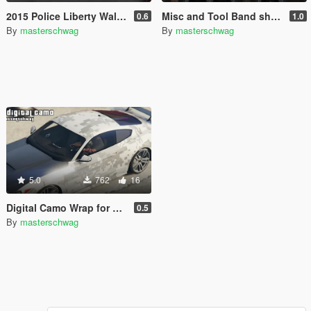
2015 Police Liberty Walk Mustang GT [Add-On]
Misc and Tool Band shirts for Franklin
0.6
1.0
By
masterschwag
By
masterschwag
5.0
762
16
Digital Camo Wrap for 2015 Mustang
0.5
By
masterschwag