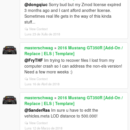
@dongqiuc
Sorry bud but my Zmod license expired
3 months ago and I cant afford another license.
Sometimes real life gets in the way of this kinda
stuff...
View Context
Luns 23 de Xullo de 2018
masterschwag
»
2016 Mustang GT350R [Add-On /
Replace | ELS | Template]
@FryTHF
Im trying to recover files I lost from my
computer crash so I can address the non-els version!
Need a few more weeks :)
View Context
Luns 16 de Abril de 2018
masterschwag
»
2016 Mustang GT350R [Add-On /
Replace | ELS | Template]
@SanderRas
Im sure u have to edit the
vehicles.meta LOD distance to 500.000!
View Context
Luns 12 de Marzo de 2018