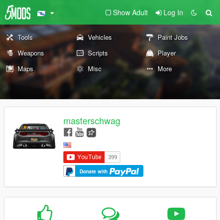
Show Adult
Log In
Tools
Vehicles
Paint Jobs
Weapons
Scripts
Player
Maps
Misc
More
masterschwag
Donate with