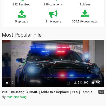
132 files liked
199 comments
3 videos
5 uploads
31 followers
357.710 downloads
Most Popular File
4.34
213.490
707
2016 Mustang GT350R [Add-On / Replace | ELS | Template]
1.5
By
masterschwag