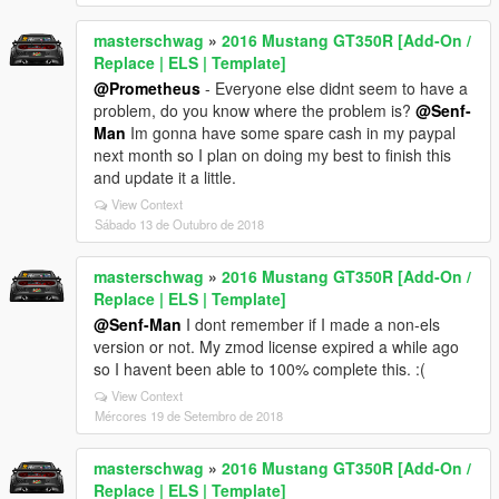
masterschwag
»
2016 Mustang GT350R [Add-On /
Replace | ELS | Template]
@Prometheus
- Everyone else didnt seem to have a
problem, do you know where the problem is?
@Senf-
Man
Im gonna have some spare cash in my paypal
next month so I plan on doing my best to finish this
and update it a little.
View Context
Sábado 13 de Outubro de 2018
masterschwag
»
2016 Mustang GT350R [Add-On /
Replace | ELS | Template]
@Senf-Man
I dont remember if I made a non-els
version or not. My zmod license expired a while ago
so I havent been able to 100% complete this. :(
View Context
Mércores 19 de Setembro de 2018
masterschwag
»
2016 Mustang GT350R [Add-On /
Replace | ELS | Template]