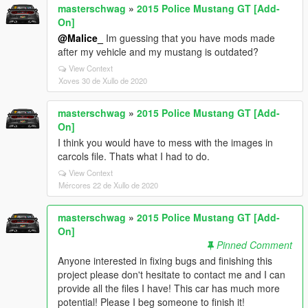
masterschwag
»
2015 Police Mustang GT [Add-
On]
@Malice_
Im guessing that you have mods made
after my vehicle and my mustang is outdated?
View Context
Xoves 30 de Xullo de 2020
masterschwag
»
2015 Police Mustang GT [Add-
On]
I think you would have to mess with the images in
carcols file. Thats what I had to do.
View Context
Mércores 22 de Xullo de 2020
masterschwag
»
2015 Police Mustang GT [Add-
On]
Pinned Comment
Anyone interested in fixing bugs and finishing this
project please don't hesitate to contact me and I can
provide all the files I have! This car has much more
potential! Please I beg someone to finish it!