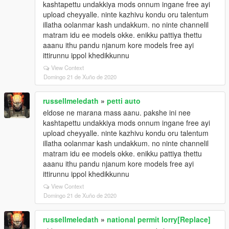
kashtapettu undakkiya mods onnum ingane free ayi
upload cheyyalle. ninte kazhivu kondu oru talentum
illatha oolanmar kash undakkum. no ninte channelil
matram idu ee models okke. enikku pattiya thettu
aaanu ithu pandu njanum kore models free ayi
ittirunnu ippol khedikkunnu
View Context
Domingo 21 de Xuño de 2020
russellmeledath
»
petti auto
eldose ne marana mass aanu. pakshe ini nee
kashtapettu undakkiya mods onnum ingane free ayi
upload cheyyalle. ninte kazhivu kondu oru talentum
illatha oolanmar kash undakkum. no ninte channelil
matram idu ee models okke. enikku pattiya thettu
aaanu ithu pandu njanum kore models free ayi
ittirunnu ippol khedikkunnu
View Context
Domingo 21 de Xuño de 2020
russellmeledath
»
national permit lorry[Replace]