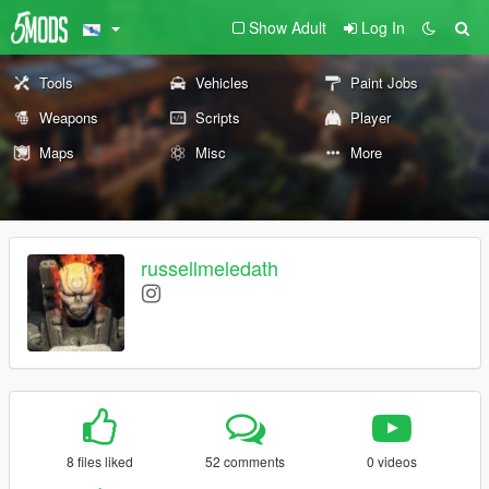
Show Adult
Log In
Tools
Vehicles
Paint Jobs
Weapons
Scripts
Player
Maps
Misc
More
russellmeledath
8 files liked
52 comments
0 videos