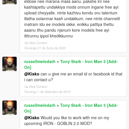
eldose nee marana mass aanu. pakshe ini nee
kashtapettu undakkiya mods onnum ingane free ayi
upload cheyyalle. ninte kazhivu kondu oru talentum
illatha oolanmar kash undakkum. nee ninte channelil
matram idu ee models okke. enikku pattiya thettu
aaanu ithu pandu njanum kore models free ayi
ittirunnu ippol khedikkunnu
View Context
Domingo 21 de Xuño de 2020
russellmeledath
»
Tony Stark - Iron Man 3 [Add-
On]
@Kisko
can u give me an email id or facebook id that
i can contact u?
View Context
Domingo 1 de Setembro de 2019
russellmeledath
»
Tony Stark - Iron Man 3 [Add-
On]
@Kisko
Would you like to work with me on my
upcoming IRON - GOBLIN 2.0 MOD?