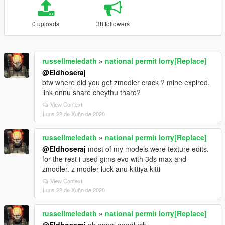
0 uploads
38 followers
russellmeledath
»
national permit lorry[Replace]
@Eldhoseraj
btw where did you get zmodler crack ? mine expired.
link onnu share cheythu tharo?
View Context
Luns 22 de Xuño de 2020
russellmeledath
»
national permit lorry[Replace]
@Eldhoseraj
most of my models were texture edits.
for the rest i used gims evo with 3ds max and
zmodler. z modler luck anu kittiya kitti
View Context
Luns 22 de Xuño de 2020
russellmeledath
»
national permit lorry[Replace]