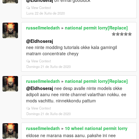
@Eldhoseraj
oh ennal goodluck
View Context
Luns 22 de Xuño de 2020
russellmeledath
»
national permit lorry[Replace]
@Eldhoseraj
nee ninte modding tutorials okke kala gamingil
matram concentrate cheyy
View Context
Domingo 21 de Xuño de 2020
russellmeledath
»
national permit lorry[Replace]
@Eldhoseraj
nee desp avalle ninte models okke
adipoli aanu nee ninte channel valarthan nokku. ee
mods vachittu. ninnekkondu pattum
View Context
Domingo 21 de Xuño de 2020
russellmeledath
»
10 wheel national permit lorry
eldose ne marana mass aanu. pakshe ini nee