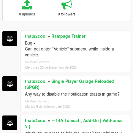
0 uploads
0 followers
thats2cool
»
Rampage Trainer
Bug -
Can not enter ''Vehicle'' submenu while inside a
vehicle.
View Context
Mércores 20 de Decembro de 2023
thats2cool
»
Single Player Garage Reloaded
(SPGR)
Any way to disable the notification toasts in game?
View Context
Martes 5 de Setembro de 2023
thats2cool
»
F-14A Tomcat [ Add-On | VehFuncs
V ]