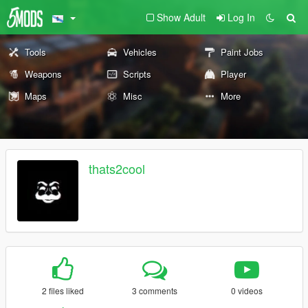
Show Adult
Log In
Tools
Vehicles
Paint Jobs
Weapons
Scripts
Player
Maps
Misc
More
thats2cool
2 files liked
3 comments
0 videos