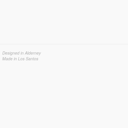
Designed in Alderney
Made in Los Santos