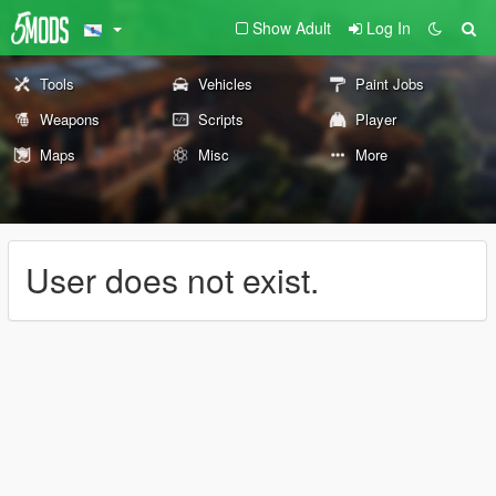
Show Adult
Log In
Tools
Vehicles
Paint Jobs
Weapons
Scripts
Player
Maps
Misc
More
User does not exist.