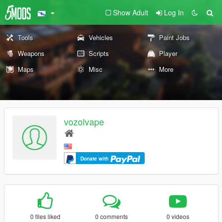
Show Adult
Log In
Tools
Vehicles
Paint Jobs
Weapons
Scripts
Player
Maps
Misc
More
vozolvape
Donate with
0 files liked
0 comments
0 videos