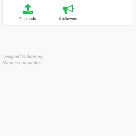
0 uploads
0 followers
Designed in Alderney
Made in Los Santos