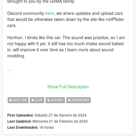
Brought to you by the GVMA family
Discord community
here
, we share updates and upload cars
that would be otherwise taken down by the site like notPfister
cars.
Honhon. I kinda like this car. The sound was practice, so I am
not happy with it yet, it still has too much intake sound baked
in, will improve it over time as I learn more about sound
modding.
__
1.1
Fixed trunk UV mapping for livery, thanks to UT-1992 for
Show Full Description
finding the issue.
ADD-ON
CAR
SOUND
HANDLING
Credits:
conversion, handling, sound, screenshots - CipherOG (me)
Sábado 27 de Xaneiro de 2024
First Uploaded:
car model, engine audio samples - Playground Games (Forza)
Mércores 21 de Febreiro de 2024
Last Updated:
tire model - Criterion Games (Need For Speed)
16 horas
Last Downloaded:
sound mod tools and guidance - Aquaphobic, LegacyDMC
additional screenshots - LTKLVIV, Kostelfranco