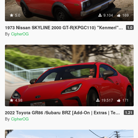
5.0
9.104
169
1973 Nissan SKYLINE 2000 GT-R(KPGC110) "Kenmeri" [Add-On | Livery | Sounds | LOD's | FiveM]
1.0
By
CipherOG
4.98
19.517
171
2022 Toyota GR86 /Subaru BRZ [Add-On | Extras | Template | Liveries | Tuning]
1.21
By
CipherOG