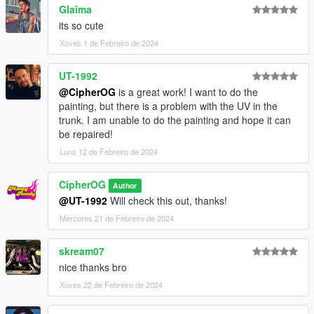
Glaima
its so cute
Xoves 1 de Febreiro de 2024
UT-1992
@CipherOG
is a great work! I want to do the
painting, but there is a problem with the UV in the
trunk. I am unable to do the painting and hope it can
be repaired!
Luns 12 de Febreiro de 2024
CipherOG
Author
@UT-1992
Will check this out, thanks!
Mércores 21 de Febreiro de 2024
skream07
nice thanks bro
Xoves 22 de Febreiro de 2024