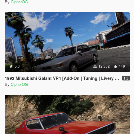
By
CipherOG
5.0
12.302
149
1992 Mitsubishi Galant VR4 [Add-On | Tuning | Livery | VehFuncs V | LODs]
1.3
By
CipherOG