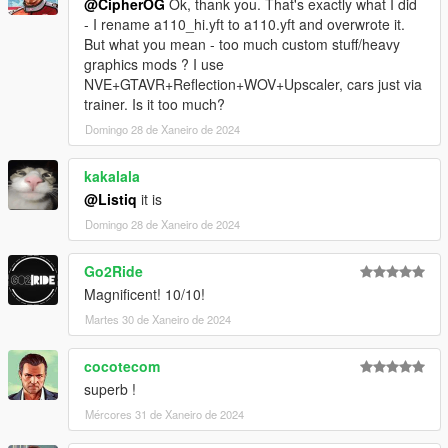
@CipherOG
Ok, thank you. That's exactly what I did
- I rename a110_hi.yft to a110.yft and overwrote it.
But what you mean - too much custom stuff/heavy
graphics mods ? I use
NVE+GTAVR+Reflection+WOV+Upscaler, cars just via
trainer. Is it too much?
Domingo 28 de Xaneiro de 2024
kakalala
@Listiq
it is
Domingo 28 de Xaneiro de 2024
Go2Ride
Magnificent! 10/10!
Martes 30 de Xaneiro de 2024
cocotecom
superb !
Mércores 31 de Xaneiro de 2024