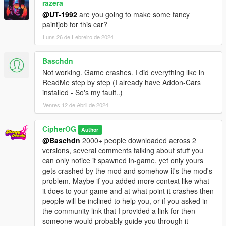
razera
@UT-1992
are you going to make some fancy
paintjob for this car?
Luns 26 de Febreiro de 2024
Baschdn
Not working. Game crashes. I did everything like in
ReadMe step by step (I already have Addon-Cars
installed - So's my fault..)
Venres 12 de Abril de 2024
CipherOG
Author
@Baschdn
2000+ people downloaded across 2
versions, several comments talking about stuff you
can only notice if spawned in-game, yet only yours
gets crashed by the mod and somehow it's the mod's
problem. Maybe if you added more context like what
it does to your game and at what point it crashes then
people will be inclined to help you, or if you asked in
the community link that I provided a link for then
someone would probably guide you through it