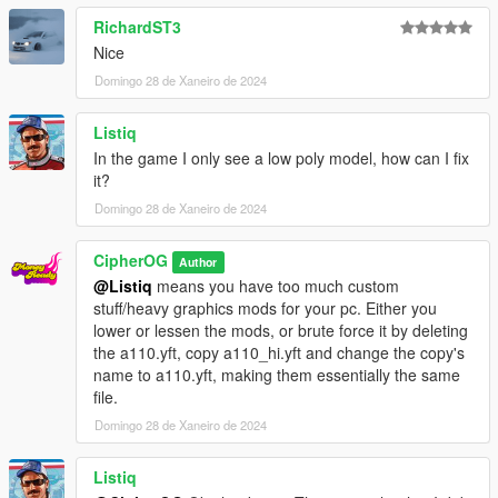
RichardST3
Nice
Domingo 28 de Xaneiro de 2024
Listiq
In the game I only see a low poly model, how can I fix
it?
Domingo 28 de Xaneiro de 2024
CipherOG
Author
@Listiq
means you have too much custom
stuff/heavy graphics mods for your pc. Either you
lower or lessen the mods, or brute force it by deleting
the a110.yft, copy a110_hi.yft and change the copy's
name to a110.yft, making them essentially the same
file.
Domingo 28 de Xaneiro de 2024
Listiq