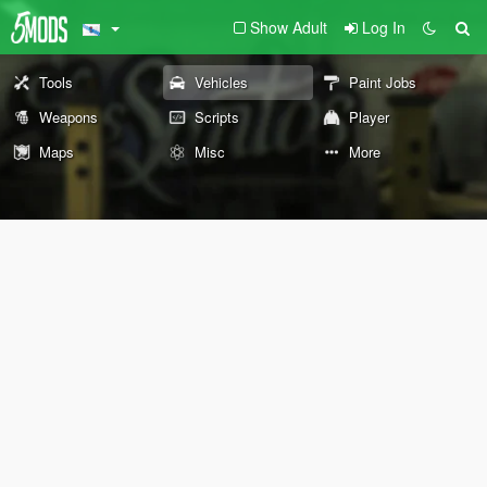
Show Adult
Log In
Tools
Vehicles
Paint Jobs
Weapons
Scripts
Player
Maps
Misc
More