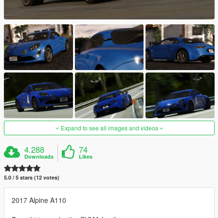
Expand to see all images and videos
4.288
74
Downloads
Likes
5.0 / 5 stars (12 votes)
2017 Alpine A110