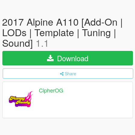
2017 Alpine A110 [Add-On |
LODs | Template | Tuning |
Sound]
1.1
Download
Share
CipherOG