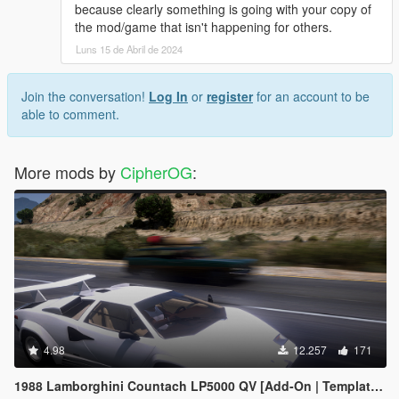
because clearly something is going with your copy of
the mod/game that isn't happening for others.
Luns 15 de Abril de 2024
Join the conversation!
Log In
or
register
for an account to be
able to comment.
More mods by
CipherOG
:
4.98
12.257
171
1988 Lamborghini Countach LP5000 QV [Add-On | Template | Sounds | LODs | FiveM]