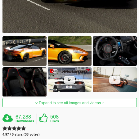
Expand to see all images and videos
67.288
508
Downloads
Likes
4.97 / 5 stars (38 votes)