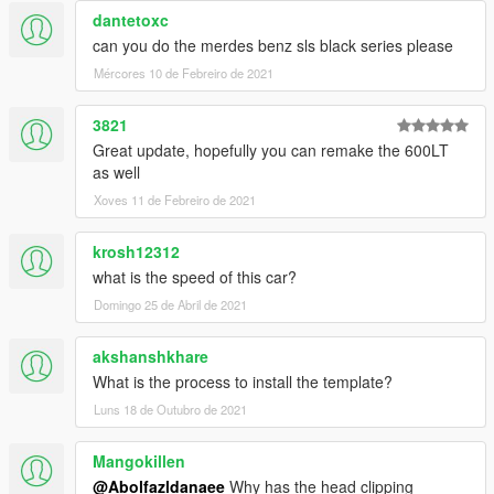
dantetoxc
can you do the merdes benz sls black series please
Mércores 10 de Febreiro de 2021
3821
Great update, hopefully you can remake the 600LT
as well
Xoves 11 de Febreiro de 2021
krosh12312
what is the speed of this car?
Domingo 25 de Abril de 2021
akshanshkhare
What is the process to install the template?
Luns 18 de Outubro de 2021
Mangokillen
@Abolfazldanaee
Why has the head clipping