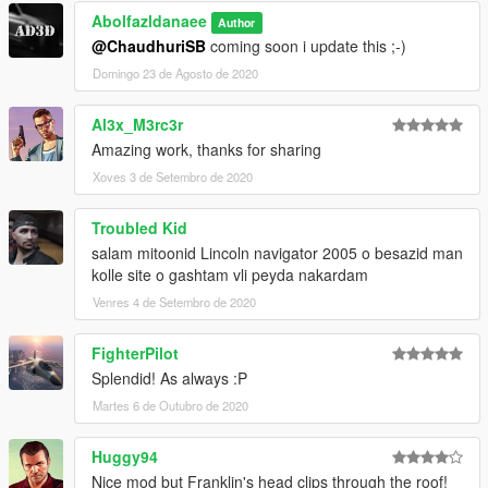
Abolfazldanaee
Author
3.- Import the file again to the path above with OpenIV.
@ChaudhuriSB
coming soon i update this ;-)
Domingo 23 de Agosto de 2020
4.- Done, use a Trainer to spawn the cars with "mcgt20" name,
and enjoy!
Al3x_M3rc3r
Amazing work, thanks for sharing
Xoves 3 de Setembro de 2020
Troubled Kid
salam mitoonid Lincoln navigator 2005 o besazid man
kolle site o gashtam vli peyda nakardam
Venres 4 de Setembro de 2020
FighterPilot
Splendid! As always :P
Martes 6 de Outubro de 2020
Huggy94
Nice mod but Franklin's head clips through the roof!