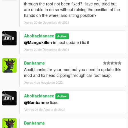
through the roof not been fixed? Have you tried but
are unable to do so without ruining the position of the
hands on the wheel and sitting position?
Xoves 30 de Decembro de 2021
Abolfazldanaee
Author
@Mangokillen
in next update i fix it
Xoves 30 de Decembro de 2021
Banbanme
Abolf,thanks for your mod but you need to update this
mod and fix head clipping through car roof asap.
Xoves 4 de Agosto de 2022
Abolfazldanaee
Author
@Banbanme
fixed
Venres 26 de Agosto de 2022
Banbanme