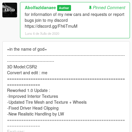
Abolfazldanaee
Pinned Comment
Author
for information of my new cars and requests or report
bugs join to my discord
https://discord.gg/Fh6TmuM
Luns 6 de Xullo de 2020
=in the name of god=
--------------------------------------------------------------------------------
--------------------------------
3D Model:CSR2
Convert and edit : me
==================================================
==============
Reworked 1.0 Update :
-Improved Interior Textures
-Updated Tire Mesh and Texture + Wheels
-Fixed Driver Head Clipping
-New Realistic Handling by LW
==================================================
==============
Features: