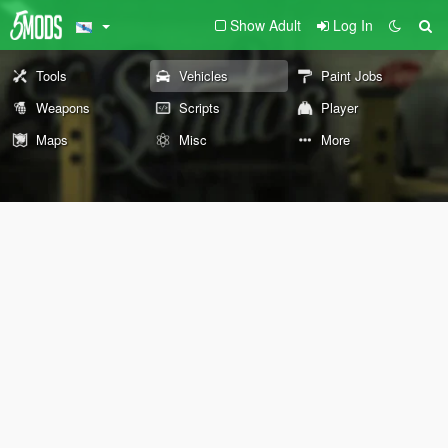
Show Adult
Log In
Tools
Vehicles
Paint Jobs
Weapons
Scripts
Player
Maps
Misc
More