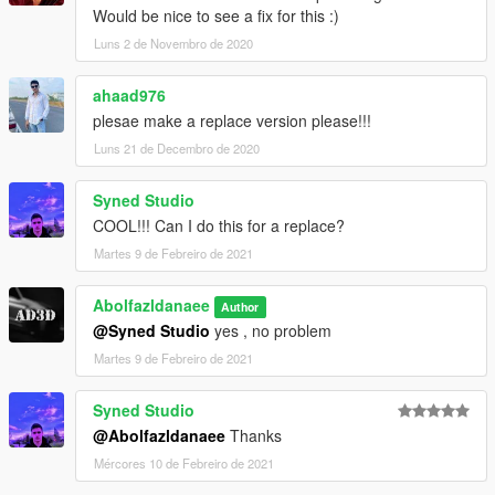
Would be nice to see a fix for this :)
Luns 2 de Novembro de 2020
ahaad976
plesae make a replace version please!!!
Luns 21 de Decembro de 2020
Syned Studio
COOL!!! Can I do this for a replace?
Martes 9 de Febreiro de 2021
Abolfazldanaee
Author
@Syned Studio
yes , no problem
Martes 9 de Febreiro de 2021
Syned Studio
@Abolfazldanaee
Thanks
Mércores 10 de Febreiro de 2021