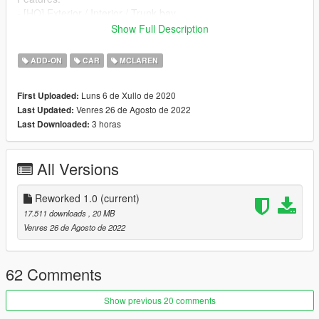
- [HQ] Exterior / Interior / Trunk bay
- Analog dials & digital gear
Show Full Description
- Working All lights
- Brakeable glass and lights
ADD-ON
CAR
MCLAREN
- Hands On Steering Wheel
- Tints worked
Luns 6 de Xullo de 2020
First Uploaded:
- Dirtmap
Venres 26 de Agosto de 2022
Last Updated:
- HQ Mirrors
3 horas
Last Downloaded:
==================================================
==============
Screenshots by me
All Versions
--------------------------------------------------------------------------------
---------------------------------
- How to install -
Reworked 1.0
(current)
1.- Go to "/update/x64/dlcpacks/", create a new folder called
17.511 downloads
, 20 MB
"mcgt20" and put inside the "dlc.rpf" file.
Venres 26 de Agosto de 2022
2.- Export "dlclist.xml" from "/update/update.rpf/common/data/"
path to your desktop with OpenIV. Open the file with a text
62 Comments
editor and add the following line to the end:
Show previous 20 comments
dlcpacks:\mcgt20\