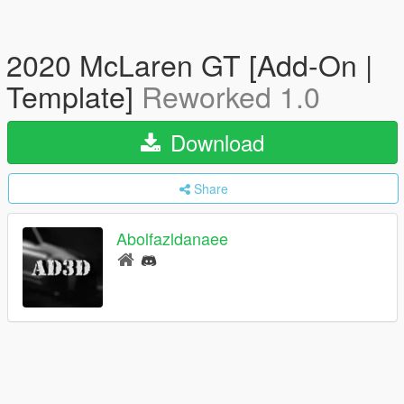
2020 McLaren GT [Add-On |
Template]
Reworked 1.0
Download
Share
Abolfazldanaee