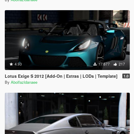
4.93
17.677
217
Lotus Exige S 2012 [Add-On | Extras | LODs | Template]
1.0
By
Abolfazldanaee