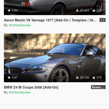
4.94
20.441
276
Aston Martin V8 Vantage 1977 [Add-On | Template | VehFuncsV]
1.1
By
Abolfazldanaee
4.97
26.150
276
BMW Z4 M Coupe 2008 [Add-On]
Reworked 1.0
By
Abolfazldanaee