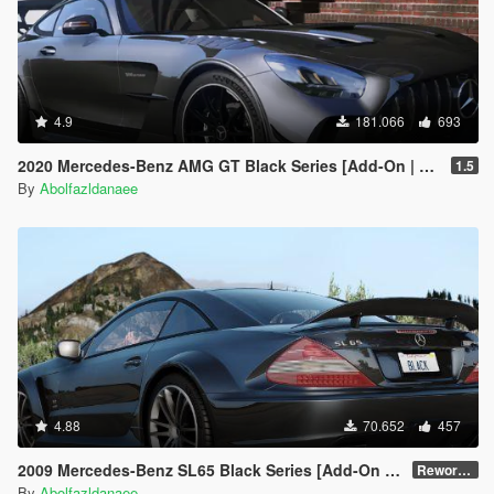
4.9
181.066
693
2020 Mercedes-Benz AMG GT Black Series [Add-On | Template]
1.5
By
Abolfazldanaee
4.88
70.652
457
2009 Mercedes-Benz SL65 Black Series [Add-On | VehFuncs V | Template]
Reworked 2.0
By
Abolfazldanaee