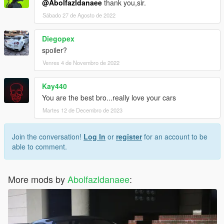
@Abolfazldanaee
thank you,sir.
Sábado 27 de Agosto de 2022
Diegopex
spoiler?
Venres 4 de Novembro de 2022
Kay440
You are the best bro...really love your cars
Martes 12 de Decembro de 2023
Join the conversation!
Log In
or
register
for an account to be
able to comment.
More mods by
Abolfazldanaee
: