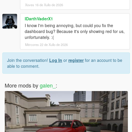
Xoves 16 de Xullo de 2026
IDarthVaderX1
I know I'm being annoying, but could you fix the
dashboard bug? Because it's only showing red for us,
unfortunately. :(
Mércores 22 de Xullo de 2026
Join the conversation!
Log In
or
register
for an account to be
able to comment.
More mods by
galen_
: