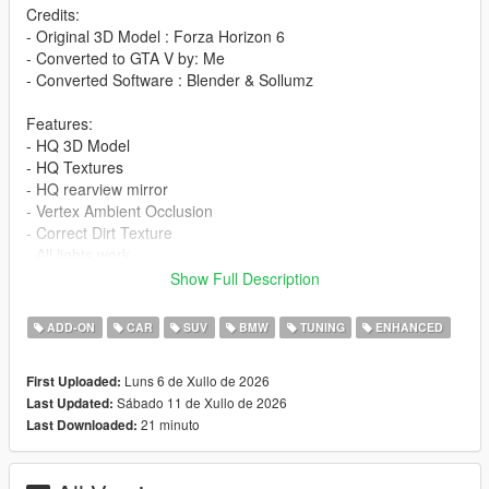
Credits:
- Original 3D Model : Forza Horizon 6
- Converted to GTA V by: Me
- Converted Software : Blender & Sollumz
Features:
- HQ 3D Model
- HQ Textures
- HQ rearview mirror
- Vertex Ambient Occlusion
- Correct Dirt Texture
- All lights work
- Working Dials
Show Full Description
- Window Tinting
- Fragile Glass
ADD-ON
CAR
SUV
BMW
TUNING
ENHANCED
- Front and rear bumpers can be damaged
- Add-On version
Luns 6 de Xullo de 2026
First Uploaded:
- Accurate scale and proportions
Sábado 11 de Xullo de 2026
Last Updated:
- Adjustment handling , 0-100 km/h 4s , Top Speed 290 km/h
21 minuto
Last Downloaded:
- Realistic Physics
Paints: