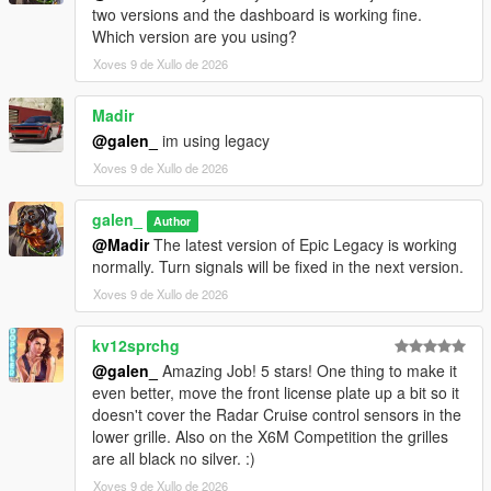
two versions and the dashboard is working fine.
Which version are you using?
Xoves 9 de Xullo de 2026
Madir
@galen_
im using legacy
Xoves 9 de Xullo de 2026
galen_
Author
@Madir
The latest version of Epic Legacy is working
normally. Turn signals will be fixed in the next version.
Xoves 9 de Xullo de 2026
kv12sprchg
@galen_
Amazing Job! 5 stars! One thing to make it
even better, move the front license plate up a bit so it
doesn't cover the Radar Cruise control sensors in the
lower grille. Also on the X6M Competition the grilles
are all black no silver. :)
Xoves 9 de Xullo de 2026