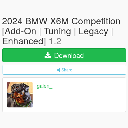
2024 BMW X6M Competition
[Add-On | Tuning | Legacy |
Enhanced]
1.2
Download
Share
galen_