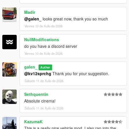
Madir
@galen_
looks great now, thank you so much
Venres 10 de Xullo de 2026
NullModifications
do you have a discord server
Venres 10 de Xullo de 2026
galen_
Author
@kv12sprchg
Thank you for your suggestion.
Sábado 11 de Xullo de 2026
Sethquentin
Absolute cinema!
Sábado 11 de Xullo de 2026
KazumaK
This is a really nice vehicle mod. I also ran into the