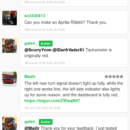
Mércores 8 de Xullo de 2026
Installation Instructions:
1. open a CodeWalke or OpenIV
sc2430813
2. go to ./mods/update/x64/dlcpacks
Can you make an Aprilia RS660? Thank you.
3. drop a folder "24x6m"
4. go to update.rpf
Mércores 8 de Xullo de 2026
5. open dlclist.xml , Add "dlcpacks:/24x6m/" to the last line
6. spawn name : "24x6m".
galen_
Author
@ScurryYntm
@IDarthVaderX1
Tachometer is
Changelog:
originally red.
1.1
- Turn signal bug fixed
Mércores 8 de Xullo de 2026
1.2
- Material Optimization
Madir
The left rear turn signal doesn't light up fully, while the
Have fun!!!
right one works fine, the left side indicator also lights
up for some reason, and the dashboard is fully red,
https://imgur.com/ZWwqN47
Xoves 9 de Xullo de 2026
galen_
Author
@Madir
Thank you for your feedback. I just tested