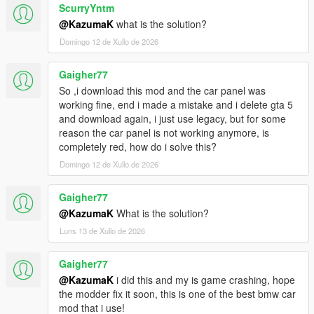
ScurryYntm
@KazumaK
what is the solution?
Domingo 12 de Xullo de 2026
Gaigher77
So ,i download this mod and the car panel was
working fine, end i made a mistake and i delete gta 5
and download again, i just use legacy, but for some
reason the car panel is not working anymore, is
completely red, how do i solve this?
Domingo 12 de Xullo de 2026
Gaigher77
@KazumaK
What is the solution?
Luns 13 de Xullo de 2026
Gaigher77
@KazumaK
i did this and my is game crashing, hope
the modder fix it soon, this is one of the best bmw car
mod that i use!