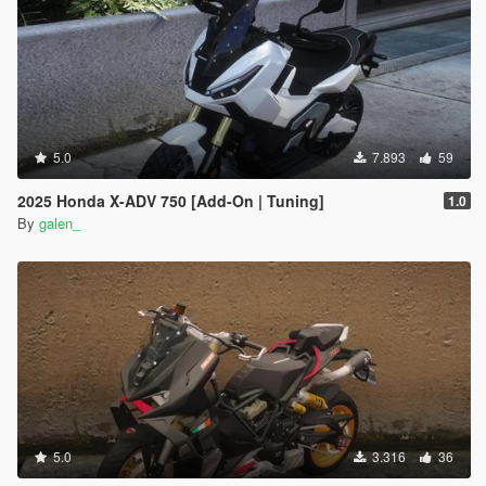
5.0
7.893
59
2025 Honda X-ADV 750 [Add-On | Tuning]
1.0
By
galen_
5.0
3.316
36