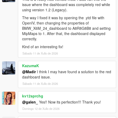
issue where the dashboard was completely red while
using version 1.2 (Legacy).
The way I fixed it was by opening the .ytd file with
OpenIV, then changing the properties of
BMW_X6M_24_dashboard to A8R8G8B8 and setting
MipMaps to 1. After that, the dashboard displayed
correctly.
Kind of an interesting fix!
Sábado 11 de Xullo de 2026
KazumaK
@Madir
I think I may have found a solution to the red
dashboard issue.
Sábado 11 de Xullo de 2026
kv12sprchg
@galen_
Yes!! Now its perfection!!! Thank you!
Domingo 12 de Xullo de 2026