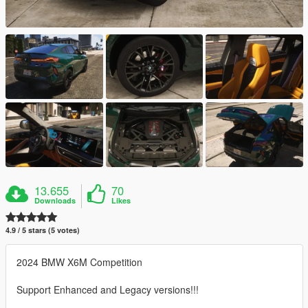
13.655
70
Downloads
Likes
4.9 / 5 stars (5 votes)
2024 BMW X6M Competition
Support Enhanced and Legacy versions!!!