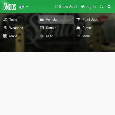
Show Adult
Log In
Tools
Vehicles
Paint Jobs
Weapons
Scripts
Player
Maps
Misc
More