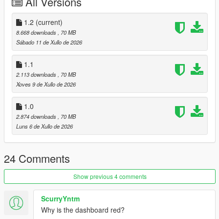
All Versions
1 : bodyshell
2 : rim
4 : caliper
1.2
(current)
5 : Interior 1
8.668 downloads
, 70 MB
6 : Interior 2
Sábado 11 de Xullo de 2026
Extra:
1.1
11 : Rear license plate
2.113 downloads
, 70 MB
12 : Front license plate
Xoves 9 de Xullo de 2026
Tuning parts:
1.0
- Remove Wing
2.874 downloads
, 70 MB
- Race Front Bumper
Luns 6 de Xullo de 2026
- Race Roll Cage
- Race Rear Wing
24 Comments
Please make sure you have installed the following
1. Script Hook V
Show previous 4 comments
2. CodeWalke(Enhanced) or OpenIV(Legacy)
3. OpenRPF(only Enhanced)
4. go to update.rpf , fix gameconfig.xml , open it , find
ScurryYntm
"MaxExtraVehicleModelInfos" , value change to 2000
Why is the dashboard red?