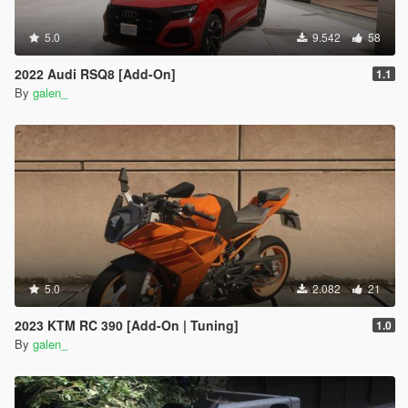
5.0
9.542
58
2022 Audi RSQ8 [Add-On]
1.1
By
galen_
5.0
2.082
21
2023 KTM RC 390 [Add-On | Tuning]
1.0
By
galen_