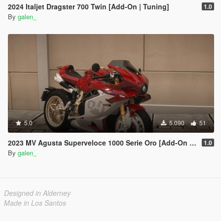
2024 Italjet Dragster 700 Twin [Add-On | Tuning]
1.0
By
galen_
5.0
5.090
51
2023 MV Agusta Superveloce 1000 Serie Oro [Add-On | Tuning]
1.0
By
galen_
Designed in Alderney
Made in Los Santos