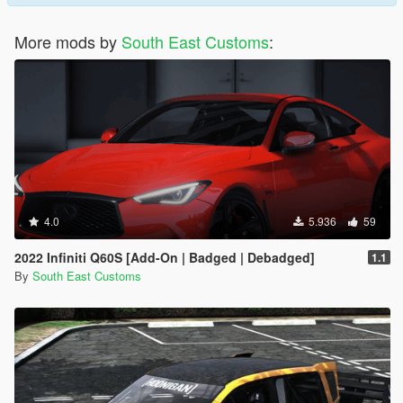
More mods by
South East Customs
:
4.0
5.936
59
2022 Infiniti Q60S [Add-On | Badged | Debadged]
1.1
By
South East Customs