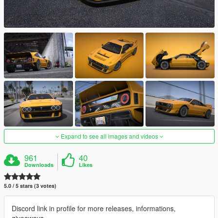
Expand to see all images and videos
961
40
Downloads
Likes
5.0 / 5 stars (3 votes)
Discord link in profile for more releases, informations,