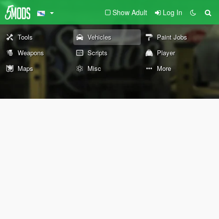
Show Adult
Log In
Tools
Vehicles
Paint Jobs
Weapons
Scripts
Player
Maps
Misc
More