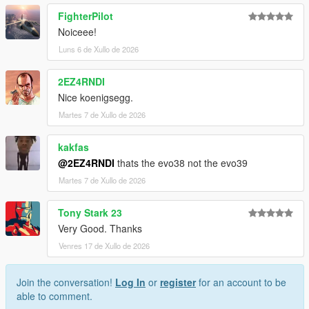
FighterPilot
Installation for add-on:
Noiceee!
1. Drag the folder (sxkim38) into dlcpacks
Luns 6 de Xullo de 2026
(mods>update>x64>dlcpacks)
2. Edit dlclist (mods>update>update.rpf>common>data>) and
2EZ4RNDI
add this line under the previous line:
Nice koenigsegg.
dlcpacks:/sxkim38/
Martes 7 de Xullo de 2026
3. Save dlclist and enjoy
kakfas
@2EZ4RNDI
thats the evo38 not the evo39
"Spawn name: sxkim38"
Martes 7 de Xullo de 2026
Tony Stark 23
Very Good. Thanks
Venres 17 de Xullo de 2026
Join the conversation!
Log In
or
register
for an account to be
able to comment.