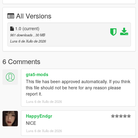
P1 - Bodyshell 1
P2 - Callipers
All Versions
----# Utilities #----
P4 - Rims
P6 - Interior Leather #1
1.0
(current)
P7 - Interior Leather #2
961 downloads
, 30 MB
Luns 6 de Xullo de 2026
POLYCOUNT:
L0: [RAW]
- Vertices: 224k
6 Comments
- Polygons: 298k
gta5-mods
Size: [RAW]
This file has been approved automatically. If you think
YFT Size: 7.9MB
this file should not be here for any reason please
YTD Size: 10.1MB
report it.
Luns 6 de Xullo de 2026
CREDITS:
Car - SouthX, CSR2
Screenshots - happyendgr
HappyEndgr
Texturing, Materials, Convert - SouthX
NICE
Luns 6 de Xullo de 2026
++++ INSTALLATION ++++