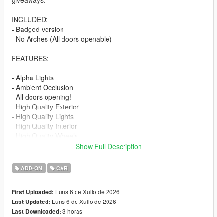
giveaways.
INCLUDED:
- Badged version
- No Arches (All doors openable)
FEATURES:
- Alpha Lights
- Ambient Occlusion
- All doors opening!
- High Quality Exterior
- High Quality Lights
- High Quality Interior
- High Quality Wheels
- Working Dials
Show Full Description
- Hands on Steering Wheel
- Breakable windows
ADD-ON
CAR
- Tintable Windows
- Realistic Mirrors
Luns 6 de Xullo de 2026
First Uploaded:
Luns 6 de Xullo de 2026
Last Updated:
Paint Options:
3 horas
Last Downloaded:
----# Paint #----