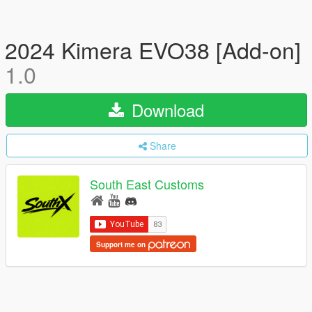
2024 Kimera EVO38 [Add-on]
1.0
Download
Share
South East Customs
Support me on