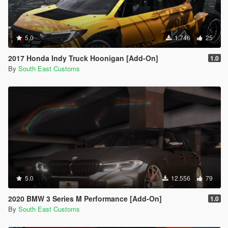
5.0
1.746
25
2017 Honda Indy Truck Hoonigan [Add-On]
1.0
By
South East Customs
5.0
12.556
79
2020 BMW 3 Series M Performance [Add-On]
1.0
By
South East Customs