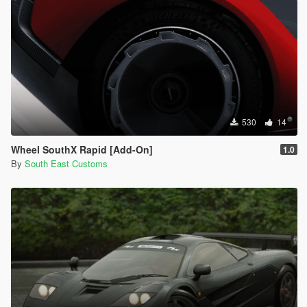
530
14
Wheel SouthX Rapid [Add-On]
1.0
By
South East Customs