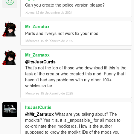
Can you create the police version please?
conditions.
Xoves 12 de Decembro de 2024
Modifying this package and it's contents except the text
data such as handling, meta files and modkit, uploading
Mr_Zarratox
or hosting it elsewhere as is or in a modified state, using
Parts and liverys not work fix your mod
it on multiplayer game clients such as FiveM servers
Mércores 15 de Xaneiro de 2025
without author's permission and selling, paywalling or
monetizing in any shape or form is prohibited. Failing to
comply these terms will result in copyright complaints
Mr_Zarratox
against offending individuals and/or entities on respective
@ItsJustCurtis
platforms. To get permission to use this content in your
That's not the job of those who download it! this is the
multiplayer clients, please contact me at my discord.
task of the creator who created this mod. Funny that I
haven't had any problems with my other 100+
vehicles so far
Mércores 15 de Xaneiro de 2025
ItsJustCurtis
@Mr_Zarratox
What are you talking about? The
modkits? Yes it is, it is _impossible_ for all mods to
co-ordinate their modkit ids. How is the author
supposed to know the modkit IDs of the mods you