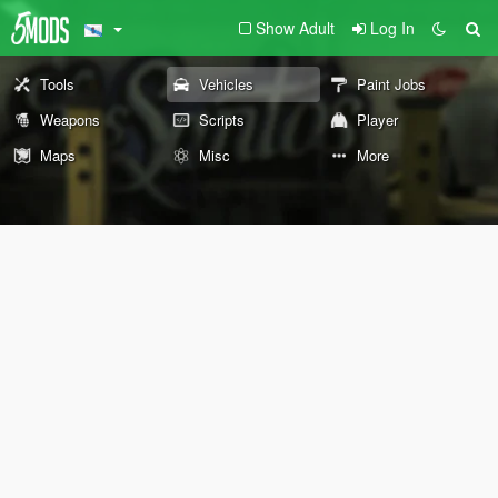
Show Adult
Log In
Tools
Vehicles
Paint Jobs
Weapons
Scripts
Player
Maps
Misc
More