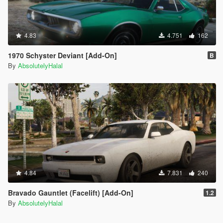
4.83
4.751
162
1970 Schyster Deviant [Add-On]
B
By
AbsolutelyHalal
4.84
7.831
240
Bravado Gauntlet (Facelift) [Add-On]
1.2
By
AbsolutelyHalal