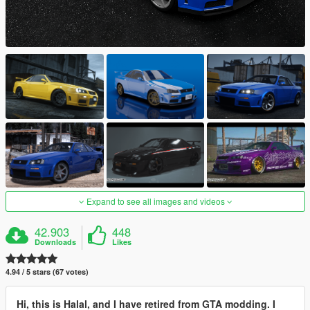
Expand to see all images and videos
42.903
448
Downloads
Likes
4.94 / 5 stars (67 votes)
Hi, this is Halal, and I have retired from GTA modding. I