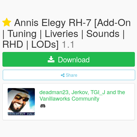
Annis Elegy RH-7 [Add-On
| Tuning | Liveries | Sounds |
RHD | LODs]
1.1
Download
Share
deadman23, Jerkov, TGI_J and the
Vanillaworks Community