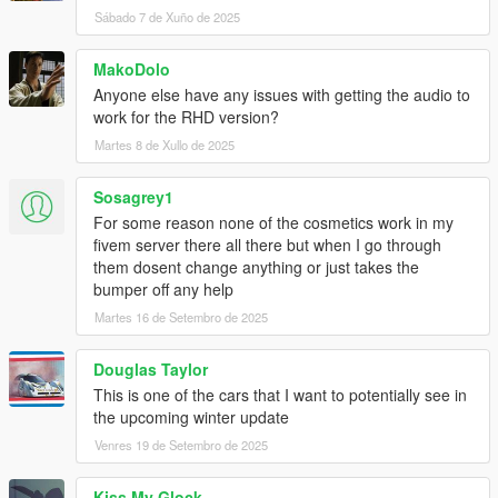
Sábado 7 de Xuño de 2025
MakoDolo
Anyone else have any issues with getting the audio to
work for the RHD version?
Martes 8 de Xullo de 2025
Sosagrey1
For some reason none of the cosmetics work in my
fivem server there all there but when I go through
them dosent change anything or just takes the
bumper off any help
Martes 16 de Setembro de 2025
Douglas Taylor
This is one of the cars that I want to potentially see in
the upcoming winter update
Venres 19 de Setembro de 2025
Kiss My Glock