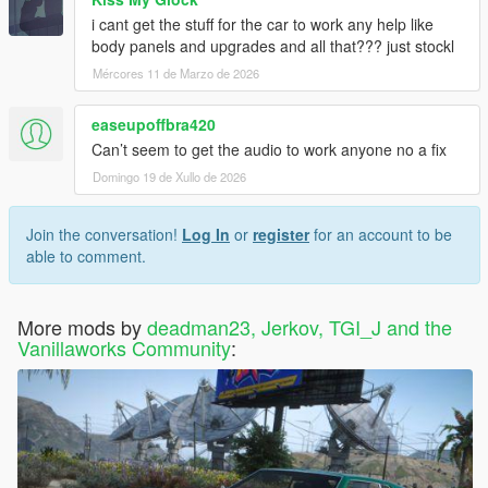
i cant get the stuff for the car to work any help like
body panels and upgrades and all that??? just stockl
Mércores 11 de Marzo de 2026
easeupoffbra420
Can’t seem to get the audio to work anyone no a fix
Domingo 19 de Xullo de 2026
Join the conversation!
Log In
or
register
for an account to be
able to comment.
More mods by
deadman23, Jerkov, TGI_J and the
Vanillaworks Community
: