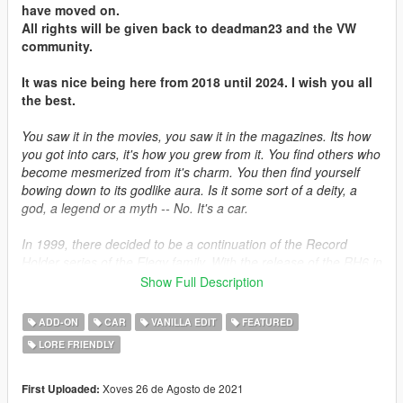
have moved on.
All rights will be given back to deadman23 and the VW
community.
It was nice being here from 2018 until 2024. I wish you all
the best.
You saw it in the movies, you saw it in the magazines. Its how
you got into cars, it's how you grew from it. You find others who
become mesmerized from it's charm. You then find yourself
bowing down to its godlike aura. Is it some sort of a deity, a
god, a legend or a myth -- No. It's a car.
In 1999, there decided to be a continuation of the Record
Holder series of the Elegy family. With the release of the RH6 in
1995, plans were already under way to develop the next
Show Full Description
generation of the RH bloodline. The car was the same under
the hood, with the exception of many cutting-edge
ADD-ON
CAR
VANILLA EDIT
FEATURED
advancements that was ahead of its time. Sold in small
LORE FRIENDLY
quantities in Japan and Germany, it never materialized
anywhere mainstream but in the countries they are sold to.
Xoves 26 de Agosto de 2021
First Uploaded: