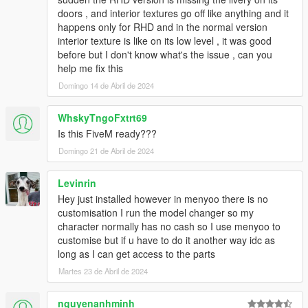
HeliosAxitro, ItsJustCurtis, MMTGarage, Sangckrona
doors , and interior textures go off like anything and it
ToniBabelony, Testarossa, Torqyboi.
happens only for RHD and in the normal version
Handling:
Eddlm, NightinGery,
interior texture is like on its low level , it was good
Sounds:
AbsolutelyHalal, LamboFreak (Tepig)
before but I don't know what's the issue , can you
Colors by:
Skysder
help me fix this
Domingo 14 de Abril de 2024
And others I may have forgotten.
Photos by:
Ambient, NastyWinner, Sangckrona,
WhskyTngoFxtrt69
ToniBabelony, Dnero, Rishi, Sealyx, RetroDriver, et. al.
Is this FiveM ready???
Domingo 21 de Abril de 2024
If you want to use these cars on your FiveM server, please
get in contact with the Vanillaworks discord.
Levinrin
Replication / Redistrubution on any other modding sites
Hey just installed however in menyoo there is no
apart from 5mods, modifications, and third-person
customisation I run the model changer so my
merchandising without the author/s knowledge is strictly
character normally has no cash so I use menyoo to
prohibited.
customise but if u have to do it another way idc as
long as I can get access to the parts
Vanillaworks Standard License Format (VSmLF-1.0)
Martes 23 de Abril de 2024
By downloading this package and/or it's cumulative
nguyenanhminh
updates, you will agree the following terms and