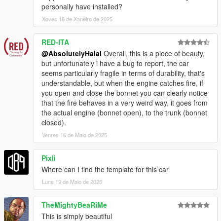
personally have installed?
Xoves 16 de Xaneiro de 2025
RED-ITA
@AbsolutelyHalal
Overall, this is a piece of beauty,
but unfortunately i have a bug to report, the car
seems particularly fragile in terms of durability, that's
understandable, but when the engine catches fire, if
you open and close the bonnet you can clearly notice
that the fire behaves in a very weird way, it goes from
the actual engine (bonnet open), to the trunk (bonnet
closed).
Venres 16 de Maio de 2025
Pixli
Where can I find the template for this car
Luns 19 de Maio de 2025
TheMightyBeaRiMe
This is simply beautiful