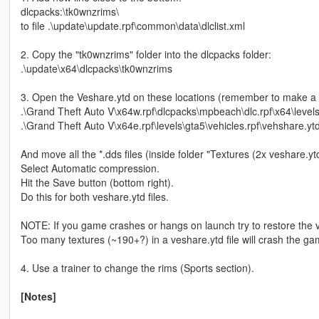
dlcpacks:\tk0wnzrims\
to file .\update\update.rpf\common\data\dlclist.xml
2. Copy the "tk0wnzrims" folder into the dlcpacks folder:
.\update\x64\dlcpacks\tk0wnzrims
3. Open the Veshare.ytd on these locations (remember to make a 
.\Grand Theft Auto V\x64w.rpf\dlcpacks\mpbeach\dlc.rpf\x64\level
.\Grand Theft Auto V\x64e.rpf\levels\gta5\vehicles.rpf\vehshare.yt
And move all the *.dds files (inside folder "Textures (2x veshare.yt
Select Automatic compression.
Hit the Save button (bottom right).
Do this for both veshare.ytd files.
NOTE: If you game crashes or hangs on launch try to restore the v
Too many textures (~190+?) in a veshare.ytd file will crash the ga
4. Use a trainer to change the rims (Sports section).
[Notes]