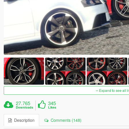
Expand to see all 
27.765
345
Downloads
Likes
Description
Comments (148)