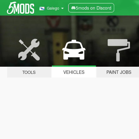
5mods on Discord
Galego
VEHICLES
PAINT JOBS
TOOLS