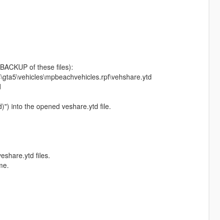
BACKUP of these files):
s\gta5\vehicles\mpbeachvehicles.rpf\vehshare.ytd
d
d)") into the opened veshare.ytd file.
eshare.ytd files.
me.