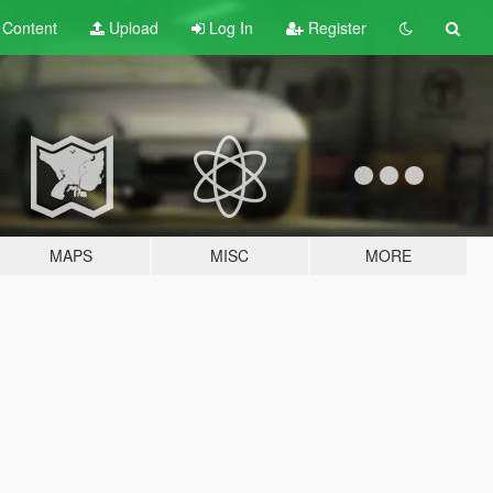
t
Content
Upload
Log In
Register
MAPS
MISC
MORE