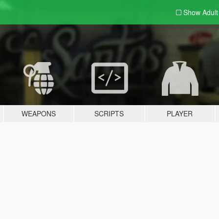
Show Adul
WEAPONS
SCRIPTS
PLAYER