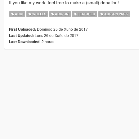
If you like my work, feel free to make a (small) donation!
AUDI
WHEELS
ADD-ON
FEATURED
ADD-ON PACK
Domingo 25 de Xuño de 2017
First Uploaded:
Luns 26 de Xuño de 2017
Last Updated:
2 horas
Last Downloaded: