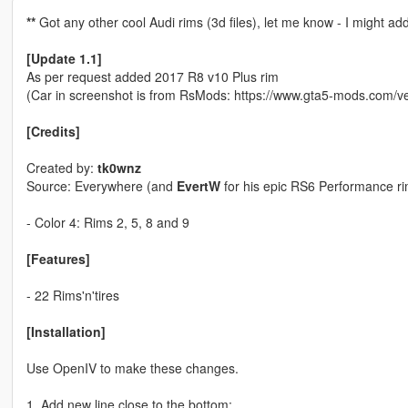
**
Got any other cool Audi rims (3d files), let me know - I might a
[Update 1.1]
As per request added 2017 R8 v10 Plus rim
(Car in screenshot is from RsMods: https://www.gta5-mods.com/v
[Credits]
Created by:
tk0wnz
Source: Everywhere (and
EvertW
for his epic RS6 Performance ri
- Color 4: Rims 2, 5, 8 and 9
[Features]
- 22 Rims'n'tires
[Installation]
Use OpenIV to make these changes.
1. Add new line close to the bottom: