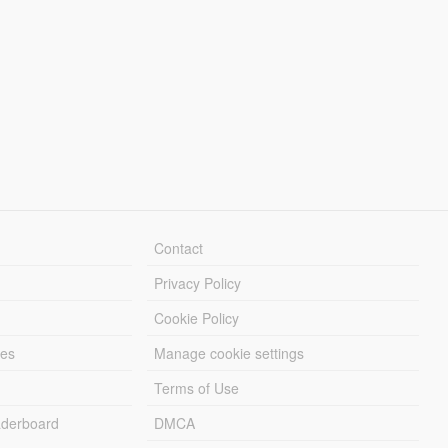
Contact
Privacy Policy
Cookie Policy
les
Manage cookie settings
Terms of Use
derboard
DMCA