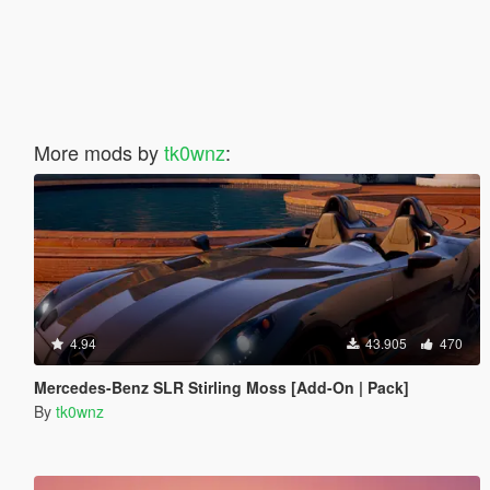
More mods by
tk0wnz
:
4.94
43.905
470
Mercedes-Benz SLR Stirling Moss [Add-On | Pack]
By
tk0wnz