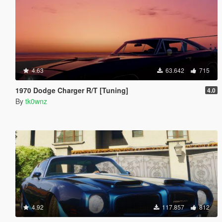
4.63
63.642
715
1970 Dodge Charger R/T [Tuning]
4.0
By
tk0wnz
4.92
117.857
812