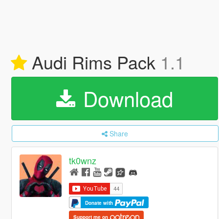
Audi Rims Pack
1.1
Download
Share
tk0wnz
Donate with
Support me on