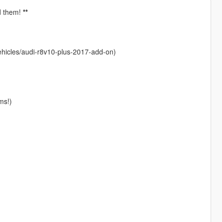
dd them!
**
ehicles/audi-r8v10-plus-2017-add-on)
ms!)