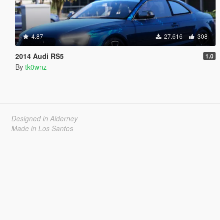
4.87
27.616
308
2014 Audi RS5
1.0
By
tk0wnz
Designed in Alderney
Made in Los Santos