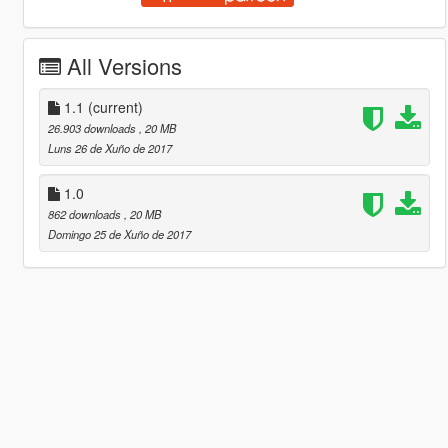
All Versions
1.1
(current)
26.903 downloads
, 20 MB
Luns 26 de Xuño de 2017
1.0
862 downloads
, 20 MB
Domingo 25 de Xuño de 2017