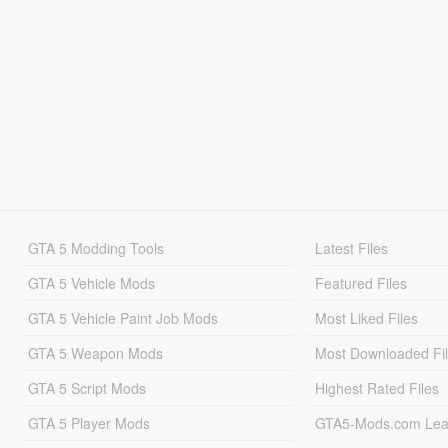
GTA 5 Modding Tools
Latest Files
GTA 5 Vehicle Mods
Featured Files
GTA 5 Vehicle Paint Job Mods
Most Liked Files
GTA 5 Weapon Mods
Most Downloaded Fi
GTA 5 Script Mods
Highest Rated Files
GTA 5 Player Mods
GTA5-Mods.com Lea