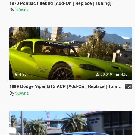
1970 Pontiac Firebird [Add-On | Replace | Tuning]
By
tk0wnz
4.98
36.010
426
1999 Dodge Viper GTS ACR [Add-On | Replace | Tuning | Template | LODs]
1.4
By
tk0wnz