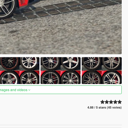
images and videos
4.88 / 5 stars (45 votes)