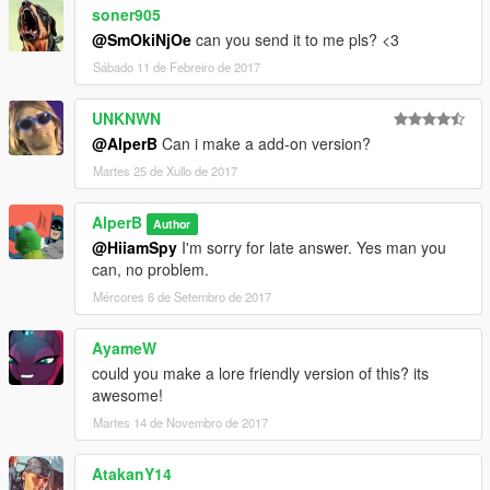
soner905
@SmOkiNjOe
can you send it to me pls? <3
Sábado 11 de Febreiro de 2017
UNKNWN
@AlperB
Can i make a add-on version?
Martes 25 de Xullo de 2017
AlperB
Author
@HiiamSpy
I'm sorry for late answer. Yes man you
can, no problem.
Mércores 6 de Setembro de 2017
AyameW
could you make a lore friendly version of this? its
awesome!
Martes 14 de Novembro de 2017
AtakanY14