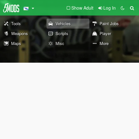
Show Adult
Log In
Tools
Vehicles
Paint Jobs
Weapons
Scripts
Player
Maps
Misc
More