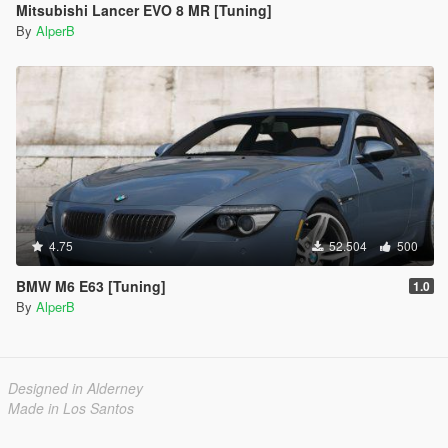
Mitsubishi Lancer EVO 8 MR [Tuning]
By
AlperB
4.75
52.504
500
BMW M6 E63 [Tuning]
1.0
By
AlperB
Designed in Alderney
Made in Los Santos