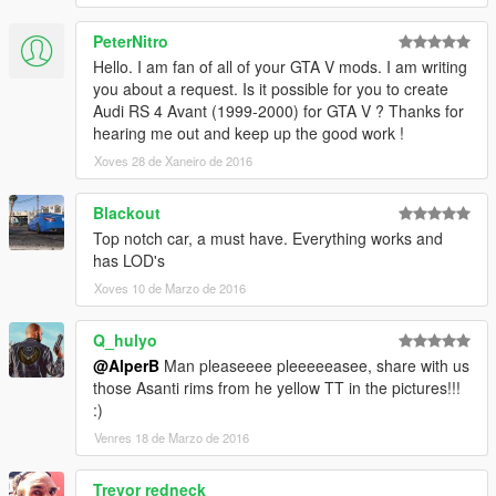
PeterNitro
Hello. I am fan of all of your GTA V mods. I am writing
you about a request. Is it possible for you to create
Audi RS 4 Avant (1999-2000) for GTA V ? Thanks for
hearing me out and keep up the good work !
Xoves 28 de Xaneiro de 2016
Blackout
Top notch car, a must have. Everything works and
has LOD's
Xoves 10 de Marzo de 2016
Q_hulyo
@AlperB
Man pleaseeee pleeeeeasee, share with us
those Asanti rims from he yellow TT in the pictures!!!
:)
Venres 18 de Marzo de 2016
Trevor redneck