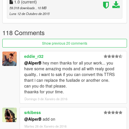
1.0
(current)
59.318 downloads
, 10 MB
Luns 12 de Outubro de 2015
118 Comments
Show previous 20 comments
eddie_r32
@AlperB
hey men thanks for all your work... you
have some amazing mods and all with realy good
quality.. i want to sak if you can convert this TTRS
thant i can replace the fusilade or another one.
can you do that please.
thaanks for your time.
Domingo 3 de Xaneiro de 2016
srkibess
@AlperB
add on
Martes 26 de Xaneiro de 2016