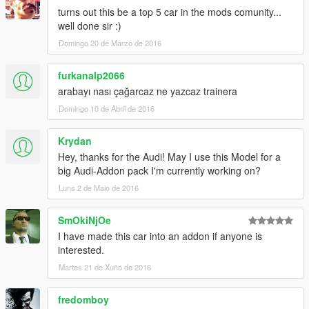
turns out this be a top 5 car in the mods comunity...
well done sir :)
Domingo 20 de Marzo de 2016
furkanalp2066
arabayı nası çağarcaz ne yazcaz trainera
Domingo 10 de Abril de 2016
Krydan
Hey, thanks for the Audi! May I use this Model for a
big Audi-Addon pack I'm currently working on?
Luns 2 de Maio de 2016
SmOkiNjOe
I have made this car into an addon if anyone is
interested.
Martes 21 de Xuño de 2016
fredomboy