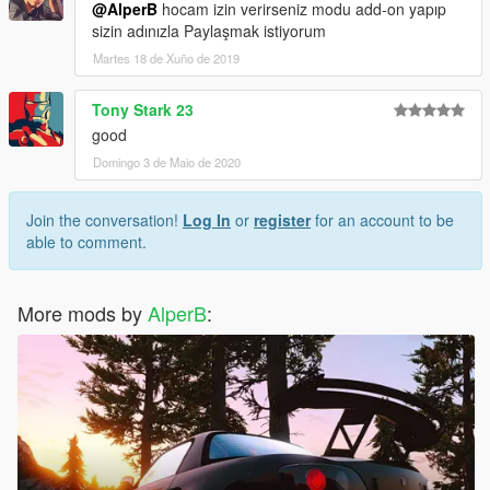
@AlperB
hocam izin verirseniz modu add-on yapıp
sizin adınızla Paylaşmak istiyorum
Martes 18 de Xuño de 2019
Tony Stark 23
good
Domingo 3 de Maio de 2020
Join the conversation!
Log In
or
register
for an account to be
able to comment.
More mods by
AlperB
: