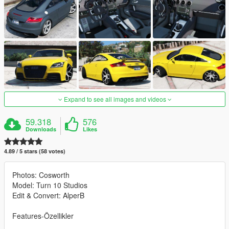
Expand to see all images and videos
59.318
576
Downloads
Likes
4.89 / 5 stars (58 votes)
Photos: Cosworth
Model: Turn 10 Studios
Edit & Convert: AlperB
Features-Özellikler