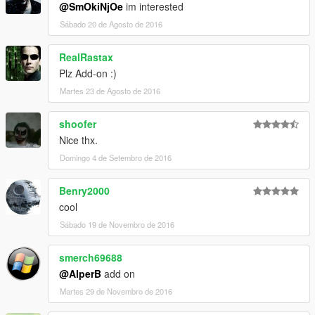
@SmOkiNjOe
im interested
Sábado 20 de Agosto de 2016
RealRastax
Plz Add-on :)
Martes 23 de Agosto de 2016
shoofer
Nice thx.
Domingo 4 de Setembro de 2016
Benry2000
cool
Sábado 19 de Novembro de 2016
smerch69688
@AlperB
add on
Martes 29 de Novembro de 2016