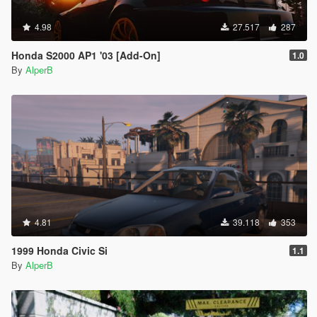
4.98
27.517
287
Honda S2000 AP1 '03 [Add-On]
1.0
By
AlperB
4.81
39.118
353
1999 Honda Civic Si
1.1
By
AlperB