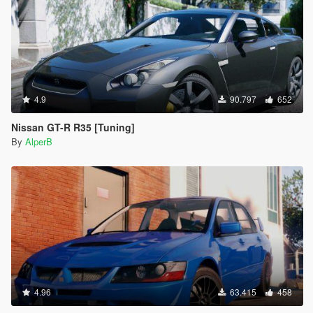
4.9
90.797
652
Nissan GT-R R35 [Tuning]
By
AlperB
4.96
63.415
458