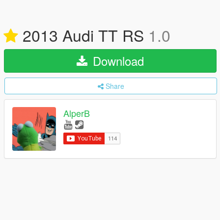
2013 Audi TT RS
1.0
Download
Share
AlperB