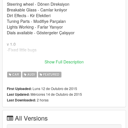
Steering wheel - Dönen Direksiyon
Breakable Glass - Camlar kırılıyor
Dirt Effects - Kir Efektleri
Tuning Parts - Modifiye Parçaları
Lights Working - Farlar Yanıyor
Dials available - Göstergeler Çalışıyor
v 1.0
-Fixed little bugs
Please donate for more mods and zmodeler license.
Show Full Description
Modu beğendiyseniz bağış yaparak katkıda bulunabilirsiniz.
CAR
AUDI
FEATURED
Luns 12 de Outubro de 2015
First Uploaded:
Mércores 14 de Outubro de 2015
Last Updated:
2 horas
Last Downloaded:
All Versions