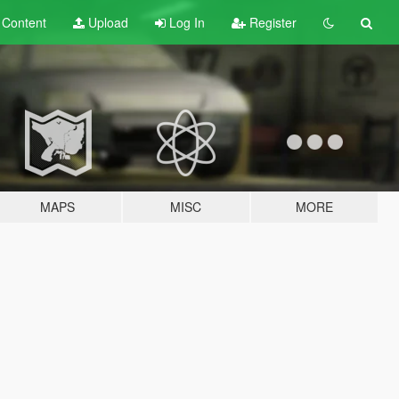
t
Content
Upload
Log In
Register
MAPS
MISC
MORE