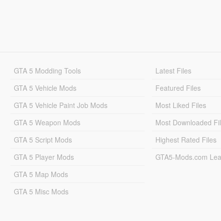
GTA 5 Modding Tools
Latest Files
GTA 5 Vehicle Mods
Featured Files
GTA 5 Vehicle Paint Job Mods
Most Liked Files
GTA 5 Weapon Mods
Most Downloaded Fi
GTA 5 Script Mods
Highest Rated Files
GTA 5 Player Mods
GTA5-Mods.com Lea
GTA 5 Map Mods
GTA 5 Misc Mods