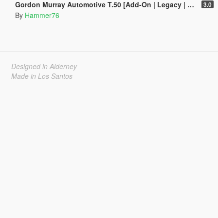
Gordon Murray Automotive T.50 [Add-On | Legacy | Enhanced]
3.0
By
Hammer76
Designed in Alderney
Made in Los Santos