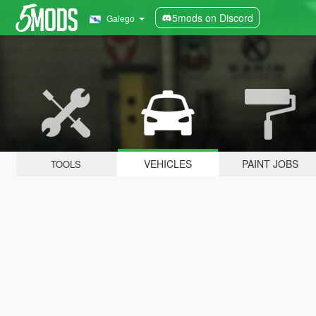
5mods on Discord
Galego
VEHICLES
PAINT JOBS
TOOLS