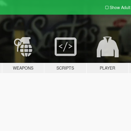
Show Adul
WEAPONS
SCRIPTS
PLAYER