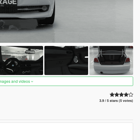
images and videos
3.9 / 5 stars (5 votes)