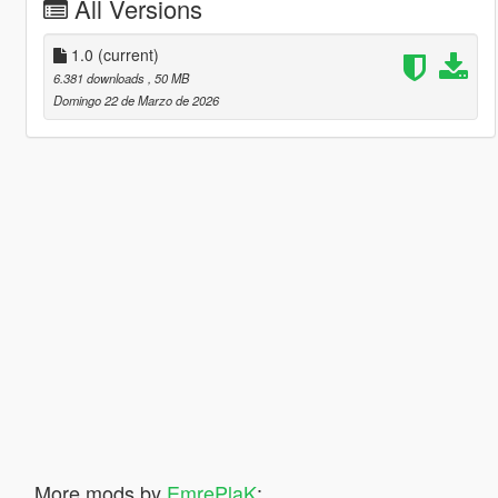
All Versions
1.0
(current)
6.381 downloads
, 50 MB
Domingo 22 de Marzo de 2026
More mods by
EmrePlaK
: