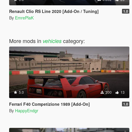
Renault Clio RS Line 2020 [Add-On / Tuning]
1.0
By
EmrePlaK
More mods in
category:
vehicles
5.0
200
13
Ferrari F40 Competizione 1989 [Add-On]
1.0
By
HappyEndgr