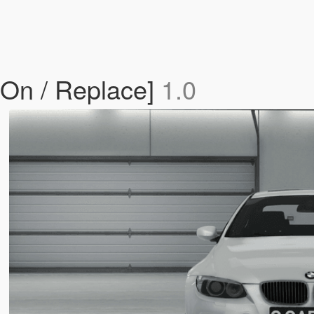
On / Replace]
1.0