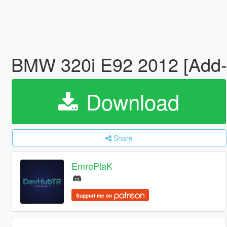
BMW 320i E92 2012 [Add-
Download
Share
EmrePlaK
Support me on