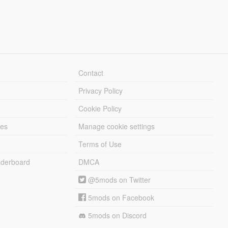
Contact
Privacy Policy
Cookie Policy
les
Manage cookie settings
Terms of Use
derboard
DMCA
@5mods on Twitter
5mods on Facebook
5mods on Discord