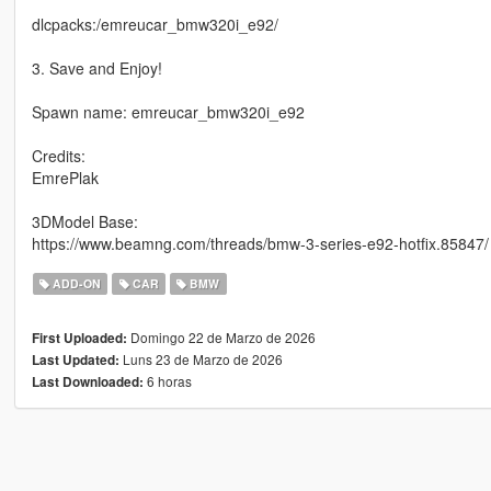
dlcpacks:/emreucar_bmw320i_e92/
3. Save and Enjoy!
Spawn name: emreucar_bmw320i_e92
Credits:
EmrePlak
3DModel Base:
https://www.beamng.com/threads/bmw-3-series-e92-hotfix.85847/
ADD-ON
CAR
BMW
Domingo 22 de Marzo de 2026
First Uploaded:
Luns 23 de Marzo de 2026
Last Updated:
6 horas
Last Downloaded: