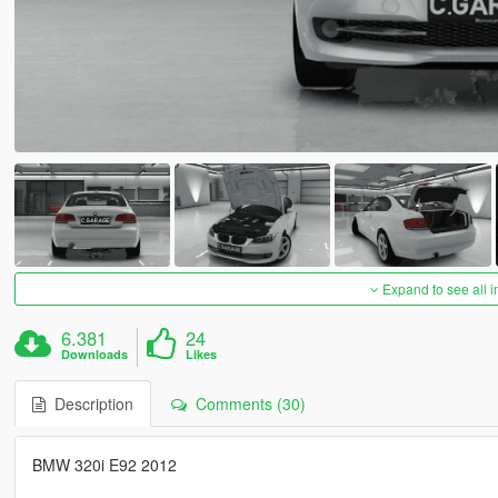
Expand to see all 
6.381
24
Downloads
Likes
Description
Comments (30)
BMW 320i E92 2012