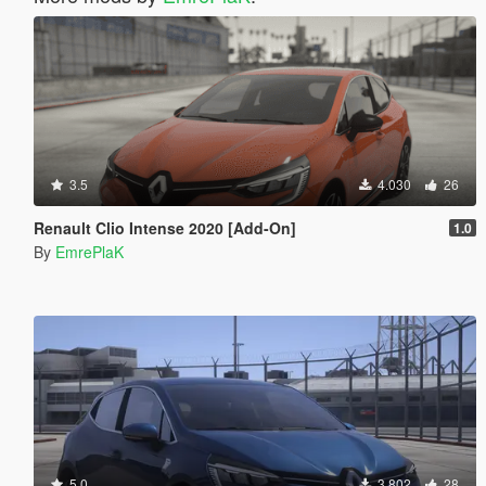
3.5
4.030
26
Renault Clio Intense 2020 [Add-On]
1.0
By
EmrePlaK
5.0
3.802
28