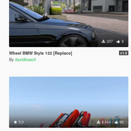
207
8
Wheel BMW Style 132 [Replace]
v1.0
By
davidbaach
5.0
6.594
60