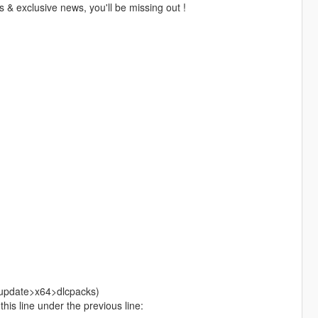
 & exclusive news, you'll be missing out !
>update>x64>dlcpacks)
is line under the previous line: