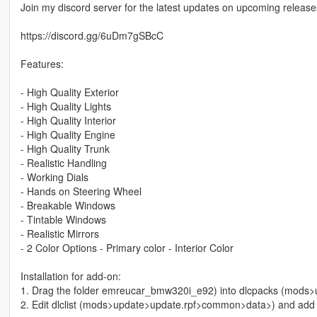
Join my discord server for the latest updates on upcoming releases
https://discord.gg/6uDm7gSBcC
Features:
- High Quality Exterior
- High Quality Lights
- High Quality Interior
- High Quality Engine
- High Quality Trunk
- Realistic Handling
- Working Dials
- Hands on Steering Wheel
- Breakable Windows
- Tintable Windows
- Realistic Mirrors
- 2 Color Options - Primary color - Interior Color
Installation for add-on:
1. Drag the folder emreucar_bmw320i_e92) into dlcpacks (mods
2. Edit dlclist (mods>update>update.rpf>common>data>) and add th