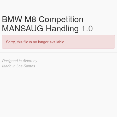
BMW M8 Competition
MANSAUG Handling
1.0
Sorry, this file is no longer available.
Designed in Alderney
Made in Los Santos