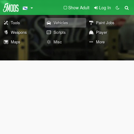
Show Adult
Log In
Tools
Vehicles
Paint Jobs
Weapons
Scripts
Player
Maps
Misc
More