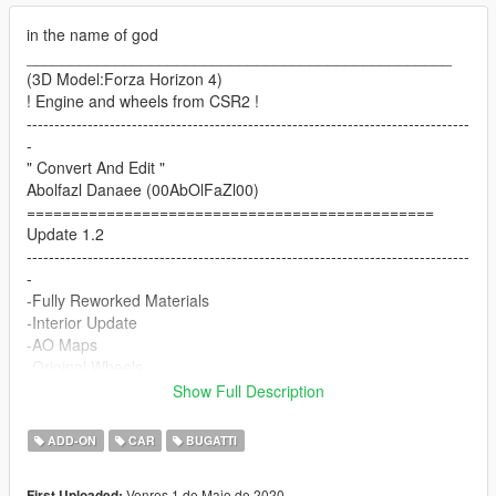
in the name of god
________________________________________________
(3D Model:Forza Horizon 4)
! Engine and wheels from CSR2 !
--------------------------------------------------------------------------------
-
" Convert And Edit "
Abolfazl Danaee (00AbOlFaZl00)
==============================================
Update 1.2
--------------------------------------------------------------------------------
-
-Fully Reworked Materials
-Interior Update
-AO Maps
-Original Wheels
-New Dirtmap
Show Full Description
& more...
------------------------------------------------------------
ADD-ON
CAR
BUGATTI
Features:
-HQ Interior & Engine and Body/correct all dials/correct hands
Venres 1 de Maio de 2020
First Uploaded: