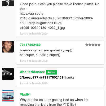
Good job but can you please move license plates like
this -
https://ag-spots-
2018.o.auroraobjects.eu/2018/03/10/other/2880-
1800-crop-bugatti-eb110-gt-
c199510032018014030_1.jpg
Luns 4 de Maio de 2020
79117802469
машина супер, настройки супер)))
car super, hundling super))
Luns 4 de Maio de 2020
Abolfazldanaee
Author
@keezo777
@79117802469
thanks
Luns 4 de Maio de 2020
Vlad94
Why are the textures getting f-ed up when I'm
removing the livery from the YTD file?