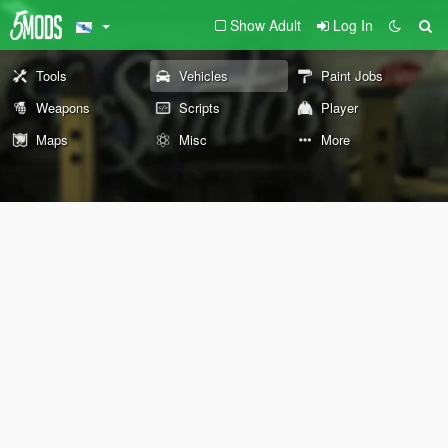
Show Adult
Log In
Tools
Vehicles
Paint Jobs
Weapons
Scripts
Player
Maps
Misc
More