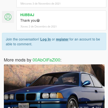
Mércores 3 de Novembro de 2021
HUBBAJ
Thank you😁
Xoves 2 de Decembro de 2021
Join the conversation!
Log In
or
register
for an account to be
able to comment.
More mods by
00AbOlFaZl00
:
4.97
126.290
562