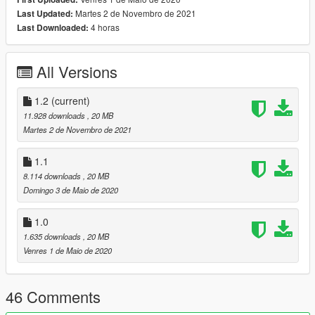
on
Martes 2 de Novembro de 2021
Last Updated:
steeringwheel/door light/interior light/correct seat position
4 horas
Last Downloaded:
-HQ Tires /Rotors/calipers
-[1] Livery+Template+UV-Tires and Body Dirtmap+brakeable all
glasses
All Versions
-HQ body/textures/correct collisions/door collisions
-Mirrors/dials emissive/Doorsils
-Scissors doors
1.2
(current)
-EU & US plates (extra)/
11.928 downloads
, 20 MB
& more ...
Martes 2 de Novembro de 2021
=====================================
Update 1.1 Changelog
1.1
-some textures in ytd format changed to DXT
8.114 downloads
, 20 MB
=====================================
Domingo 3 de Maio de 2020
How to install ? go to link
https://www.youtube.com/watch?v=TVB5t5ZNlOM
1.0
1.635 downloads
, 20 MB
Car Spwan:eb110
Venres 1 de Maio de 2020
Enjoy
46 Comments