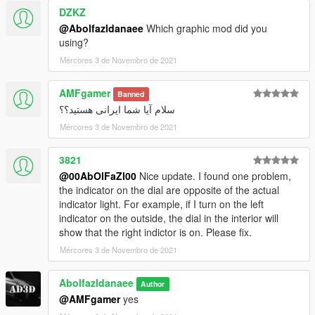
DZKZ
@Abolfazldanaee
Which graphic mod did you
using?
Mércores 3 de Novembro de 2021
AMFgamer
Banned
سلام آیا شما ایرانی هستید؟؟
Mércores 3 de Novembro de 2021
3821
@00AbOlFaZl00
Nice update. I found one problem,
the indicator on the dial are opposite of the actual
indicator light. For example, if I turn on the left
indicator on the outside, the dial in the interior will
show that the right indictor is on. Please fix.
Mércores 3 de Novembro de 2021
Abolfazldanaee
Author
@AMFgamer
yes