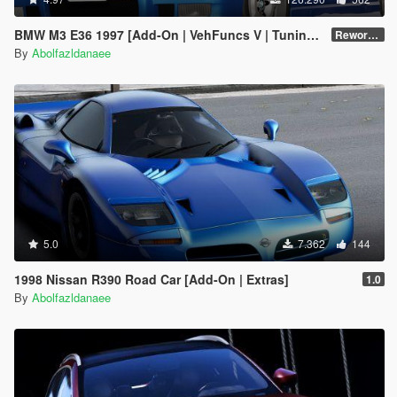
BMW M3 E36 1997 [Add-On | VehFuncs V | Tuning | Template]
Reworked 1.0
By
Abolfazldanaee
5.0
7.362
144
1998 Nissan R390 Road Car [Add-On | Extras]
1.0
By
Abolfazldanaee