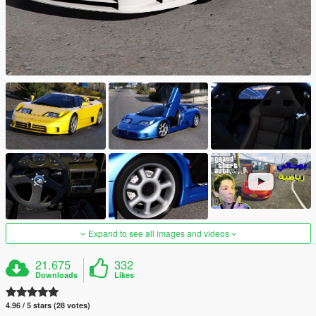
Expand to see all images and videos
21.675
332
Downloads
Likes
4.96 / 5 stars (28 votes)