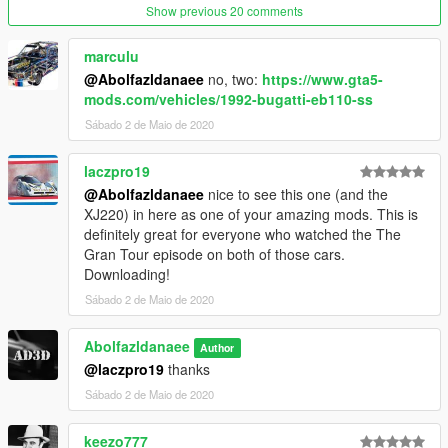
Show previous 20 comments
marculu
@Abolfazldanaee
no, two:
https://www.gta5-
mods.com/vehicles/1992-bugatti-eb110-ss
Sábado 2 de Maio de 2020
laczpro19
@Abolfazldanaee
nice to see this one (and the
XJ220) in here as one of your amazing mods. This is
definitely great for everyone who watched the The
Gran Tour episode on both of those cars.
Downloading!
Sábado 2 de Maio de 2020
Abolfazldanaee
Author
@laczpro19
thanks
Sábado 2 de Maio de 2020
keezo777