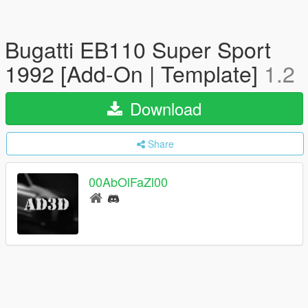
Bugatti EB110 Super Sport
1992 [Add-On | Template]
1.2
Download
Share
00AbOlFaZl00