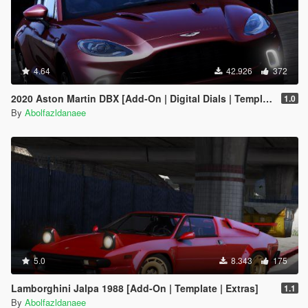
4.64
42.926
372
2020 Aston Martin DBX [Add-On | Digital Dials | Template | Extras]
1.0
By
Abolfazldanaee
5.0
8.343
175
Lamborghini Jalpa 1988 [Add-On | Template | Extras]
1.1
By
Abolfazldanaee