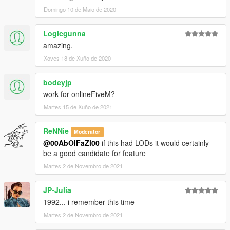
Domingo 10 de Maio de 2020
Logicgunna
amazing.
Xoves 18 de Xuño de 2020
bodeyjp
work for onlineFiveM?
Martes 15 de Xuño de 2021
ReNNie
Moderator
@00AbOlFaZl00
if this had LODs it would certainly
be a good candidate for feature
Martes 2 de Novembro de 2021
JP-Julia
1992... i remember this time
Martes 2 de Novembro de 2021