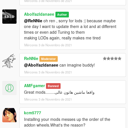
Mércores 3 de Novembro de 2021
Abolfazldanaee
Author
@ReNNie
oh ren , sorry for lods :| because maybe
one day I want to update them a lot and at different
times or even add Tuning to them
making LODs again, really makes me tired
Mércores 3 de Novembro de 2021
ReNNie
Moderator
@Abolfazldanaee
can imagine buddy!
Mércores 3 de Novembro de 2021
AMFgamer
Banned
واقعا ماشین هاتون عالی........Great mods
Mércores 3 de Novembro de 2021
kcm5777
Installing your mods messes up the order of the
addon wheels.What's the reason?