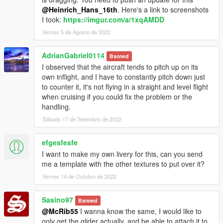
@Heinrich_Hans_16th
. Here's a link to screenshots
I took:
https://imgur.com/a/1xqAMDD
Venres 5 de Agosto de 2022
AdrianGabriel0114
Banned
I observed that the aircraft tends to pitch up on its
own inflight, and I have to constantly pitch down just
to counter it, it's not flying in a straight and level flight
when cruising if you could fix the problem or the
handling.
Sábado 17 de Setembro de 2022
efgesfesfe
I want to make my own livery for this, can you send
me a template with the other textures to put over it?
Venres 14 de Outubro de 2022
Sasino97
Banned
@McRib55
I wanna know the same, I would like to
only get the glider actually, and be able to attach it to