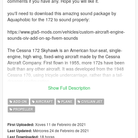
comments if you have any. Hope you will like it.
you'll need to download this amazing sound package by
Aquaphobic for the 172 to sound properly:
https://www.gta5-mods.com/vehicles/custom-aircraft-engine-
sounds-oiv-add-on-sp-fivem-sounds
The Cessna 172 Skyhawk is an American four-seat, single-
engine, high wing, fixed-wing aircraft made by the Cessna
Aircraft Company. First flown in 1955, more 172s have been
built than any other aircraft. It was developed from the 1948
Cessna 170, using tricycle undercarriage, rather than a tail-
dragger configuration.
Show Full Description
Measured by its longevity and popularity, the Cessna 172 is the
most successful aircraft in history. Cessna delivered the first
ADD-ON
AIRCRAFT
PLANE
CIVILIAN JET
production model in 1956, and as of 2015, the company and its
PROPELLER
partners had built more than 44,000 units. The aircraft remains
in production today.
Xoves 11 de Febreiro de 2021
First Uploaded:
Special features:
Mércores 24 de Febreiro de 2021
Last Updated:
18 horas
Last Downloaded: