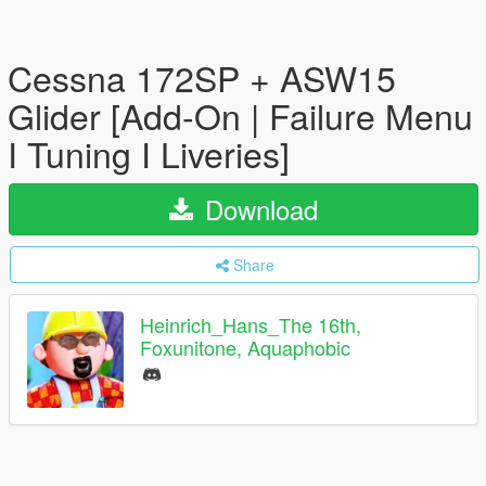
Cessna 172SP + ASW15
Glider [Add-On | Failure Menu
I Tuning I Liveries]
Download
Share
Heinrich_Hans_The 16th,
Foxunitone, Aquaphobic