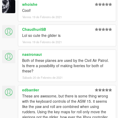
- ANA pokemon special
whoishe
- base
Cool!
Venres 19 de Febreiro de 2021
Feel free to upload liveries for the mods, just mention the this
mod's link
ChaudhuriSB
Credits and special thanks to:
Lol so cute the glider is
- FoxUnitOne, for teaching me how to mod and teaching me
Venres 19 de Febreiro de 2021
the base features
of Zmodeler
nastronaut
- SkylineGTRFreak, for letting me use some parts off his mods
- Kiryu, for making the cool screenshots
Both of these planes are used by the Civil Air Patrol.
- Aquaphobic for his work on the handlings, and the
Is there a possibility of making liveries for both of
sounds
these?
- Edllm for his work on the handlings bases
Sábado 20 de Febreiro de 2021
- reckunov for thinking aboutre which script would be best to
use
edban9er
These are awesome, but there is some thing wrong
with the keyboard controls of the ASW 15. it seems
like the yaw and roll are combined when using
rudders. Using the key maps for roll only move the
alerions not the glider. how ever the Xbox controller