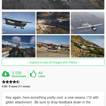
Expand to see all images and videos
3.530
44
Downloads
Likes
4.59 / 5 stars (11 votes)
Hey again, here something pretty cool: a new cessna 172 with
glider attachment . Be sure to drop feedback down in the