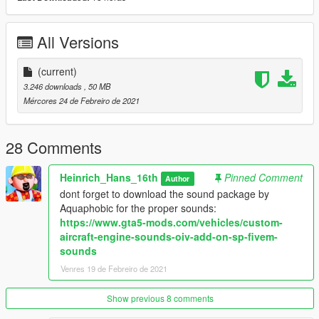
- slideable seats (try removing these doors in a trainer)
- Working rudder pedals
All Versions
- Equiped with an mod menu that allows you to simulate
control survace failures and remove wheel covers
- glider attachment
(current)
3.246 downloads
, 50 MB
Glider Mechanism:
Mércores 24 de Febreiro de 2021
By installing the use of this script by Eddlm: https://www.gta5-
mods.com/scripts/winch-for-all-vehicles
you can attach the glider behind the cessna
28 Comments
The Models will come with these liveries:
Heinrich_Hans_16th
Pinned Comment
Author
dont forget to download the sound package by
Cessna 172SP:
Aquaphobic for the proper sounds:
-N1343F
https://www.gta5-mods.com/vehicles/custom-
-N33QM
aircraft-engine-sounds-oiv-add-on-sp-fivem-
-N172LB
sounds
-N923A
-N2531E
Venres 19 de Febreiro de 2021
ASW 15 (glider)
Show previous 8 comments
- white