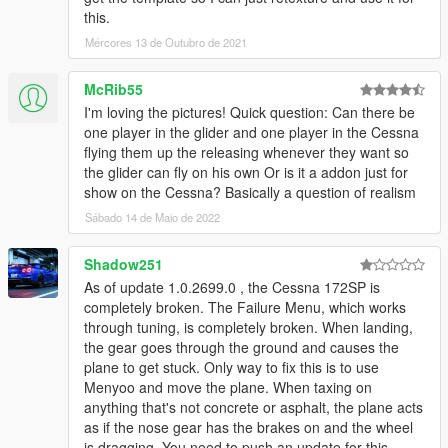
this.
Mércores 13 de Outubro de 2021
McRib55
I'm loving the pictures! Quick question: Can there be
one player in the glider and one player in the Cessna
flying them up the releasing whenever they want so
the glider can fly on his own Or is it a addon just for
show on the Cessna? Basically a question of realism
Sábado 14 de Maio de 2022
Shadow251
As of update 1.0.2699.0 , the Cessna 172SP is
completely broken. The Failure Menu, which works
through tuning, is completely broken. When landing,
the gear goes through the ground and causes the
plane to get stuck. Only way to fix this is to use
Menyoo and move the plane. When taxing on
anything that's not concrete or asphalt, the plane acts
as if the nose gear has the brakes on and the wheel
is dragging. You need to push an update for this