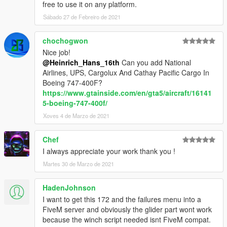
free to use it on any platform.
Sábado 27 de Febreiro de 2021
chochogwon
Nice job!
@Heinrich_Hans_16th
Can you add National
Airlines, UPS, Cargolux And Cathay Pacific Cargo In
Boeing 747-400F?
https://www.gtainside.com/en/gta5/aircraft/16141
5-boeing-747-400f/
Xoves 4 de Marzo de 2021
Chef
I always appreciate your work thank you !
Martes 30 de Marzo de 2021
HadenJohnson
I want to get this 172 and the failures menu into a
FiveM server and obviously the glider part wont work
because the winch script needed isnt FiveM compat.