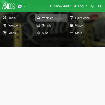
Show Adult
Log In
Tools
Vehicles
Paint Jobs
Weapons
Scripts
Player
Maps
Misc
More