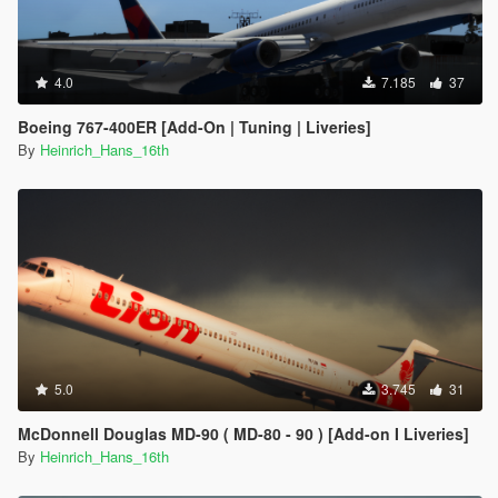
4.0
7.185
37
Boeing 767-400ER [Add-On | Tuning | Liveries]
By
Heinrich_Hans_16th
5.0
3.745
31
McDonnell Douglas MD-90 ( MD-80 - 90 ) [Add-on I Liveries]
By
Heinrich_Hans_16th