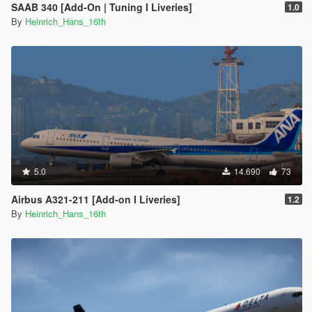
SAAB 340 [Add-On | Tuning I Liveries]
1.0
By
Heinrich_Hans_16th
5.0
14.690
73
Airbus A321-211 [Add-on I Liveries]
1.2
By
Heinrich_Hans_16th