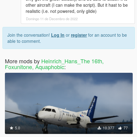
other aircraft (I can make the script). But it hast to be
realistic (i.e. not powered, only glide)
Domingo 11 de Decembro de 2022
Join the conversation!
Log In
or
register
for an account to be
able to comment.
More mods by
Heinrich_Hans_The 16th,
Foxunitone, Aquaphobic
:
5.0
10.377
77