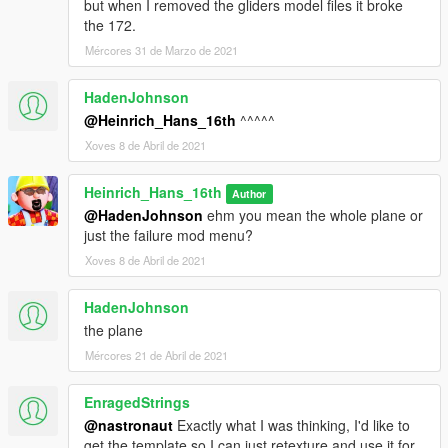
but when I removed the gliders model files it broke
the 172.
Mércores 31 de Marzo de 2021
HadenJohnson
@Heinrich_Hans_16th
^^^^^
Xoves 8 de Abril de 2021
Heinrich_Hans_16th
Author
@HadenJohnson
ehm you mean the whole plane or
just the failure mod menu?
Xoves 8 de Abril de 2021
HadenJohnson
the plane
Mércores 21 de Abril de 2021
EnragedStrings
@nastronaut
Exactly what I was thinking, I'd like to
get the template so I can just retexture and use it for