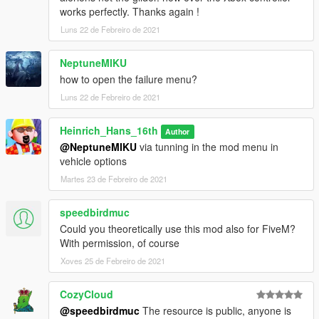
works perfectly. Thanks again !
Luns 22 de Febreiro de 2021
NeptuneMIKU
how to open the failure menu?
Luns 22 de Febreiro de 2021
Heinrich_Hans_16th
Author
@NeptuneMIKU
via tunning in the mod menu in
vehicle options
Martes 23 de Febreiro de 2021
speedbirdmuc
Could you theoretically use this mod also for FiveM?
With permission, of course
Xoves 25 de Febreiro de 2021
CozyCloud
@speedbirdmuc
The resource is public, anyone is