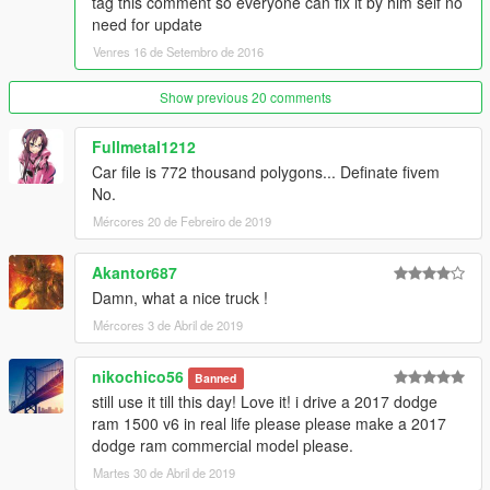
tag this comment so everyone can fix it by him self no
need for update
Venres 16 de Setembro de 2016
Show previous 20 comments
Fullmetal1212
Car file is 772 thousand polygons... Definate fivem
No.
Mércores 20 de Febreiro de 2019
Akantor687
Damn, what a nice truck !
Mércores 3 de Abril de 2019
nikochico56
Banned
still use it till this day! Love it! i drive a 2017 dodge
ram 1500 v6 in real life please please make a 2017
dodge ram commercial model please.
Martes 30 de Abril de 2019