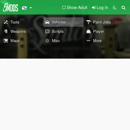
Show Adult
Log In
Tools
Vehicles
Paint Jobs
Weapons
Scripts
Player
Maps
Misc
More