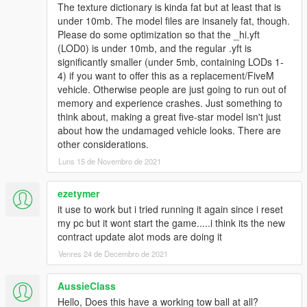
The texture dictionary is kinda fat but at least that is
under 10mb. The model files are insanely fat, though.
Please do some optimization so that the _hi.yft
(LOD0) is under 10mb, and the regular .yft is
significantly smaller (under 5mb, containing LODs 1-
4) if you want to offer this as a replacement/FiveM
vehicle. Otherwise people are just going to run out of
memory and experience crashes. Just something to
think about, making a great five-star model isn't just
about how the undamaged vehicle looks. There are
other considerations.
Luns 15 de Novembro de 2021
ezetymer
it use to work but i tried running it again since i reset
my pc but it wont start the game.....i think its the new
contract update alot mods are doing it
Venres 24 de Decembro de 2021
AussieClass
Hello, Does this have a working tow ball at all?