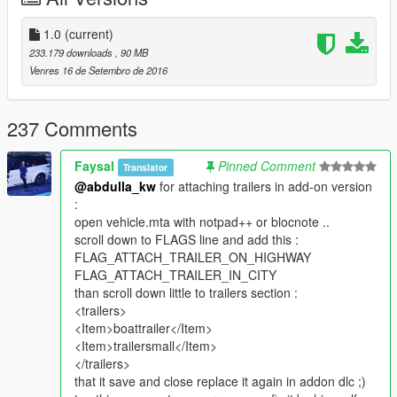
1.0
(current)
233.179 downloads
, 90 MB
Venres 16 de Setembro de 2016
237 Comments
Faysal
Pinned Comment
Translator
@abdulla_kw
for attaching trailers in add-on version
:
open vehicle.mta with notpad++ or blocnote ..
scroll down to FLAGS line and add this :
FLAG_ATTACH_TRAILER_ON_HIGHWAY
FLAG_ATTACH_TRAILER_IN_CITY
than scroll down little to trailers section :
<trailers>
<Item>boattrailer</Item>
<Item>trailersmall</Item>
</trailers>
that it save and close replace it again in addon dlc ;)