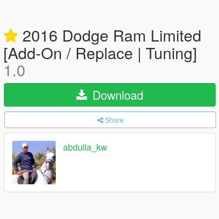
2016 Dodge Ram Limited
[Add-On / Replace | Tuning]
1.0
Download
Share
abdulla_kw