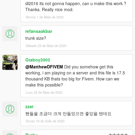
dl2016 its not gonna happen, can u make this work ?
Thanks. Really nice mod.
Venres 1 de Maio de 2020
refansaakbar
trunk size?
Sábado 23 de Maio de 2020
Gtaboy2003
@MatthewDFIVEM
Did you somehow get this
working, i am playing on a server and this file is 17.5
thousand KB thats too big for Fivem. How can we
make this possible?
Luns 25 de Maio de 2020
zzat
핸들을 조금더 크게 만들었으면 좋았을 텐데요
Xoves 16 de Xullo de 2020