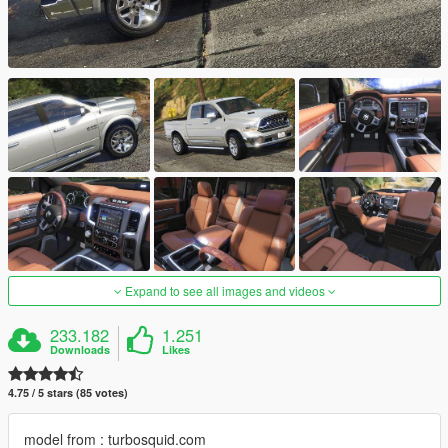
Expand to see all images and videos
233.182
1.251
Downloads
Likes
4.75 / 5 stars (85 votes)
model from : turbosquid.com