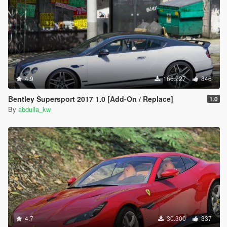
4.9
166.227
846
Bentley Supersport 2017 1.0 [Add-On / Replace]
1.0
By
abdulla_kw
4.7
30.300
337