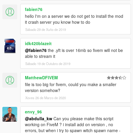
fabien76
hello I'm on a server we do not get to install the mod
it crash server you know how to do
Sábado 29 de Xuño de 2019
idk420blazeit
@fabien76
the .yft is over 16mb so fivem will not be
able to stream it
Sábado 19 de Outubro de 2019
MatthewDFIVEM
file is too big for fivem, could you make a smaller
version somehow?
Xoves 26 de Marzo de 2020
envy_96
@abdulla_kw
Can you please make this script
working on FiveM ? i install add on version , no
errors, but when i try to spawn witch spawn name -