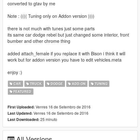
converted to gtav by me
Note : (((( Tuning only on Addon version ))))
there is not much with tunes just some parts
its same car dodge rebel but just changed some interior, front
bumber and other chrome thing
added attach_female if you replace it with Bison i think it will
work but for addon version you have to edit vehicles.meta
enjoy :)
CAR
TRUCK
DODGE
ADD-ON
TUNING
FEATURED
Venres 16 de Setembro de 2016
First Uploaded:
Venres 16 de Setembro de 2016
Last Updated:
25 minuto
Last Downloaded:
All Versions