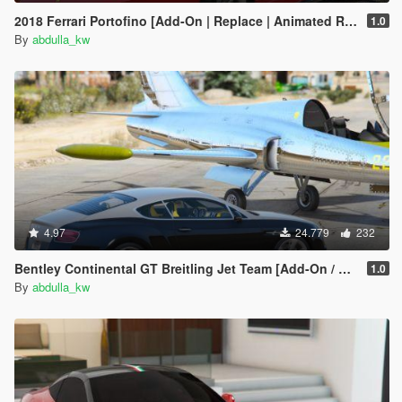
2018 Ferrari Portofino [Add-On | Replace | Animated Roof]
1.0
By
abdulla_kw
4.97
24.779
232
Bentley Continental GT Breitling Jet Team [Add-On / Replace]
1.0
By
abdulla_kw