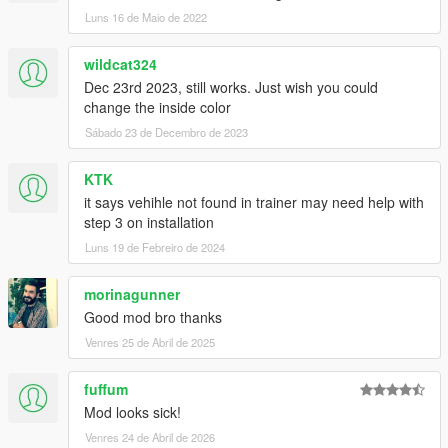
Luns 16 de Maio de 2022
wildcat324
Dec 23rd 2023, still works. Just wish you could
change the inside color
Sábado 23 de Decembro de 2023
KTK
it says vehihle not found in trainer may need help with
step 3 on installation
Luns 19 de Febreiro de 2024
morinagunner
Good mod bro thanks
Venres 25 de Abril de 2025
fuffum
Mod looks sick!
Venres 24 de Abril de 2026