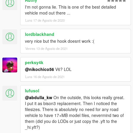
Ruthy
I'm not gonna lie. This is one of the best detailed
vehicle mod out there ...
Luns 17 de Agosto de 2020
lordblackhand
very nice but the hook doesnt work :(
Venres 13 de Agosto de 2021
perksy4k
@nikochico56
V6? LOL
Luns 16 de Agosto de 2021
lufusol
@abdulla_kw
On the outside, this looks really great.
I put it as bison3 replacement. Then I noticed the
filesizes. There is absolutely no need for any road
vehicle to have 17+MB model files, nevermind two of
them (did you do LODs or just copy the .yft to the
_hi.yft?)