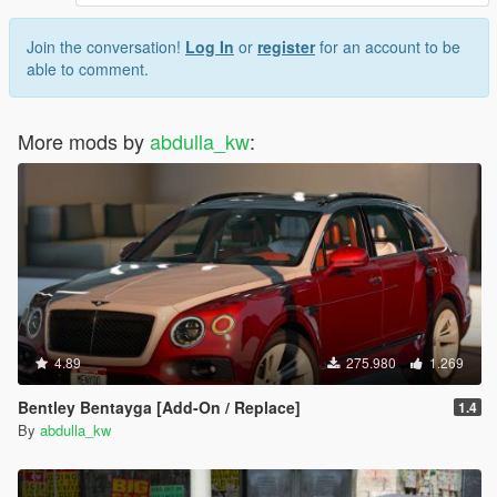
Join the conversation!
Log In
or
register
for an account to be
able to comment.
More mods by
abdulla_kw
:
4.89
275.980
1.269
Bentley Bentayga [Add-On / Replace]
1.4
By
abdulla_kw