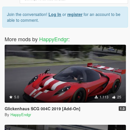
Join the conversation!
Log In
or
register
for an account to be
able to comment.
More mods by
HappyEndgr
:
5.0
1.113
25
Glickenhaus SCG 004C 2019 [Add-On]
1.0
By
HappyEndgr