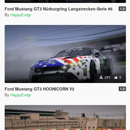
Ford Mustang GT3 Nürburgring Langstrecken-Serie #6
1.0
By
HappyEndgr
291
9
Ford Mustang GT3 HOONICORN V2
1.0
By
HappyEndgr