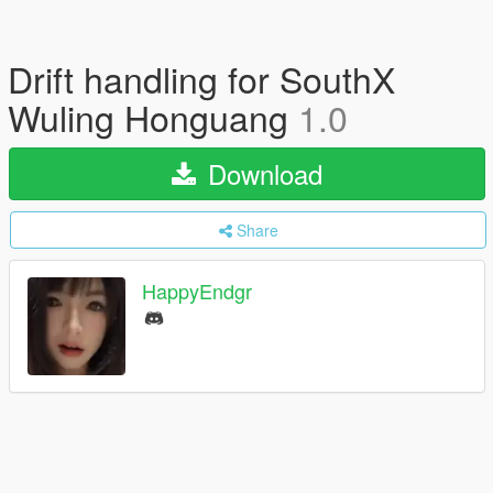
Drift handling for SouthX
Wuling Honguang
1.0
Download
Share
HappyEndgr