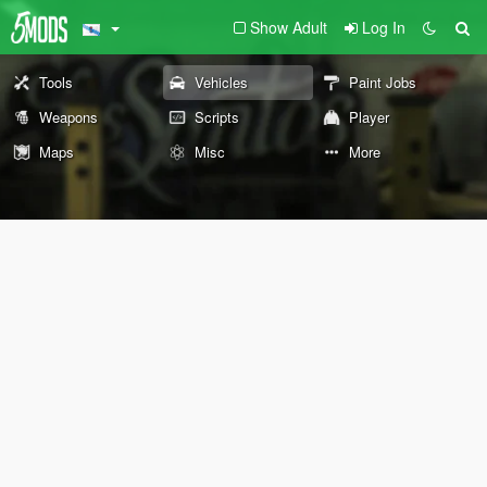
Show Adult
Log In
Tools
Vehicles
Paint Jobs
Weapons
Scripts
Player
Maps
Misc
More