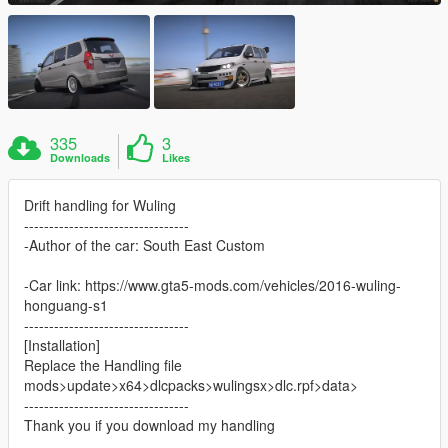
335
3
Downloads
Likes
Drift handling for Wuling
---------------------------------
-Author of the car: South East Custom
-Car link: https://www.gta5-mods.com/vehicles/2016-wuling-
honguang-s1
---------------------------------
[Installation]
Replace the Handling file
mods>update>x64>dlcpacks>wulingsx>dlc.rpf>data>
---------------------------------
Thank you if you download my handling