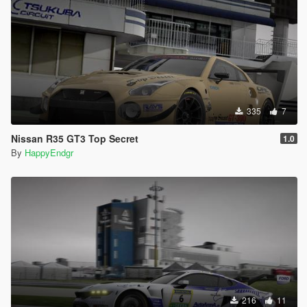
335
7
Nissan R35 GT3 Top Secret
1.0
By
HappyEndgr
216
11