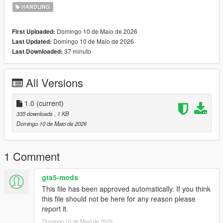
HANDLING
Domingo 10 de Maio de 2026
First Uploaded:
Domingo 10 de Maio de 2026
Last Updated:
37 minuto
Last Downloaded:
All Versions
1.0
(current)
335 downloads
, 1 KB
Domingo 10 de Maio de 2026
1 Comment
gta5-mods
This file has been approved automatically. If you think
this file should not be here for any reason please
report it.
Domingo 10 de Maio de 2026