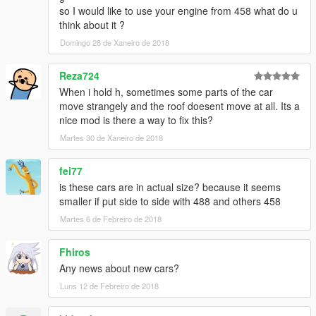
- make some model & textures
so I would like to use your engine from 458 what do u
(emblem, badges, undercarriage and more)
think about it ?
- arrange rear-lights of spiders
Domingo 28 de Xaneiro de 2018
- fix daylight of yFe458i1
● remove Roof-Extra ver.
Reza724
. . . . . . . . . . . . . . . . . . . . . . . . .
When i hold h, sometimes some parts of the car
[ v3.2~v3.5 ]
move strangely and the roof doesent move at all. Its a
● arrange yFe458s2
nice mod is there a way to fix this?
- for more fit to the bones of carbonizzare
● fix minor bugs
Martes 30 de Xaneiro de 2018
[ v3.1 ]
● add Roof-Extra ver.
fei77
[ v3.0 ]
is these cars are in actual size? because it seems
● Add-on only (remake DLC)
smaller if put side to side with 488 and others 458
● convertible roof works
● add '458 Speciale' from CSR2
Martes 6 de Febreiro de 2018
● add more tuning parts from FM
Fhiros
____________________________________
Any news about new cars?
[wiki] Ferrari 458 Series
Luns 12 de Febreiro de 2018