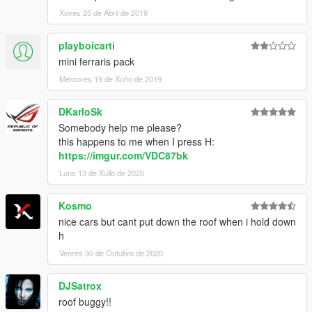
Xoves 25 de Abril de 2019
playboicarti
mini ferraris pack
Mércores 19 de Xuño de 2019
DKarloSk
Somebody help me please?
this happens to me when I press H:
https://imgur.com/VDC87bk
Luns 13 de Xullo de 2020
Kosmo
nice cars but cant put down the roof when i hold down
h
Venres 30 de Outubro de 2020
DJSatrox
roof buggy!!