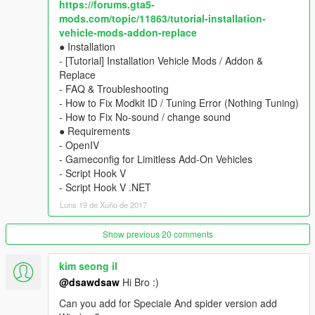
https://forums.gta5-
- animated engine & exhaust
mods.com/topic/11863/tutorial-installation-
- multiple liveries support with template
vehicle-mods-addon-replace
- hands on steeringwheel, dials, lights, glass, dirt, damages,
● Installation
mirror.
- [Tutorial] Installation Vehicle Mods / Addon &
▶ colors
Replace
1st body / 2nd interior / 4th rim (glossy type)
- FAQ & Troubleshooting
▶ tuning
- How to Fix Modkit ID / Tuning Error (Nothing Tuning)
seat, side-skirt, front-skirt, spoiler, cage
- How to Fix No-sound / change sound
★ Installation : include TXT
● Requirements
- OpenIV
____________________________________
- Gameconfig for Limitless Add-On Vehicles
[Old Replace Version]
- Script Hook V
Download File : old_replace_v2.6
- Script Hook V .NET
- Ferrari 458 spider (mid-polygon) v2.6 - Fusilade or Prairie
Luns 19 de Xuño de 2017
____________________________________
◆ [Add-On Car Spawner Menu] by I'm Not MentaL
Show previous 20 comments
※ don't need to type spawn name everytime
Ferrari 458 Italia \yFe458i1
kim seong il
Ferrari 458 Speciale \yFe458i2
@dsawdsaw
Hi Bro :)
Ferrari 458 Spider \yFe458s1X
Ferrari 458 Speciale Aperta \yFe458s2X
Can you add for Speciale And spider version add