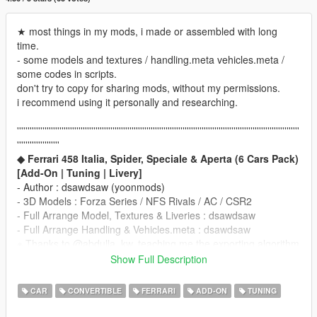
★ most things in my mods, i made or assembled with long
time.
- some models and textures / handling.meta vehicles.meta /
some codes in scripts.
don't try to copy for sharing mods, without my permissions.
i recommend using it personally and researching.
'''''''''''''''''''''''''''''''''''''''''''''''''''''''''''''''''''''''''''''''''''''''''''''''''''''''''''''''''''''''''''''''''''''
''''''''''''''''''''
◆ Ferrari 458 Italia, Spider, Speciale & Aperta (6 Cars Pack)
[Add-On | Tuning | Livery]
- Author : dsawdsaw (yoonmods)
- 3D Models : Forza Series / NFS Rivals / AC / CSR2
- Full Arrange Model, Textures & Liveries : dsawdsaw
- Full Arrange Handling & Vehicles.meta : dsawdsaw
※ Thanks to @abdulla_kw, teaching me the exporting algorithm
____________________________________
Show Full Description
※ Requirement
Update GTA5 Latest Patch.
CAR
CONVERTIBLE
FERRARI
ADD-ON
TUNING
for Sound, Dials, and other Functions
____________________________________