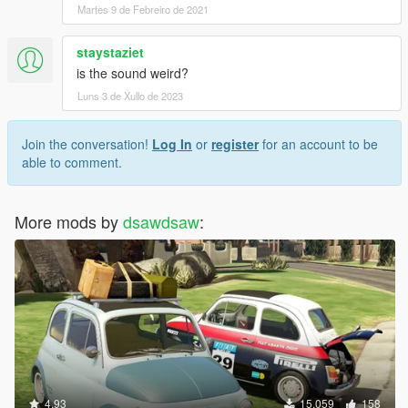
Martes 9 de Febreiro de 2021
staystaziet
is the sound weird?
Luns 3 de Xullo de 2023
Join the conversation!
Log In
or
register
for an account to be
able to comment.
More mods by
dsawdsaw
:
4.93
15.059
158