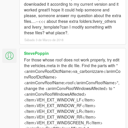
downloaded it according to my current version and it
worked great!I hope It could help someone and
please, someone answer my question about the extra
files....--<<< about these extra folders:livery_others
and livery_template?can I modify something with
these files? what place?.
Sábado 3 de Marzo de 2018
StevePoppin
For those whose roof does not work properly, try edit
the vehicles.meta in the dlc file. Find the parts with "
<animConvRoofDictName>va_carbonizzare</animCo
nvRoofDictName>
<animConvRoofName>roof</animConvRoofName>",
change the <animConvRoofWindowsAffected> to "
<animConvRoofWindowsAffected>
<Item>VEH_EXT_WINDOW_LF</Item>
<Item>VEH_EXT_WINDOW_RF</Item>
<Item>VEH_EXT_WINDOW_LR</Item>
<Item>VEH_EXT_WINDOW_RR</Item>
<Item>VEH_EXT_WINDSCREEN_R</Item>