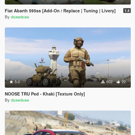
Fiat Abarth 595ss [Add-On / Replace | Tuning | Livery]
1.4
By
dsawdsaw
5.0
602
22
NOOSE TRU Ped - Khaki [Texture Only]
By
dsawdsaw