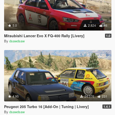
5.0
2.824
46
Mitsubishi Lancer Evo X FQ-400 Rally [Livery]
1.0
By
dsawdsaw
4.95
24.076
231
Peugeot 205 Turbo 16 [Add-On | Tuning | Livery]
1.4.1
By
dsawdsaw