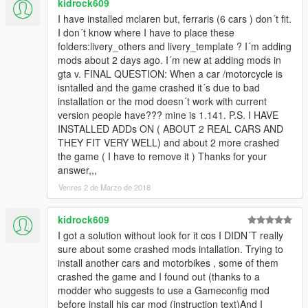
kidrock609
I have installed mclaren but, ferraris (6 cars ) don´t fit.
I don´t know where I have to place these
folders:livery_others and livery_template ? I´m adding
mods about 2 days ago. I´m new at adding mods in
gta v. FINAL QUESTION: When a car /motorcycle is
isntalled and the game crashed it´s due to bad
installation or the mod doesn´t work with current
version people have??? mine is 1.141. P.S. I HAVE
INSTALLED ADDs ON ( ABOUT 2 REAL CARS AND
THEY FIT VERY WELL) and about 2 more crashed
the game ( I have to remove it ) Thanks for your
answer,,,
Venres 2 de Marzo de 2018
kidrock609
I got a solution without look for it cos I DIDN´T really
sure about some crashed mods intallation. Trying to
install another cars and motorbikes , some of them
crashed the game and I found out (thanks to a
modder who suggests to use a Gameconfig mod
before install his car mod (instruction text)And I