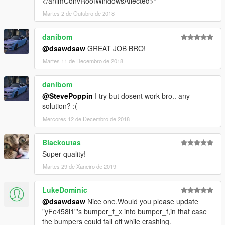
</animConvRoofWindowsAffected>"
Martes 2 de Outubro de 2018
danibom
@dsawdsaw
GREAT JOB BRO!
Martes 11 de Decembro de 2018
danibom
@StevePoppin
I try but dosent work bro.. any
solution? :(
Mércores 12 de Decembro de 2018
Blackoutas
Super quality!
Martes 29 de Xaneiro de 2019
LukeDominic
@dsawdsaw
Nice one.Would you please update
"yFe458i1"'s bumper_f_x into bumper_f,in that case
the bumpers could fall off while crashing.