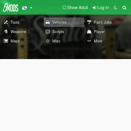
Show Adult
Log In
Tools
Vehicles
Paint Jobs
Weapons
Scripts
Player
Maps
Misc
More