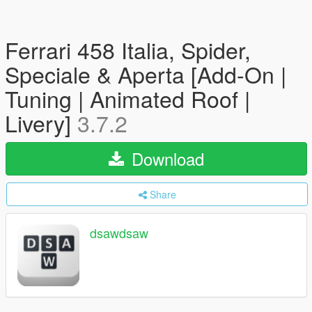
Ferrari 458 Italia, Spider,
Speciale & Aperta [Add-On |
Tuning | Animated Roof |
Livery]
3.7.2
Download
Share
dsawdsaw