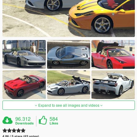
Expand to see all images and videos
96.312
584
Downloads
Likes
4.86 / 5 stars (63 votes)