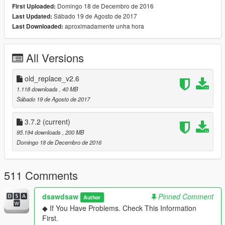
Domingo 18 de Decembro de 2016
First Uploaded:
▶ car name / spawn name
Sábado 19 de Agosto de 2017
Last Updated:
458 Italia /
yFe458i1
aproximadamente unha hora
Last Downloaded:
458 Speciale /
yFe458i2
458 Spider (Roof Extra) /
yFe458s1X
458 Speciale Aperta (Roof Extra) /
yFe458s2X
All Versions
. . . . . . . . . . . . . . . . . . . . . . . . .
▶ Roofworks Beta / spawn name
old_replace_v2.6
458 Spider (Roofworks) /
yFe458s1
1.118 downloads
, 40 MB
458 Speciale Aperta (Roofworks) /
yFe458s2
Sábado 19 de Agosto de 2017
※ Roof does not work all the time.
3.7.2
(current)
strangely, it seems to always work only in my case. sorry
95.194 downloads
, 200 MB
about that.
Domingo 18 de Decembro de 2016
so i recommend Roof Extra version.
. . . . . . . . . . . . . . . . . . . . . . . . .
511 Comments
▶ dlc name : yFe458
▶ features
dsawdsaw
Pinned Comment
Author
- lod0 only
◆ If You Have Problems. Check This Information
- 2 seater
First.
- convertible roof-works