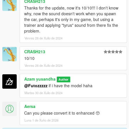
CRASH213
Thanks for the update, now it's 10/10!!! I don't know
why, now the sound doesn't work when you spawn
the car, perhaps it's only in my game, but using a
trainer and applying "tyrus" sound from there fix the
problem.
Venres 26 de Xullo de 2024
CRASH213
10/10
Venres 26 de Xullo de 2024
Azam yusandha
Author
@Futozzzzz
if i have the model haha
Martes 30 de Xullo de 2024
Aersa
Can you please convert it to enhanced 🥺
Luns 1 de Xuño de 2026