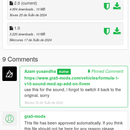
Conversion: Me
2.0
(current)
Tires texture and handling by @TOMman
4.854 downloads
, 10 MB
Xoves 25 de Xullo de 2024
Special thanks:
- WGotch07 (Who send me the model)
1.0
- TOMman
3.220 downloads
, 10 MB
- Futozzz
Mércores 17 de Xullo de 2024
- klaceyes
- zen imogen
- ngr garage
9 Comments
DONT RE UPLOAD ANY WHERE!!!
Azam yusandha
Pinned Comment
Author
Prohabited use this for commercial purposes
https://www.gta5-mods.com/vehicles/formula-1-
Prohabited convert this mod to any other game without
v10-sound-mod-sp-add-on-fivem
permission
use this for the sound, i forgot to switch it back to the
original, sorry
Martes 30 de Xullo de 2024
gta5-mods
This file has been approved automatically. If you think
this file should not be here for any reason please