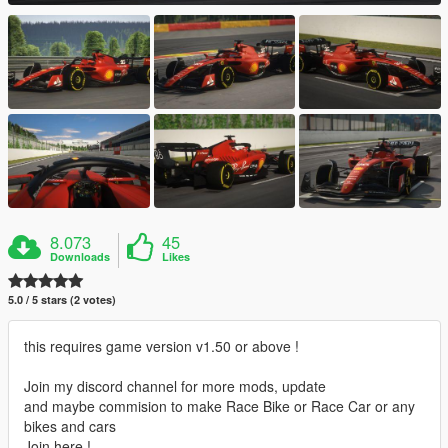
8.073
45
Downloads
Likes
5.0 / 5 stars (2 votes)
this requires game version v1.50 or above !
Join my discord channel for more mods, update
and maybe commision to make Race Bike or Race Car or any
bikes and cars
Join here !