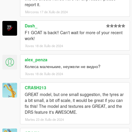
report it.
Mércores 17 de Xullo de 2024
Dash_
F1 GOAT is back!! Can't wait for more of your recent
work!
Xoves 18 de Xullo de 2024
alex_penza
Колеса маленькие, неужели не видно?
Xoves 18 de Xullo de 2024
CRASH213
GREAT model, but one small suggestion, the tyres ar
a bit small, a bit off scale, it would be great if you can
fix this! The model and textures are GREAT, and the
DRS feature it's AWESOME.
Martes 23 de Xullo de 2024