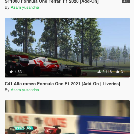
SF1000 Formula One Ferrari F1 2020 [Add-On]
4.0
By
Azam yusandha
4.83
3.118
31
C41 Alfa romeo Formula One F1 2021 [Add-On | Liveries]
By
Azam yusandha