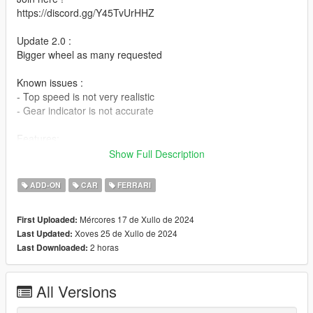
https://discord.gg/Y45TvUrHHZ
Update 2.0 :
Bigger wheel as many requested
Known issues :
- Top speed is not very realistic
- Gear indicator is not accurate
Features:
- Comfortable handling (but not realistic as much)
Show Full Description
- Damaged car parts are almost realistic
- Good fpv
ADD-ON
CAR
FERRARI
- Basic features
- Working DRS flap - Press H on keyboard or D-Pad Right on
Mércores 17 de Xullo de 2024
First Uploaded:
controller
Xoves 25 de Xullo de 2024
Last Updated:
2 horas
Last Downloaded:
Installation:
IN README FILE
Spawn Name : sf23
All Versions
Credits:
Original model: Real Racing 3