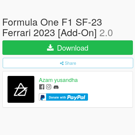
Formula One F1 SF-23
Ferrari 2023 [Add-On]
2.0
Download
Share
Azam yusandha
Donate with