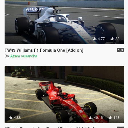
4.771
32
FW43 Williams F1 Formula One [Add on]
1.0
By
Azam yusandha
4.88
40.161
143