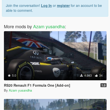
Join the conversation!
Log In
or
register
for an account to be
able to comment.
More mods by
Azam yusandha
:
5.0
4.383
34
RS20 Renault F1 Formula One [Add-on]
1.0
By
Azam yusandha