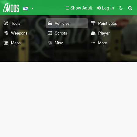
Show Adult
Log In
Tools
Vehicles
Paint Jobs
Weapons
Scripts
Player
Maps
Misc
More