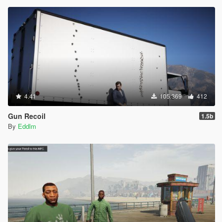
4.41
105.369
412
Gun Recoil
1.5b
By
Eddlm