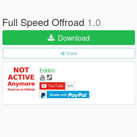
Full Speed Offroad
1.0
Download
Share
Eddlm
Donate with