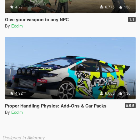
4.77
6.775
138
Give your weapon to any NPC
1.1
By
Eddlm
4.92
6.665
136
Proper Handling Physics: Add-Ons & Car Packs
0.5.5
By
Eddlm
Designed in Alderney