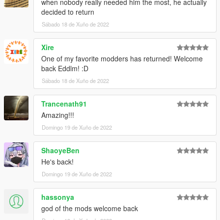
when nobody really needed him the most, he actually
decided to return
Sábado 18 de Xuño de 2022
Xire
One of my favorite modders has returned! Welcome
back Eddlm! :D
Sábado 18 de Xuño de 2022
Trancenath91
Amazing!!!
Domingo 19 de Xuño de 2022
ShaoyeBen
He's back!
Domingo 19 de Xuño de 2022
hassonya
god of the mods welcome back