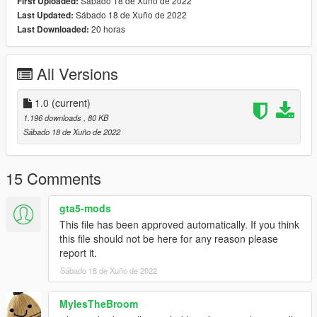
Sábado 18 de Xuño de 2022
First Uploaded:
Sábado 18 de Xuño de 2022
Last Updated:
20 horas
Last Downloaded:
All Versions
1.0
(current)
1.196 downloads
, 80 KB
Sábado 18 de Xuño de 2022
15 Comments
gta5-mods
This file has been approved automatically. If you think
this file should not be here for any reason please
report it.
Sábado 18 de Xuño de 2022
MylesTheBroom