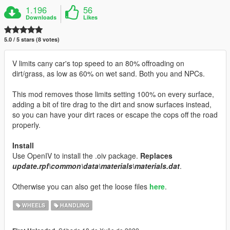
1.196
56
Downloads
Likes
5.0 / 5 stars (8 votes)
V limits cany car's top speed to an 80% offroading on
dirt/grass, as low as 60% on wet sand. Both you and NPCs.
This mod removes those limits setting 100% on every surface,
adding a bit of tire drag to the dirt and snow surfaces instead,
so you can have your dirt races or escape the cops off the road
properly.
Install
Use OpenIV to install the .oiv package.
Replaces
update.rpf\common\data\materials\materials.dat
.
Otherwise you can also get the loose files
here
.
WHEELS
HANDLING