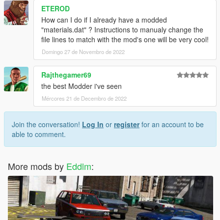
ETEROD
How can I do if I already have a modded
"materials.dat" ? Instructions to manualy change the
file lines to match with the mod's one will be very cool!
Domingo 27 de Novembro de 2022
Rajthegamer69
the best Modder i've seen
Mércores 21 de Decembro de 2022
Join the conversation!
Log In
or
register
for an account to be
able to comment.
More mods by
Eddlm
: