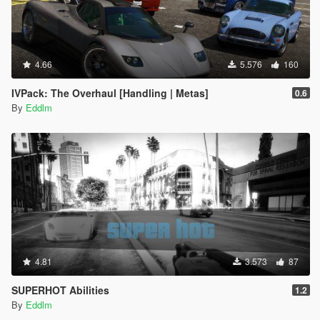
4.66
5.576
160
IVPack: The Overhaul [Handling | Metas]
0.6
By
Eddlm
4.81
3.573
87
SUPERHOT Abilities
1.2
By
Eddlm