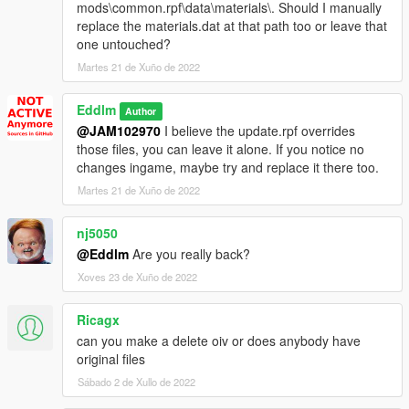
mods\common.rpf\data\materials\. Should I manually
replace the materials.dat at that path too or leave that
one untouched?
Martes 21 de Xuño de 2022
Eddlm
Author
@JAM102970
I believe the update.rpf overrides
those files, you can leave it alone. If you notice no
changes ingame, maybe try and replace it there too.
Martes 21 de Xuño de 2022
nj5050
@Eddlm
Are you really back?
Xoves 23 de Xuño de 2022
Ricagx
can you make a delete oiv or does anybody have
original files
Sábado 2 de Xullo de 2022