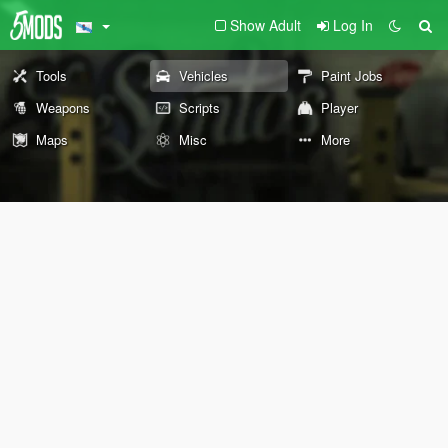
Show Adult
Log In
Tools
Vehicles
Paint Jobs
Weapons
Scripts
Player
Maps
Misc
More