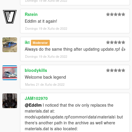
Domingo 19 de Xuño de 2022
Rstein
Eddlm at it again!
Domingo 19 de Xuño de 2022
ikt
Moderator
Always do the same thing after updating update.rpf 👍
Domingo 19 de Xuño de 2022
bloodykills
Welcome back legend
Martes 21 de Xuño de 2022
JAM102970
@Eddlm
I noticed that the oiv only replaces the
materials.dat at:
mods\update\update.rpf\common\data\materials\ but
there's another path in the archive as well where
materials.dat is also located: