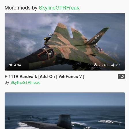
More mods by
SkylineGTRFreak
:
4.94
7.740
87
F-111A Aardvark [Add-On | VehFuncs V ]
1.0
By
SkylineGTRFreak