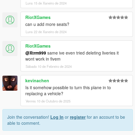
Luns 15 de Xaneiro de 2024
RiotXGames
can u add more seats?
Luns 22 de Xaneiro de 2024
RiotXGames
@Xtrm999
same ive even tried deleting liveries it
wont work in fivem
Sábado 10 de Febreiro de 2024
kevinachen
Is it somehow possible to turn this plane in to
replacing a vehicle?
Venres 10 de Outubro de 2025
Join the conversation!
Log In
or
register
for an account to be
able to comment.