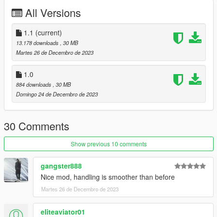
comments, ratings and donations are what keep me going, so
All Versions
don't stop what you've been doing ;)
1.1
(current)
13.178 downloads
, 30 MB
Martes 26 de Decembro de 2023
1.0
884 downloads
, 30 MB
Domingo 24 de Decembro de 2023
30 Comments
Show previous 10 comments
gangster888
Nice mod, handling is smoother than before
Martes 26 de Decembro de 2023
eliteaviator01