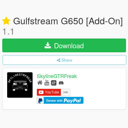
Gulfstream G650 [Add-On]
1.1
Download
Share
SkylineGTRFreak
Donate with