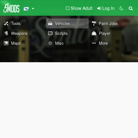
Show Adult
Log In
Tools
Vehicles
Paint Jobs
Weapons
Scripts
Player
Maps
Misc
More