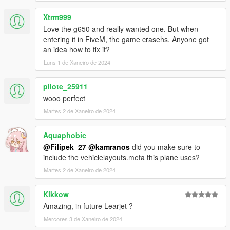
Xtrm999
Love the g650 and really wanted one. But when
entering it in FiveM, the game crasehs. Anyone got
an idea how to fix it?
Luns 1 de Xaneiro de 2024
pilote_25911
wooo perfect
Martes 2 de Xaneiro de 2024
Aquaphobic
@Filipek_27
@kamranos
did you make sure to
include the vehiclelayouts.meta this plane uses?
Martes 2 de Xaneiro de 2024
Kikkow
Amazing, in future Learjet ?
Mércores 3 de Xaneiro de 2024