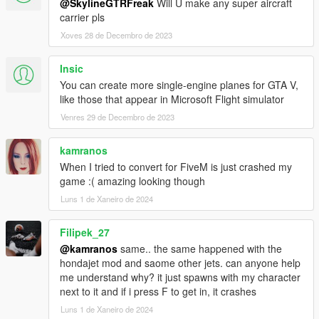
@SkylineGTRFreak
Will U make any super aircraft
carrier pls
Xoves 28 de Decembro de 2023
Insic
You can create more single-engine planes for GTA V,
like those that appear in Microsoft Flight simulator
Venres 29 de Decembro de 2023
kamranos
When I tried to convert for FiveM is just crashed my
game :( amazing looking though
Luns 1 de Xaneiro de 2024
Filipek_27
@kamranos
same.. the same happened with the
hondajet mod and saome other jets. can anyone help
me understand why? it just spawns with my character
next to it and if i press F to get in, it crashes
Luns 1 de Xaneiro de 2024