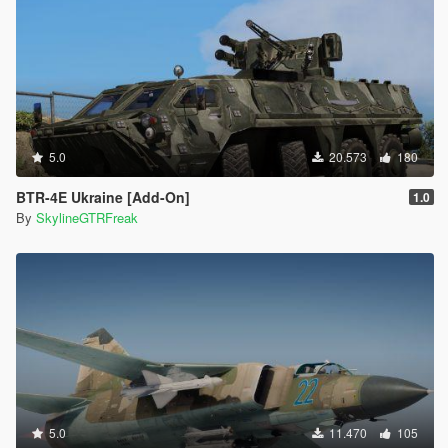
5.0
20.573
180
BTR-4E Ukraine [Add-On]
1.0
By
SkylineGTRFreak
5.0
11.470
105