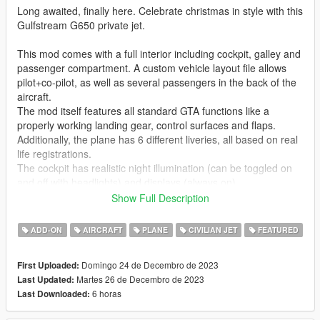
Long awaited, finally here. Celebrate christmas in style with this
Gulfstream G650 private jet.
This mod comes with a full interior including cockpit, galley and
passenger compartment. A custom vehicle layout file allows
pilot+co-pilot, as well as several passengers in the back of the
aircraft.
The mod itself features all standard GTA functions like a
properly working landing gear, control surfaces and flaps.
Additionally, the plane has 6 different liveries, all based on real
life registrations.
The cockpit has realistic night illumination (can be toggled on
and off with headlights) and displays (always on).
Show Full Description
Handling made by
Aquaphobic
. Many thanks!
ADD-ON
AIRCRAFT
PLANE
CIVILIAN JET
FEATURED
Check out Instagram to be up-to-date with WIP works and to
submit livery requests for new airliners.
Domingo 24 de Decembro de 2023
First Uploaded:
https://www.instagram.com/skyline_i.g/
Martes 26 de Decembro de 2023
Last Updated:
6 horas
Last Downloaded:
Thanks you for all your continuous support and feedback,
allowing me to now have over 300 uploads here. Your