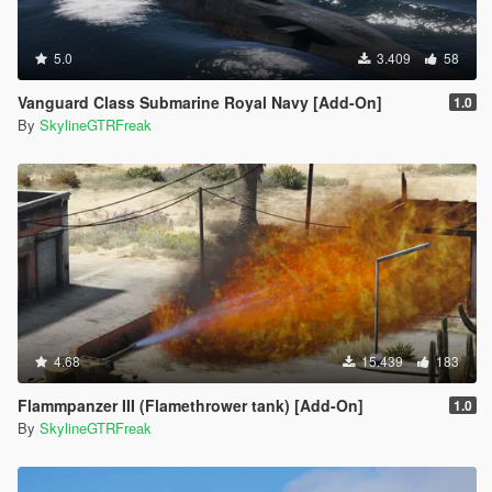
5.0
3.409
58
Vanguard Class Submarine Royal Navy [Add-On]
1.0
By
SkylineGTRFreak
4.68
15.439
183
Flammpanzer III (Flamethrower tank) [Add-On]
1.0
By
SkylineGTRFreak