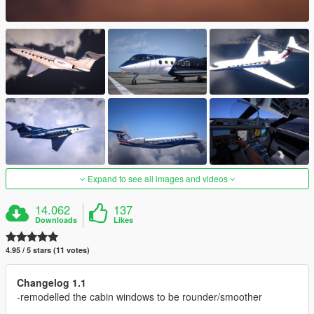
Expand to see all images and videos
14.062
137
Downloads
Likes
4.95 / 5 stars (11 votes)
Changelog 1.1
-remodelled the cabin windows to be rounder/smoother