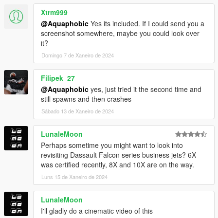
Xtrm999
@Aquaphobic
Yes its included. If I could send you a
screenshot somewhere, maybe you could look over
it?
Domingo 7 de Xaneiro de 2024
Filipek_27
@Aquaphobic
yes, just tried it the second time and
still spawns and then crashes
Sábado 13 de Xaneiro de 2024
LunaleMoon
Perhaps sometime you might want to look into
revisiting Dassault Falcon series business jets? 6X
was certified recently, 8X and 10X are on the way.
Luns 15 de Xaneiro de 2024
LunaleMoon
I'll gladly do a cinematic video of this