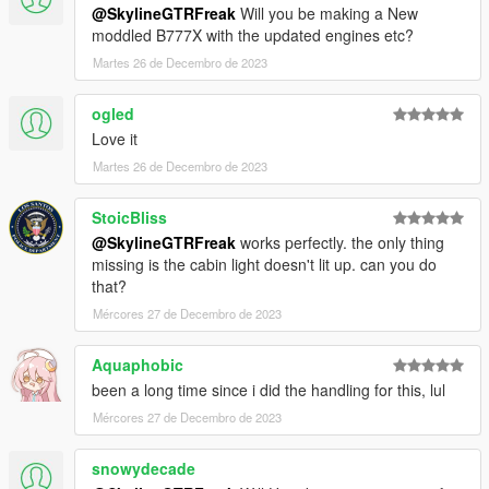
@SkylineGTRFreak
Will you be making a New
moddled B777X with the updated engines etc?
Martes 26 de Decembro de 2023
ogled
Love it
Martes 26 de Decembro de 2023
StoicBliss
@SkylineGTRFreak
works perfectly. the only thing
missing is the cabin light doesn't lit up. can you do
that?
Mércores 27 de Decembro de 2023
Aquaphobic
been a long time since i did the handling for this, lul
Mércores 27 de Decembro de 2023
snowydecade