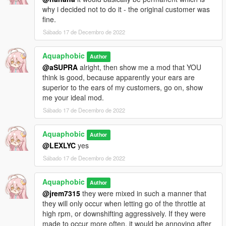
why i decided not to do it - the original customer was
fine.
Sábado 17 de Decembro de 2022
Aquaphobic
Author
@aSUPRA
alright, then show me a mod that YOU
think is good, because apparently your ears are
superior to the ears of my customers, go on, show
me your ideal mod.
Sábado 17 de Decembro de 2022
Aquaphobic
Author
@LEXLYC
yes
Sábado 17 de Decembro de 2022
Aquaphobic
Author
@jrem7315
they were mixed in such a manner that
they will only occur when letting go of the throttle at
high rpm, or downshifting aggressively. If they were
made to occur more often, it would be annoying after