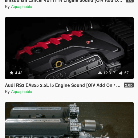
Mitsubishi Lancer 4B11T I4 Engine Sound [OIV Add On / FiveM | Sound]
1.0
By
Aquaphobic
4.43
12.317
67
Audi RS3 EA855 2.5L I5 Engine Sound [OIV Add On / FiveM | Sound]
2.0b
By
Aquaphobic