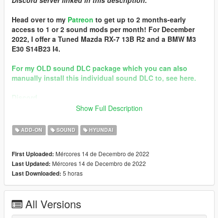
Discord server linked in this description.
Head over to my
Patreon
to get up to 2 months-early
access to 1 or 2 sound mods per month! For December
2022, I offer a Tuned Mazda RX-7 13B R2 and a BMW M3
E30 S14B23 I4.
For my OLD sound DLC package which you can also
manually install this individual sound DLC to, see here.
Discord
Show Full Description
Brought to you by [GVMA]
In the name of family.
ADD-ON
SOUND
HYUNDAI
== Mod Info ==
Mércores 14 de Decembro de 2022
First Uploaded:
Hyundai N Theta II I4 Engine Sound v1.0
Mércores 14 de Decembro de 2022
Last Updated:
Commissioned by: someone
5 horas
Last Downloaded:
Special notes: n/a
Changelog:
1.0 - Debut
All Versions
Requirements: