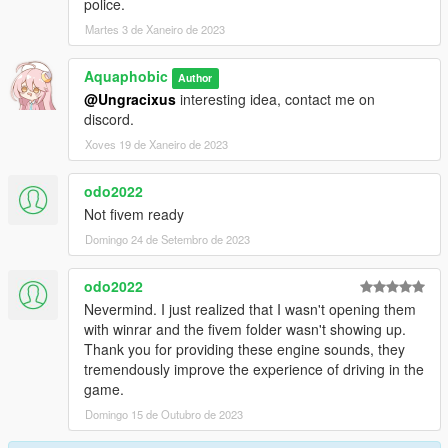
police.
Martes 3 de Xaneiro de 2023
Aquaphobic
Author
@Ungracixus
interesting idea, contact me on
discord.
Xoves 19 de Xaneiro de 2023
odo2022
Not fivem ready
Domingo 24 de Setembro de 2023
odo2022
Nevermind. I just realized that I wasn't opening them
with winrar and the fivem folder wasn't showing up.
Thank you for providing these engine sounds, they
tremendously improve the experience of driving in the
game.
Domingo 15 de Outubro de 2023