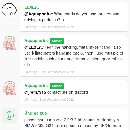
LEXLYC
@Aquaphobic
What mods do you use for increase
driving experience? :)
Domingo 18 de Decembro de 2022
Aquaphobic
Author
@LEXLYC
i edit the handling.meta myself (and i also
use killatomate's handling pack), then i use multiple of
ikt's scripts such as manual trans, custom gear ratios,
etc..
Domingo 18 de Decembro de 2022
Aquaphobic
Author
@jrem7315
contact me on discord
Domingo 18 de Decembro de 2022
Ungracixus
please can u make a 2.0/3.0 tdi sound, perferably a
BMW 530d G31 Touring source used by UK/German