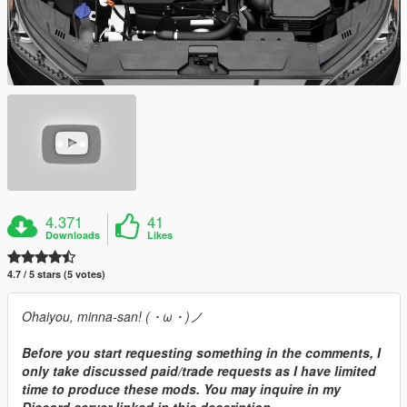
4.371
41
Downloads
Likes
4.7 / 5 stars (5 votes)
Ohaiyou, minna-san! (・ω・)ノ
Before you start requesting something in the comments, I
only take discussed paid/trade requests as I have limited
time to produce these mods. You may inquire in my