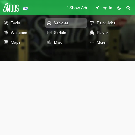
Show Adult
Log In
Tools
Vehicles
Paint Jobs
Weapons
Scripts
Player
Maps
Misc
More