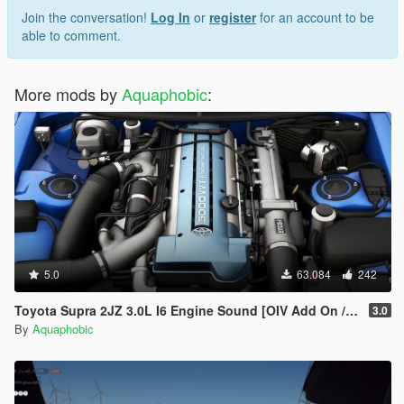
Join the conversation!
Log In
or
register
for an account to be
able to comment.
More mods by
Aquaphobic
:
5.0
63.084
242
Toyota Supra 2JZ 3.0L I6 Engine Sound [OIV Add On / FiveM | Sound]
3.0
By
Aquaphobic