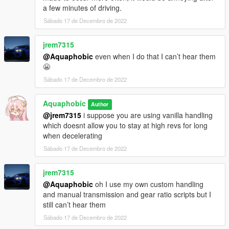
a few minutes of driving.
Sábado 17 de Decembro de 2022
jrem7315
@Aquaphobic
even when I do that I can’t hear them
😬
Sábado 17 de Decembro de 2022
Aquaphobic
Author
@jrem7315
i suppose you are using vanilla handling
which doesnt allow you to stay at high revs for long
when decelerating
Sábado 17 de Decembro de 2022
jrem7315
@Aquaphobic
oh I use my own custom handling
and manual transmission and gear ratio scripts but I
still can’t hear them
Sábado 17 de Decembro de 2022