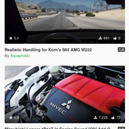
5.0
881
8
Realistic Handling for Korn's S65 AMG W222
1.0
By
Aquaphobic
5.0
7.228
72