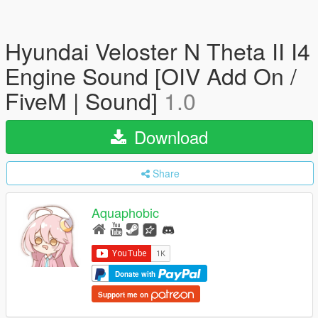
Hyundai Veloster N Theta II I4
Engine Sound [OIV Add On /
FiveM | Sound]
1.0
Download
Share
Aquaphobic
Donate with
Support me on