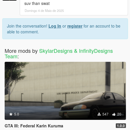
suv than swat
Domingo 4 de Maio de 2025
Join the conversation!
Log In
or
register
for an account to be
able to comment.
More mods by
SkylarDesigns & InfinityDesigns
Team
:
5.0
547
20
GTA III: Federal Karin Kuruma
1.0.0