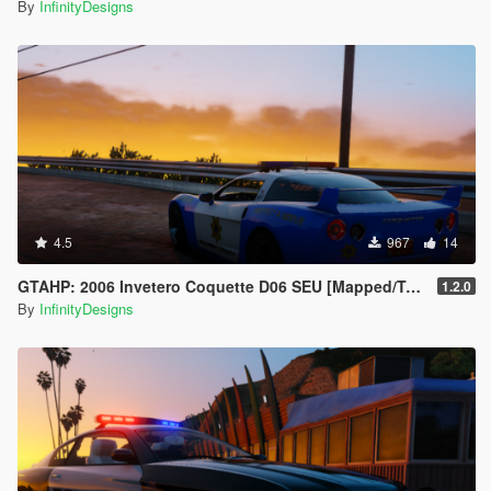
By
InfinityDesigns
4.5
967
14
GTAHP: 2006 Invetero Coquette D06 SEU [Mapped/Templated]
1.2.0
By
InfinityDesigns