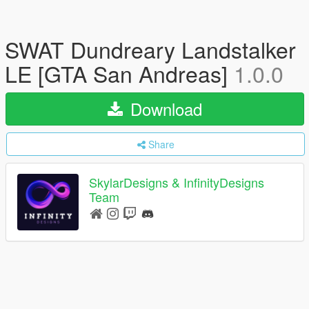
SWAT Dundreary Landstalker
LE [GTA San Andreas]
1.0.0
Download
Share
SkylarDesigns & InfinityDesigns
Team