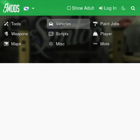
Show Adult
Log In
Tools
Vehicles
Paint Jobs
Weapons
Scripts
Player
Maps
Misc
More