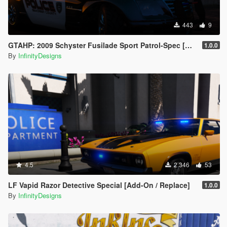
443
9
GTAHP: 2009 Schyster Fusilade Sport Patrol-Spec [Mapped/Template]
1.0.0
By
InfinityDesigns
4.5
2.346
53
LF Vapid Razor Detective Special [Add-On / Replace]
1.0.0
By
InfinityDesigns