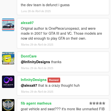
8. Open the game and spawn it by using "TrainerV" then type:
the dev team is defunct i guess
swatstalsa or swatstalker (depends on version)
Luns 28 de Abril de 2025
Extra mods which I am using:
alexa97
NVE: https://www.patreon.com/razedmods
Original author is OnePiece/unopesci, and were
made in 2007 for GTA III and VC. Those models are
-- OUR TEAM --
now old enough to play GTA on their own.
InfinityDesigns - https://discord.gg/zfW63ykuUn
Martes 29 de Abril de 2025
InfinityDesigns Store - https://infinitydesigns.tebex.io/
-- PARTNERS --
LG Customs - https://discord.gg/PcRAVbvkNK
DontCare
Coldalliance Media -
@InfinityDesigns
thanks
https://www.youtube.com/@ColdAllianceOfficial
Martes 29 de Abril de 2025
Hamster Systems - discord.gg/Dcgm56f89P
InfinityDesigns
Banned
@alexa97
that is a crazy thought huh
Martes 29 de Abril de 2025
fib agent matheus
goat vehicle and swat??? it's more like unmarked FIB