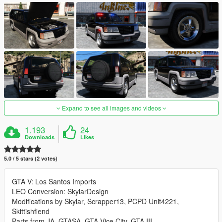
Expand to see all images and videos
1.193
24
Downloads
Likes
5.0 / 5 stars (2 votes)
GTA V: Los Santos Imports
LEO Conversion: SkylarDesign
Modifications by Skylar, Scrapper13, PCPD Unit4221,
Skittishfiend
Parts from JA, GTASA, GTA Vice City, GTA III