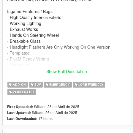
Ingame Features / Bugs
- High Quality Interior/Exterior
- Working Lighting
- Exhaust Works
- Hands On Steering Wheel
- Breakable Glass
- Headlight Flashers Are Only Working On One Version
- Templated
- FiveM Ready Variant
- Unmarked
- Scatter Pattern
Show Full Description
- Side Lighting Is Incorrectly Aligned
- Environmental Lighting 360
ADD-ON
SUV
EMERGENCY
LORE FRIENDLY
VANILLA EDIT
Re-use Policy:
At InfinityDesigns, we try to keep as much of it open for public
use as possible. For this reason, we only ask that our team be
Sábado 26 de Abril de 2025
First Uploaded:
credited for creating whatever is used. This content may not be
Sábado 26 de Abril de 2025
Last Updated:
redistributed without changes, and a legal response may result.
17 horas
Last Downloaded:
Before you install this mod, you need to download those mods