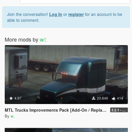
Join the conversation!
Log In
or
register
for an account to be
able to comment.
More mods by
w/
:
4.97
20.646
414
MTL Trucks Improvements Pack [Add-On / Replace]
3.2.1 - Tow Update
By
w..