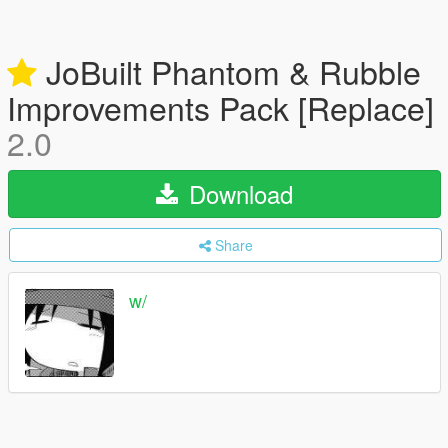
JoBuilt Phantom & Rubble
Improvements Pack [Replace]
2.0
Download
Share
w/