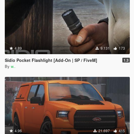
4.89
9.131
173
Sidio Pocket Flashlight [Add-On | SP / FiveM]
1.3
By
w..
4.96
21.697
415