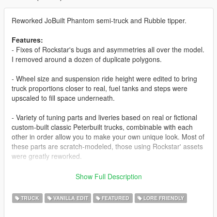
Reworked JoBuilt Phantom semi-truck and Rubble tipper.
Features:
- Fixes of Rockstar's bugs and asymmetries all over the model.
I removed around a dozen of duplicate polygons.
- Wheel size and suspension ride height were edited to bring
truck proportions closer to real, fuel tanks and steps were
upscaled to fill space underneath.
- Variety of tuning parts and liveries based on real or fictional
custom-built classic Peterbuilt trucks, combinable with each
other in order allow you to make your own unique look. Most of
these parts are scratch-modeled, those using Rockstar' assets
were greatly reworked.
- A variety of spawn colors, based on but not limited to real
Show Full Description
Peterbilt 379 color palette; all liveries appear in traffic.
TRUCK
VANILLA EDIT
FEATURED
LORE FRIENDLY
- New dashboard, steering wheel, dials.
- The sleeper was turned into a walk-through, with scratch-