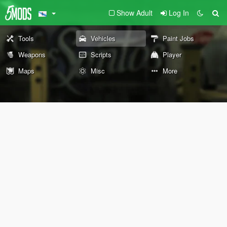
Show Adult
Log In
Tools
Vehicles
Paint Jobs
Weapons
Scripts
Player
Maps
Misc
More