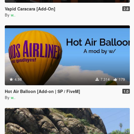
Vapid Caracara [Add-On]
2.8
By
w..
4.98
7.314
179
Hot Air Balloon [Add-on | SP / FiveM]
1.0
By
w..