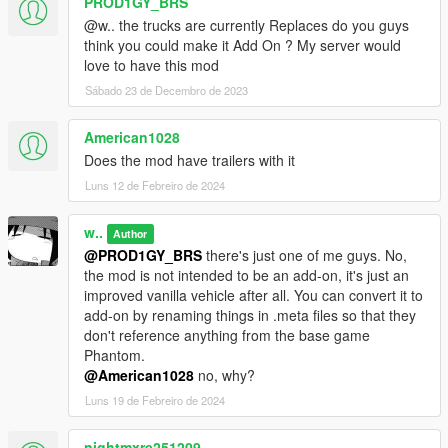
PROD1GY_BRS
@w.. the trucks are currently Replaces do you guys
think you could make it Add On ? My server would
love to have this mod
Sábado 23 de Decembro de 2023
American1028
Does the mod have trailers with it
Luns 12 de Febreiro de 2024
w..
Author
@PROD1GY_BRS
there's just one of me guys. No,
the mod is not intended to be an add-on, it's just an
improved vanilla vehicle after all. You can convert it to
add-on by renaming things in .meta files so that they
don't reference anything from the base game
Phantom.
@American1028
no, why?
Luns 19 de Febreiro de 2024
nightmxre251209