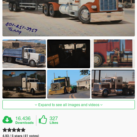
Expand to see all images and videos
16.436
327
Downloads
Likes
4.93 / 5 stars (41 votes)