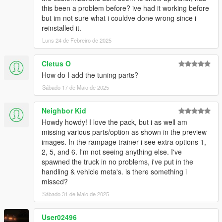
this been a problem before? ive had it working before
but im not sure what i couldve done wrong since i
reinstalled it.
Luns 24 de Febreiro de 2025
Cletus O
How do I add the tuning parts?
Sábado 17 de Maio de 2025
Neighbor Kid
Howdy howdy! I love the pack, but i as well am
missing various parts/option as shown in the preview
images. In the rampage trainer i see extra options 1,
2, 5, and 6. I'm not seeing anything else. I've
spawned the truck in no problems, i've put in the
handling & vehicle meta's. is there something i
missed?
Sábado 31 de Maio de 2025
User02496