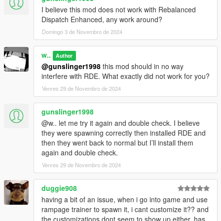
I believe this mod does not work with Rebalanced
Dispatch Enhanced, any work around?
Domingo 3 de Novembro de 2024
w..
Author
@gunslinger1998
this mod should in no way
interfere with RDE. What exactly did not work for you?
Venres 29 de Novembro de 2024
gunslinger1998
@w.. let me try it again and double check. I believe
they were spawning correctly then installed RDE and
then they went back to normal but I’ll install them
again and double check.
Venres 29 de Novembro de 2024
duggie908
having a bit of an issue, when i go into game and use
rampage trainer to spawn it, i cant customize it?? and
the customizations dont seem to show up either, has