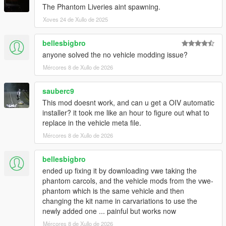
The Phantom Liveries aint spawning.
Xoves 24 de Xullo de 2025
bellesbigbro
anyone solved the no vehicle modding issue?
Mércores 8 de Xullo de 2026
sauberc9
This mod doesnt work, and can u get a OIV automatic
installer? it took me like an hour to figure out what to
replace in the vehicle meta file.
Mércores 8 de Xullo de 2026
bellesbigbro
ended up fixing it by downloading vwe taking the
phantom carcols, and the vehicle mods from the vwe-
phantom which is the same vehicle and then
changing the kit name in carvariations to use the
newly added one ... painful but works now
Mércores 8 de Xullo de 2026