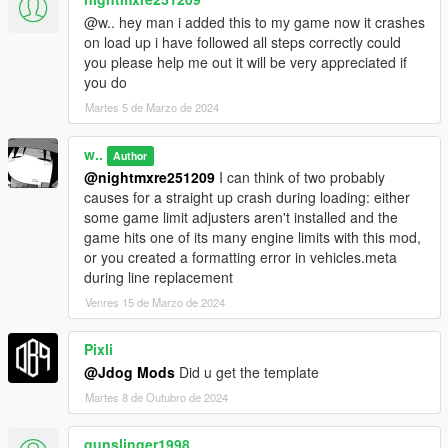
@w.. hey man i added this to my game now it crashes
on load up i have followed all steps correctly could
you please help me out it will be very appreciated if
you do
Martes 5 de Marzo de 2024
w..
Author
@nightmxre251209
I can think of two probably
causes for a straight up crash during loading: either
some game limit adjusters aren't installed and the
game hits one of its many engine limits with this mod,
or you created a formatting error in vehicles.meta
during line replacement
Venres 15 de Marzo de 2024
Pixli
@Jdog Mods
Did u get the template
Martes 8 de Outubro de 2024
gunslinger1998