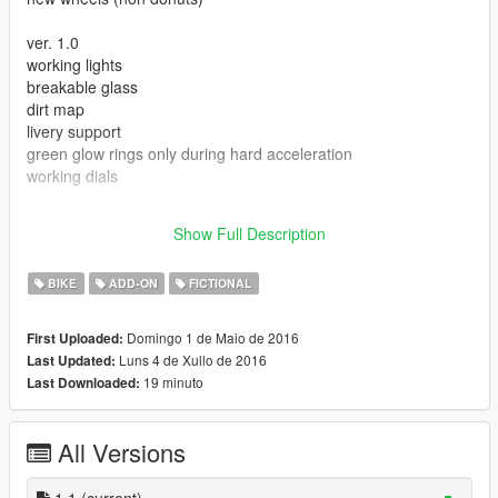
ver. 1.0
working lights
breakable glass
dirt map
livery support
green glow rings only during hard acceleration
working dials
the files are meant for add-ons, add the lines to your own
Show Full Description
existing add-on packs.
BIKE
ADD-ON
FICTIONAL
Domingo 1 de Maio de 2016
First Uploaded:
Luns 4 de Xullo de 2016
Last Updated:
19 minuto
Last Downloaded:
All Versions