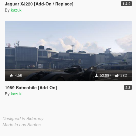
Jaguar XJ220 [Add-On / Replace]
1.4.2
By
kazuki
4.56
53.887
282
1989 Batmobile [Add-On]
2.3
By
kazuki
Designed in Alderney
Made in Los Santos