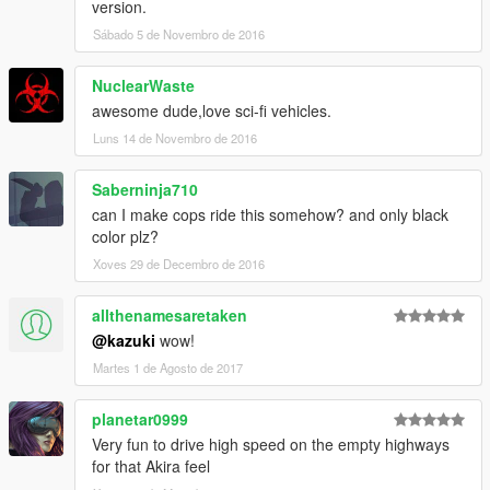
version.
Sábado 5 de Novembro de 2016
NuclearWaste
awesome dude,love sci-fi vehicles.
Luns 14 de Novembro de 2016
Saberninja710
can I make cops ride this somehow? and only black
color plz?
Xoves 29 de Decembro de 2016
allthenamesaretaken
@kazuki
wow!
Martes 1 de Agosto de 2017
planetar0999
Very fun to drive high speed on the empty highways
for that Akira feel