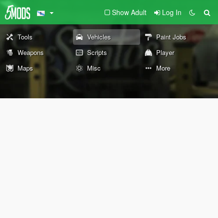
Show Adult
Log In
Tools
Vehicles
Paint Jobs
Weapons
Scripts
Player
Maps
Misc
More