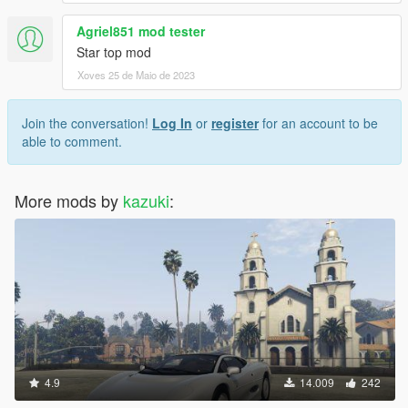
Agriel851 mod tester
Star top mod
Xoves 25 de Maio de 2023
Join the conversation!
Log In
or
register
for an account to be
able to comment.
More mods by
kazuki
:
4.9
14.009
242