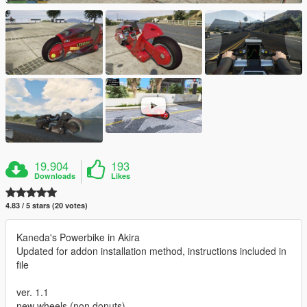
19.904
193
Downloads
Likes
4.83 / 5 stars (20 votes)
Kaneda's Powerbike in Akira
Updated for addon installation method, instructions included in
file
ver. 1.1
new wheels (non donuts)