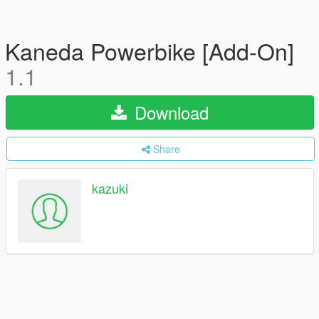
Kaneda Powerbike [Add-On]
1.1
Download
Share
kazuki