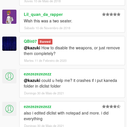
Xoves 10 de Maio de 2018
Lil_quan_da_rapper
Wish this was a two seater.
Sábado 10 de Novembro de 2018
QBit07
Banned
@kazuki
How to disable the weapons, or just remove
them completely?
Martes 11 de Febreiro de 2020
ezezezezezezz
@kazuki
could u help me? it crashes if i put kaneda
folder in dlclist folder
Domingo 30 de Maio de 2021
ezezezezezezz
also i edited dlclist with notepad and more. i did
everything
Domingo 30 de Maio de 2021