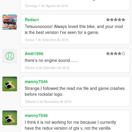
Domingo 7 de Agosto de 2016
Redact
Tetsuooooooo! Always loved this bike, and your mod
is the best version I've seen for a game.
Xoves 1 de Setembro de 2016
Amit1996
there's no engine sound.......
Martes 6 de Setembro de 2016
manny7546
Strange,I followed the read me file and game crashes
before rockstar logo.
Sábado 5 de Novembro de 2016
manny7546
I think it is not working for me because I currently
have the redux version of gta v, not the vanilla