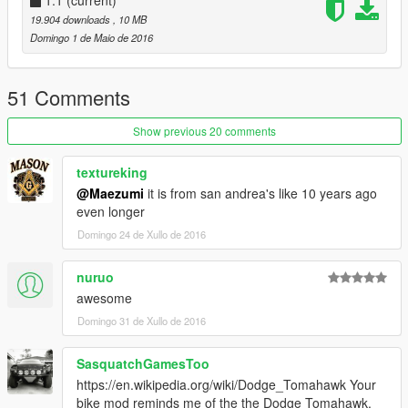
1.1
(current)
19.904 downloads
, 10 MB
Domingo 1 de Maio de 2016
51 Comments
Show previous 20 comments
textureking
@Maezumi
it is from san andrea's like 10 years ago
even longer
Domingo 24 de Xullo de 2016
nuruo
awesome
Domingo 31 de Xullo de 2016
SasquatchGamesToo
https://en.wikipedia.org/wiki/Dodge_Tomahawk Your
bike mod reminds me of the the Dodge Tomahawk.