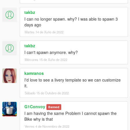
takbz
I can no longer spawn. why? I was able to spawn 3
days ago
Martes 14 de Xuño de 2022
takbz
I can't spawn anymore. why?
Mércores 15 de Xuño de 2022
kamranos
I'd love to see a livery template so we can customize
it.
Sábado 15 de Outubro de 2022
G1Convoy
Banned
I am having the same Problem I cannot spawn the
Bike why is that
Venres 4 de Novembro de 2022