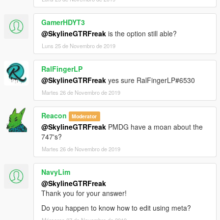
GamerHDYT3
@SkylineGTRFreak
is the option still able?
Luns 25 de Novembro de 2019
RalFingerLP
@SkylineGTRFreak
yes sure RalFingerLP#6530
Martes 26 de Novembro de 2019
Reacon
Moderator
@SkylineGTRFreak
PMDG have a moan about the
747's?
Martes 26 de Novembro de 2019
NavyLim
@SkylineGTRFreak
Thank you for your answer!
Do you happen to know how to edit using meta?
Mércores 27 de Novembro de 2019