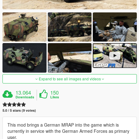
Expand to see all images and videos
13.064
150
Downloads
Likes
5.0 / 5 stars (9 votes)
This mod brings a German MRAP into the game which is
currently in service with the German Armed Forces as primary
user.