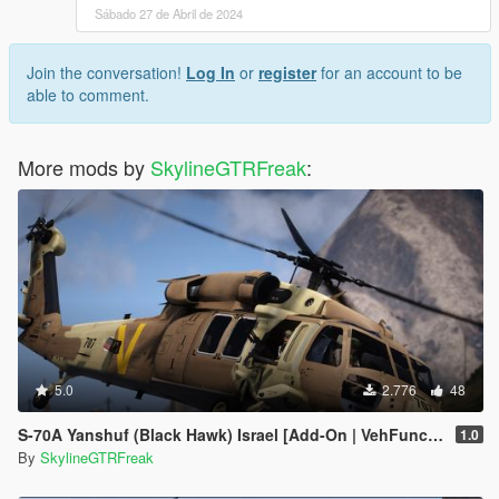
Sábado 27 de Abril de 2024
Join the conversation!
Log In
or
register
for an account to be
able to comment.
More mods by
SkylineGTRFreak
:
5.0
2.776
48
S-70A Yanshuf (Black Hawk) Israel [Add-On | VehFuncs V]
1.0
By
SkylineGTRFreak