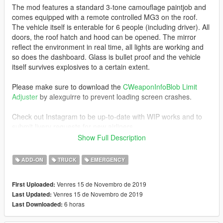
The mod features a standard 3-tone camouflage paintjob and
comes equipped with a remote controlled MG3 on the roof.
The vehicle itself is enterable for 6 people (including driver). All
doors, the roof hatch and hood can be opened. The mirror
reflect the environment in real time, all lights are working and
so does the dashboard. Glass is bullet proof and the vehicle
itself survives explosives to a certain extent.
Please make sure to download the
CWeaponInfoBlob Limit
Adjuster
by alexguirre to prevent loading screen crashes.
Check out Instagram to be up-to-date with WIP works and to
submit livery requests for new airliners.
https://www.instagram.com/skyline_i.g/
Show Full Description
Thanks you for all your continuous support and feedback,
ADD-ON
TRUCK
EMERGENCY
allowing me to now have over 200 uploads here. Your
comments, ratings and donations are what keep me going, so
Venres 15 de Novembro de 2019
First Uploaded:
don't stop what you've been doing ;)
Venres 15 de Novembro de 2019
Last Updated:
6 horas
Last Downloaded: