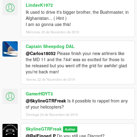
LindavK1972
Ik used to drive it's bigger brother, the Bushmaster, in
Afghanistan... ( Hint )
I am so gonna use this!
Mércores 20 de Novembro de 2019
Captain Sheepdog DAL
@Carlos18052
Please finish your new airliners like
the MD 11 and the 744! was so excited for those to
be released but you went off the grid for awhile! glad
you're back man!
Venres 22 de Novembro de 2019
GamerHDYT3
@SkylineGTRFreak
Is it possible to rappel from any
of your helicopters?
Domingo 24 de Novembro de 2019
SkylineGTRFreak
Author
@RalFingerLP
Do you still use Discord?