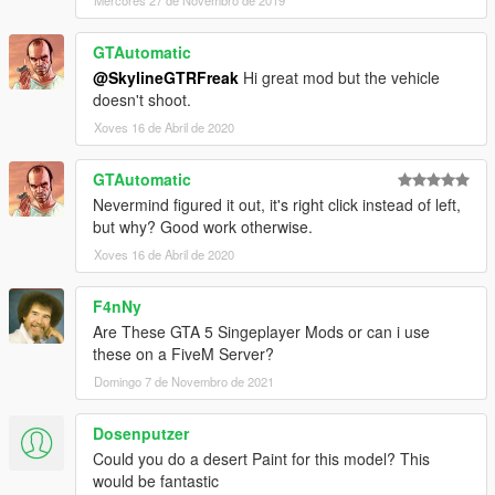
GTAutomatic
@SkylineGTRFreak
Hi great mod but the vehicle
doesn't shoot.
Xoves 16 de Abril de 2020
GTAutomatic
Nevermind figured it out, it's right click instead of left,
but why? Good work otherwise.
Xoves 16 de Abril de 2020
F4nNy
Are These GTA 5 Singeplayer Mods or can i use
these on a FiveM Server?
Domingo 7 de Novembro de 2021
Dosenputzer
Could you do a desert Paint for this model? This
would be fantastic