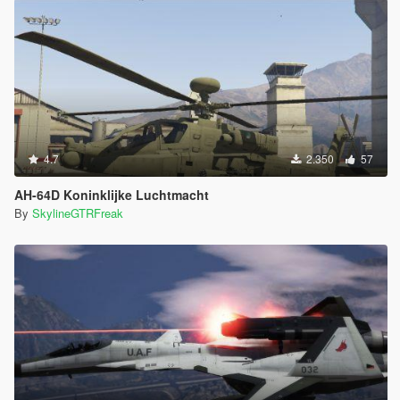
4.7
2.350
57
AH-64D Koninklijke Luchtmacht
By
SkylineGTRFreak