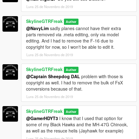
Luns 25 de Novembro de 2019
SkylineGTRFreak
Author
@NavyLim
sadly planes cannot have their extra
parts removed via .meta editing, only via model
editing. And I had to remove the F-16 due to
copyright for now, so I won't be able to edit it.
Luns 25 de Novembro de 2019
SkylineGTRFreak
Author
@Captain Sheepdog DAL
problem with those is
copyright as well. I had to remove the bulk of FsX
conversions because of that.
Luns 25 de Novembro de 2019
SkylineGTRFreak
Author
@GamerHDYT3
I know that I used that option for
some of my Black Hawks and the MH-47G Chinook,
as well as the resuce helis (Jayhawk for example)
Luns 25 de Novembro de 2019