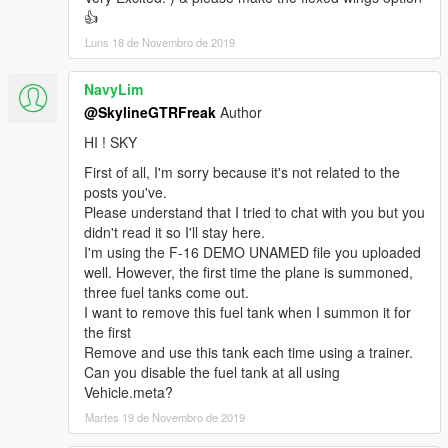
👍
Luns 18 de Novembro de 2019
NavyLim
@SkylineGTRFreak
Author
HI ! SKY
First of all, I'm sorry because it's not related to the
posts you've.
Please understand that I tried to chat with you but you
didn't read it so I'll stay here.
I'm using the F-16 DEMO UNAMED file you uploaded
well. However, the first time the plane is summoned,
three fuel tanks come out.
I want to remove this fuel tank when I summon it for
the first
Remove and use this tank each time using a trainer.
Can you disable the fuel tank at all using
Vehicle.meta?
Martes 19 de Novembro de 2019