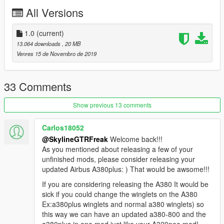
All Versions
1.0
(current)
13.064 downloads
, 20 MB
Venres 15 de Novembro de 2019
33 Comments
Show previous 13 comments
Carlos18052
@SkylineGTRFreak
Welcome back!!!
As you mentioned about releasing a few of your
unfinished mods, please consider releasing your
updated Airbus A380plus: ) That would be awsome!!!
If you are considering releasing the A380 It would be
sick if you could change the winglets on the A380
Ex:a380plus winglets and normal a380 winglets) so
this way we can have an updated a380-800 and the
a380plus in one mod just like your A320neo mod!