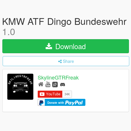
KMW ATF Dingo Bundeswehr
1.0
Download
Share
SkylineGTRFreak
Donate with