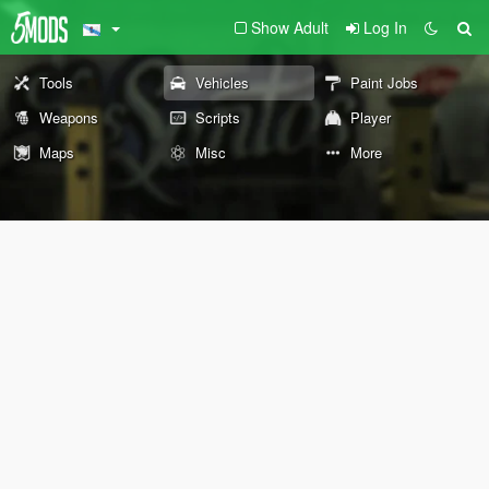
Show Adult
Log In
Tools
Vehicles
Paint Jobs
Weapons
Scripts
Player
Maps
Misc
More