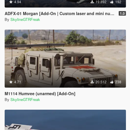
4.94
19.892
192
ADFX-01 Morgan [Add-On | Custom laser and mini nuke]
1.0
By
SkylineGTRFreak
4.71
20.512
238
M1114 Humvee (unarmed) [Add-On]
By
SkylineGTRFreak