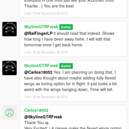
Thanks : ) You are the best
Luns 18 de Novembro de 2019
SkylineGTRFreak
Author
@RalFingerLP
it should read that indeed. Shows
how long I have been away hehe. I will edit that
tomorrow once I get back home.
Luns 18 de Novembro de 2019
SkylineGTRFreak
Author
@Carlos18052
Yes, I am planning on doing that. I
have also thought about maybe adding fully flexed
wings as tuning option for in flight. It just looks a bit
weird with the wings hanging down. Time will tell.
Luns 18 de Novembro de 2019
Carlos18052
@SkylineGTRFreak
Thank You 🙏
Very Excited: ) & please make the flexed wings option