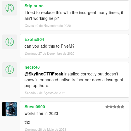
Stipistine
I tried to replace this with the insurgent many times, it
ain't working help?
Xoves 19 de Novembro de 2020
Exotic804
can you add this to FiveM?
Domingo 27 de Decembro de 2020
necrot6
@SkylineGTRFreak
installed correctly but doesn't
show in enhanced native trainer nor does a insurgent
pop up there.
Sábado 7 de Agosto de 2021
Steve0900
works fine in 2023
thx
Domingo 28 de Maio de 2023