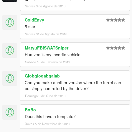
Venres 3 de Agosto de 2018
ColdEnvy
5 star
Venres 31 de Agosto de 2018
MatyuFBISWATSniper
Humvee is my favorite vehicle.
Sábado 16 de Febreiro de 2019
Globglogabgalab
Can you make another version where the turret can
be simply controlled by the driver?
Domingo 9 de Xuño de 2019
BoBo_
Does this have a template?
Xoves 5 de Novembro de 2020