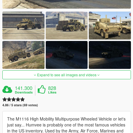
Expand to see all images and videos
141.300
828
Downloads
Likes
4.86 / 5 stars (69 votes)
The M1116 High Mobility Multipurpose Wheeled Vehicle or let's
just say... Humvee is probably one of the most famous vehicles
in the US inventory. Used by the Army, Air Force, Marines and