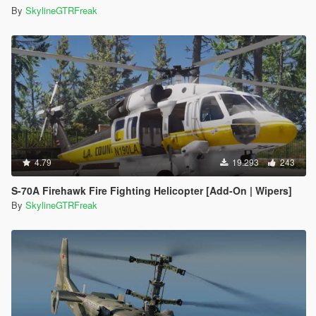
By
SkylineGTRFreak
4.79
19.293
243
S-70A Firehawk Fire Fighting Helicopter [Add-On | Wipers]
By
SkylineGTRFreak