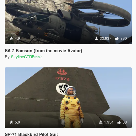
4.9
33.937
390
SA-2 Samson (from the movie Avatar)
By
SkylineGTRFreak
5.0
1.954
63
SR-71 Blackbird Pilot Suit