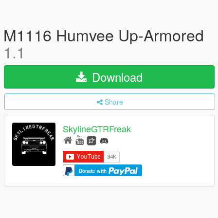
M1116 Humvee Up-Armored
1.1
Download
Share
SkylineGTRFreak
Donate with