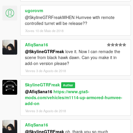
ugorovm
@SkylineGTRFreakWHEN Humvee with remote
controlled turret will be release??
Xoves 10 de Maio de 2018
AfiqSana16
@SkylineGTRFreak
love it. Now I can remade the
scene from black hawk dawn. Can you make it in
add-on version please?
Venres 3 de Agosto de 2018
SkylineGTRFreak
Author
@AfiqSana16
https://www.gta5-
mods.com/vehicles/m1114-up-armored-humvee-
add-on
Venres 3 de Agosto de 2018
AfiqSana16
@SkylineGTRFreak
oh, thank you so much