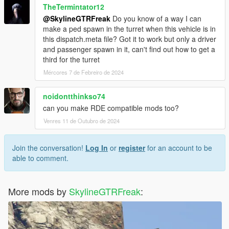
TheTermintator12
@SkylineGTRFreak
Do you know of a way I can
make a ped spawn in the turret when this vehicle is in
this dispatch.meta file? Got it to work but only a driver
and passenger spawn in it, can't find out how to get a
third for the turret
Mércores 7 de Febreiro de 2024
noidontthinkso74
can you make RDE compatible mods too?
Venres 11 de Outubro de 2024
Join the conversation!
Log In
or
register
for an account to be
able to comment.
More mods by
SkylineGTRFreak
: