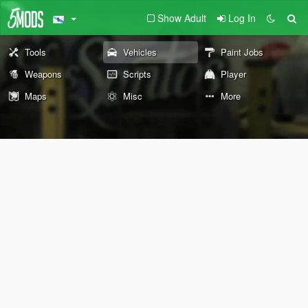
Show Adult
Log In
Tools
Vehicles
Paint Jobs
Weapons
Scripts
Player
Maps
Misc
More