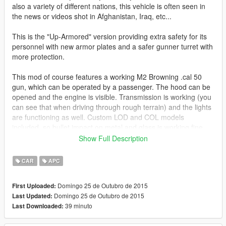
also a variety of different nations, this vehicle is often seen in
the news or videos shot in Afghanistan, Iraq, etc...
This is the "Up-Armored" version providing extra safety for its
personnel with new armor plates and a safer gunner turret with
more protection.
This mod of course features a working M2 Browning .cal 50
gun, which can be operated by a passenger. The hood can be
opened and the engine is visible. Transmission is working (you
can see that when driving through rough terrain) and the lights
are functioning as well. Custom LOD and COL models
included, so bullet impact on metal and glass is working fine.
Show Full Description
Comes with 2 different textures (only one useable at a time):
Flat desert and woodland.
CAR
APC
An unarmed Humvee version, as well as a Humvee with
Domingo 25 de Outubro de 2015
First Uploaded:
remote controlled turret will be released in the future.
Domingo 25 de Outubro de 2015
Last Updated:
39 minuto
Last Downloaded:
Model converted from Battlefield 3 and heavily edited.