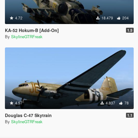
4.72
18.479
204
KA-52 Hokum-B [Add-On]
1.5
By
SkylineGTRFreak
4.57
4.837
78
Douglas C-47 Skytrain
1.1
By
SkylineGTRFreak