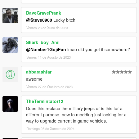
DaveGravePrank
@Steve0900
Lucky bitch.
Venres 23 de Xuño de 2023
Shark_boy_Anil
@Number1GojiFan
lmao did you get it somewhere?
Venres 11 de Agosto de 2023
abbarashfar
awsome
Venres 27 de Outubro de 2023
TheTermintator12
Does this replace the military jeeps or is this for a
different purpose, new to modding just looking for a
way to upgrade current in game vehicles.
Domingo 28 de Xaneiro de 2024