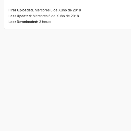
Mércores 6 de Xuño de 2018
First Uploaded:
Mércores 6 de Xuño de 2018
Last Updated:
3 horas
Last Downloaded: