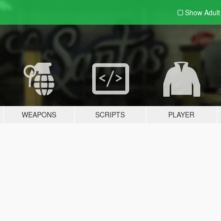
Show Adul
WEAPONS
SCRIPTS
PLAYER