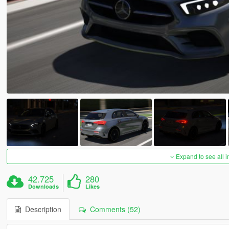
Expand to see all 
42.725
280
Downloads
Likes
Description
Comments (52)