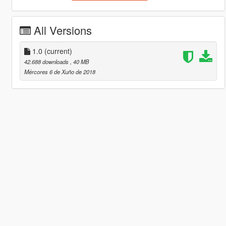
All Versions
1.0
(current)
42.688 downloads
, 40 MB
Mércores 6 de Xuño de 2018