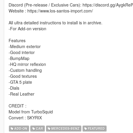
Discord (Pre-release / Exclusive Cars): https://discord.gg/AygkRe
Website : https://www.los-santos-import.com/
All ultra detailed instructions to install is in archive.
-For Add-on version
Features
-Medium exterior
-Good interior
-BumpMap
-HQ mirror reflexion
-Custom handling
-Good textures
-GTA 5 plate
-Dials
-Real Leather
CREDIT :
Model from TurboSquid
Convert : SKYRIX
ADD-ON
CAR
MERCEDES-BENZ
FEATURED