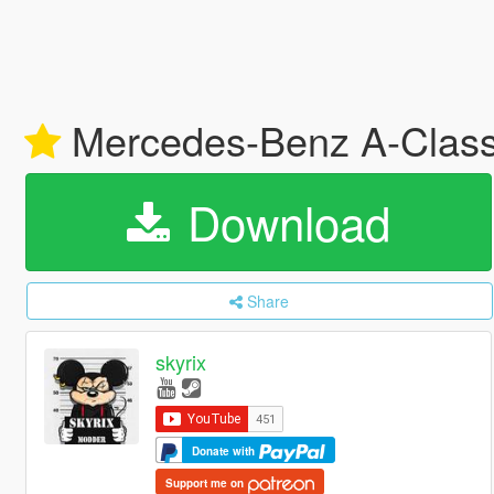
Mercedes-Benz A-Class
Download
Share
skyrix
Donate with
Support me on