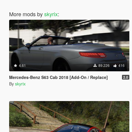
More mods by
skyrix
:
4.61
89.226
416
Mercedes-Benz S63 Cab 2018 [Add-On / Replace]
2.0
By
skyrix