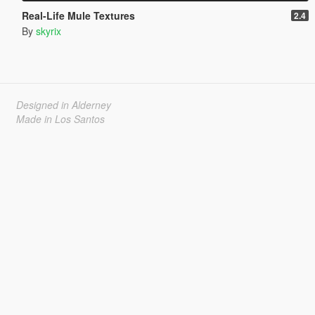
Real-Life Mule Textures
2.4
By
skyrix
Designed in Alderney
Made in Los Santos