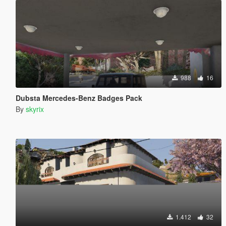
988
16
Dubsta Mercedes-Benz Badges Pack
By
skyrix
1.412
32