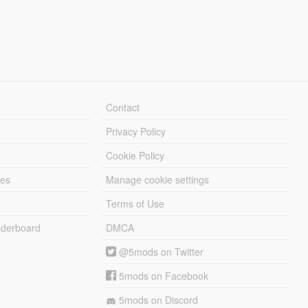
Contact
Privacy Policy
Cookie Policy
les
Manage cookie settings
Terms of Use
derboard
DMCA
@5mods on Twitter
5mods on Facebook
5mods on Discord