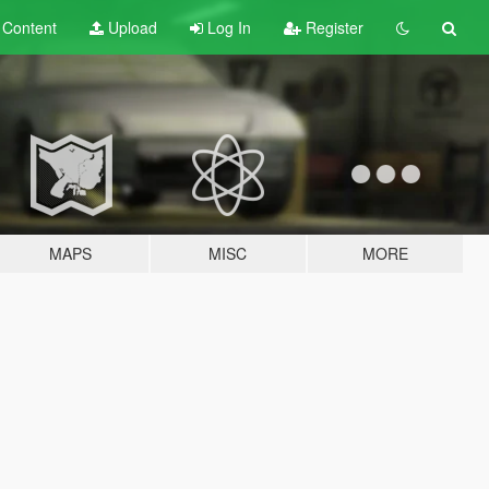
t
Content
Upload
Log In
Register
MAPS
MISC
MORE