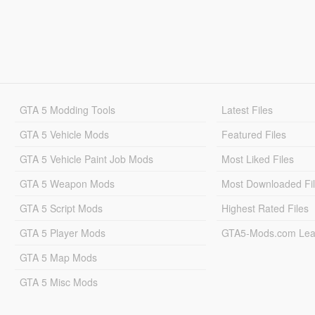
GTA 5 Modding Tools
Latest Files
GTA 5 Vehicle Mods
Featured Files
GTA 5 Vehicle Paint Job Mods
Most Liked Files
GTA 5 Weapon Mods
Most Downloaded Fi
GTA 5 Script Mods
Highest Rated Files
GTA 5 Player Mods
GTA5-Mods.com Lea
GTA 5 Map Mods
GTA 5 Misc Mods