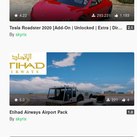
4.22
293.231
1.193
Tesla Roadster 2020 [Add-On | Unlocked | Extra | DirtMap | Auto Spoiler]
2.1
By
skyrix
5.0
221
4
Etihad Airways Airport Pack
1.0
By
skyrix