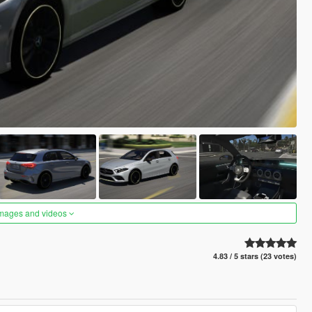
images and videos
4.83 / 5 stars (23 votes)