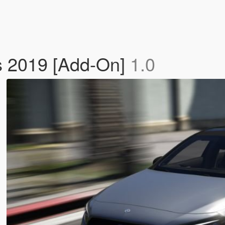
 2019 [Add-On]
1.0