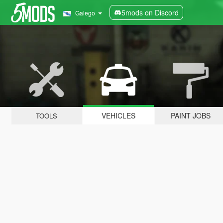
5mods on Discord
Galego
VEHICLES
PAINT JOBS
TOOLS